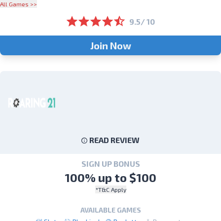
All Games >>
9.5/ 10
Join Now
READ REVIEW
SIGN UP BONUS
100% up to $100
*T&C Apply
AVAILABLE GAMES