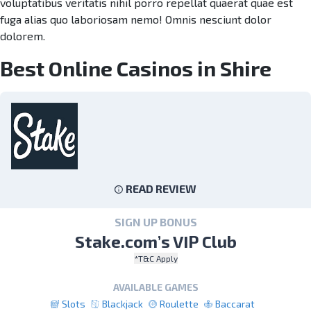
voluptatibus veritatis nihil porro repellat quaerat quae est
fuga alias quo laboriosam nemo! Omnis nesciunt dolor
dolorem.
Best Online Casinos in Shire
READ REVIEW
SIGN UP BONUS
Stake.com’s VIP Club
*T&C Apply
AVAILABLE GAMES
Slots
Blackjack
Roulette
Baccarat