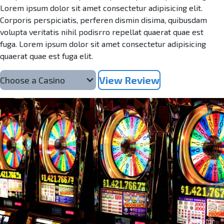
Lorem ipsum dolor sit amet consectetur adipisicing elit.
Corporis perspiciatis, perferen dismin disima, quibusdam
volupta veritatis nihil podisrro repellat quaerat quae est
fuga. Lorem ipsum dolor sit amet consectetur adipisicing
quaerat quae est fuga elit.
View Review
Choose a Casino