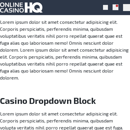
Skip to navigation
Skip to content
Casino Dropdown
Notific
Search
Pr
Lorem ipsum dolor sit amet consectetur adipisicing elit.
Corporis perspiciatis, perferendis minima, quibusdam
voluptatibus veritatis nihil porro repellat quaerat quae est
fuga alias quo laboriosam nemo! Omnis nesciunt dolor
dolorem. Lorem ipsum dolor sit amet consectetur adipisicing
elit. Corporis perspiciatis, perferendis minima, quibusdam
voluptatibus veritatis nihil porro repellat quaerat quae est
fuga alias quo laboriosam nemo! Omnis nesciunt dolor
dolorem.
Casino Dropdown Block
Lorem ipsum dolor sit amet consectetur adipisicing elit.
Corporis perspiciatis, perferendis minima, quibusdam
volupta veritatis nihil porro repellat quaerat quae est fuga.