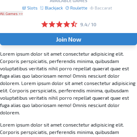
AVAILABLE GAMES
Slots
Blackjack
Roulette
Baccarat
All Games >>
9.4/ 10
Join Now
Lorem ipsum dolor sit amet consectetur adipisicing elit.
Corporis perspiciatis, perferendis minima, quibusdam
voluptatibus veritatis nihil porro repellat quaerat quae est
fuga alias quo laboriosam nemo! Omnis nesciunt dolor
dolorem. Lorem ipsum dolor sit amet consectetur adipisicing
elit. Corporis perspiciatis, perferendis minima, quibusdam
voluptatibus veritatis nihil porro repellat quaerat quae est
fuga alias quo laboriosam nemo! Omnis nesciunt dolor
dolorem.
Lorem ipsum dolor sit amet consectetur adipisicing elit.
Corporis perspiciatis, perferendis minima, quibusdam