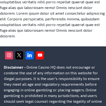
voluptatibus veritatis nihil porro repellat quaerat quae est
fuga alias quo laboriosam nemo! Omnis nesciunt dolor
dolorem. Lorem ipsum dolor sit amet consectetur adipisicing
elit. Corporis perspiciatis, perferendis minima, quibusdam
voluptatibus veritatis nihil porro repellat quaerat quae est
fuga alias quo laboriosam nemo! Omnis nesciunt dolor
dolorem.
Disclaimer -
Online Casino HQ does not encourage or
condone the use of any information on this website for
illegal purposes. It is the user's responsibility to ensure
they meet all age and regulatory requirements before
engaging in online gambling or placing wagers. Online
gambling is prohibited in many jurisdictions, and users
should seek legal counsel regarding the legality of online