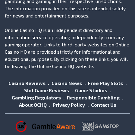
gambling and gaming in their respective jurisdictions.
The information provided on this site is intended solely
for news and entertainment purposes.
Online Casino HQ is an independent directory and
information service operating independently from any
gaming operator. Links to third-party websites on Online
Casino HQ are provided strictly for informational and
educational purposes. By clicking on these links, you will
be leaving the Online Casino HQ website.
Casino Reviews
Casino News
Free Play Slots
Slot Game Reviews
Game Studios
Gambling Regulators
Responsible Gambling
About OCHQ
Privacy Policy
Contact Us