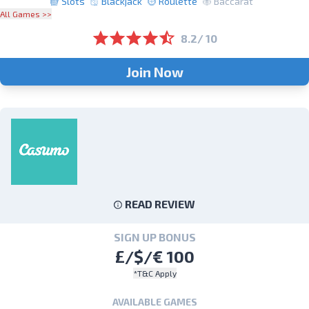
Slots
Blackjack
Roulette
Baccarat
All Games >>
8.2/ 10
Join Now
READ REVIEW
SIGN UP BONUS
£/$/€ 100
*T&C Apply
AVAILABLE GAMES