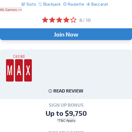
Slots
Blackjack
Roulette
Baccarat
All Games >>
8/ 10
Join Now
READ REVIEW
SIGN UP BONUS
Up to $9,750
*T&C Apply