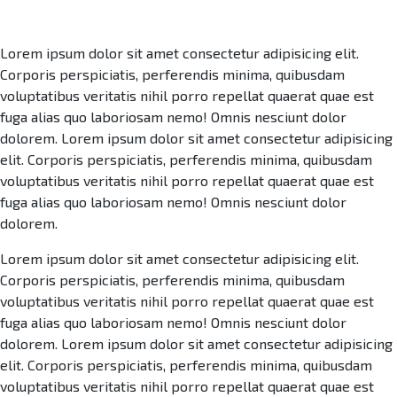
Lorem ipsum dolor sit amet consectetur adipisicing elit.
Corporis perspiciatis, perferendis minima, quibusdam
voluptatibus veritatis nihil porro repellat quaerat quae est
fuga alias quo laboriosam nemo! Omnis nesciunt dolor
dolorem. Lorem ipsum dolor sit amet consectetur adipisicing
elit. Corporis perspiciatis, perferendis minima, quibusdam
voluptatibus veritatis nihil porro repellat quaerat quae est
fuga alias quo laboriosam nemo! Omnis nesciunt dolor
dolorem.
Lorem ipsum dolor sit amet consectetur adipisicing elit.
Corporis perspiciatis, perferendis minima, quibusdam
voluptatibus veritatis nihil porro repellat quaerat quae est
fuga alias quo laboriosam nemo! Omnis nesciunt dolor
dolorem. Lorem ipsum dolor sit amet consectetur adipisicing
elit. Corporis perspiciatis, perferendis minima, quibusdam
voluptatibus veritatis nihil porro repellat quaerat quae est