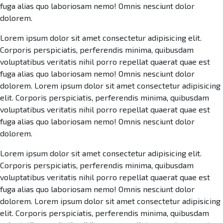
fuga alias quo laboriosam nemo! Omnis nesciunt dolor
dolorem.
Lorem ipsum dolor sit amet consectetur adipisicing elit.
Corporis perspiciatis, perferendis minima, quibusdam
voluptatibus veritatis nihil porro repellat quaerat quae est
fuga alias quo laboriosam nemo! Omnis nesciunt dolor
dolorem. Lorem ipsum dolor sit amet consectetur adipisicing
elit. Corporis perspiciatis, perferendis minima, quibusdam
voluptatibus veritatis nihil porro repellat quaerat quae est
fuga alias quo laboriosam nemo! Omnis nesciunt dolor
dolorem.
Lorem ipsum dolor sit amet consectetur adipisicing elit.
Corporis perspiciatis, perferendis minima, quibusdam
voluptatibus veritatis nihil porro repellat quaerat quae est
fuga alias quo laboriosam nemo! Omnis nesciunt dolor
dolorem. Lorem ipsum dolor sit amet consectetur adipisicing
elit. Corporis perspiciatis, perferendis minima, quibusdam