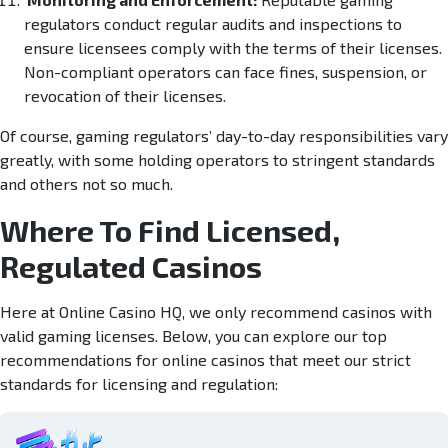
regulators conduct regular audits and inspections to
ensure licensees comply with the terms of their licenses.
Non-compliant operators can face fines, suspension, or
revocation of their licenses.
Of course, gaming regulators’ day-to-day responsibilities vary
greatly, with some holding operators to stringent standards
and others not so much.
Where To Find Licensed,
Regulated Casinos
Here at Online Casino HQ, we only recommend casinos with
valid gaming licenses. Below, you can explore our top
recommendations for online casinos that meet our strict
standards for licensing and regulation: