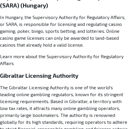
(SARA) (Hungary)
In Hungary, the Supervisory Authority for Regulatory Affairs,
or SARA, is responsible for licensing and regulating casino
gaming, poker, bingo, sports betting, and lotteries. Online
casino game licenses can only be awarded to land-based
casinos that already hold a valid license.
Learn more about the Supervisory Authority for Regulatory
Affairs
Gibraltar Licensing Authority
The Gibraltar Licensing Authority is one of the world’s
leading online gambling regulators, known for its stringent
licensing requirements. Based in Gibraltar, a territory with
low tax rates, it attracts many online gambling operators,
primarily large bookmakers. The authority is renowned
globally for its high standards, requiring operators to adhere
to strict financial, responsible gambling, and fairness criteria.