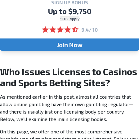
SIGN UP BONUS
Up to $9,750
*T&C Apply
9.4/ 10
Join Now
Who Issues Licenses to Casinos
and Sports Betting Sites?
As mentioned earlier in this post, almost all countries that
allow online gambling have their own gambling regulator—
and there is usually just one licensing body per country.
Below, we’ll examine the main licensing bodies.
On this page, we offer one of the most comprehensive
breakdowns of gaming regulators on the internet. Below, you