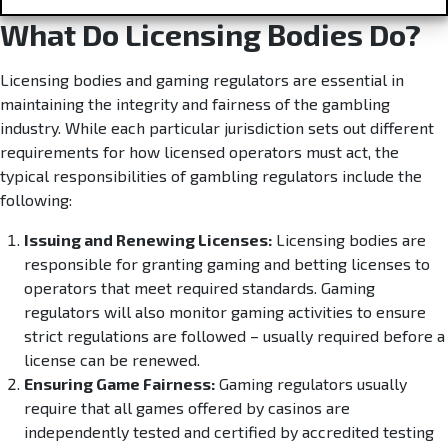
What Do Licensing Bodies Do?
Licensing bodies and gaming regulators are essential in
maintaining the integrity and fairness of the gambling
industry. While each particular jurisdiction sets out different
requirements for how licensed operators must act, the
typical responsibilities of gambling regulators include the
following:
Issuing and Renewing Licenses:
Licensing bodies are
responsible for granting gaming and betting licenses to
operators that meet required standards. Gaming
regulators will also monitor gaming activities to ensure
strict regulations are followed – usually required before a
license can be renewed.
Ensuring Game Fairness:
Gaming regulators usually
require that all games offered by casinos are
independently tested and certified by accredited testing