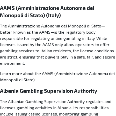
AAMS (Amministrazione Autonoma dei
Monopoli di Stato) (Italy)
The Amministrazione Autonoma dei Monopoli di Stato—
better known as the AAMS—is the regulatory body
responsible for regulating online gambling in Italy. While
licenses issued by the AAMS only allow operators to offer
gambling services to Italian residents, the license conditions
are strict, ensuring that players play in a safe, fair, and secure
environment.
Learn more about the AAMS (Amministrazione Autonoma dei
Monopoli di Stato)
Albania Gambling Supervision Authority
The Albanian Gambling Supervision Authority regulates and
licenses gambling activities in Albania. Its responsibilities
include issuing casino licenses, monitoring gambling