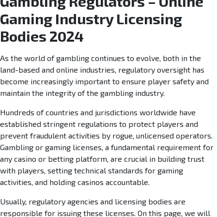
Gambling Regulators – Online
Gaming Industry Licensing
Bodies 2024
As the world of gambling continues to evolve, both in the
land-based and online industries, regulatory oversight has
become increasingly important to ensure player safety and
maintain the integrity of the gambling industry.
Hundreds of countries and jurisdictions worldwide have
established stringent regulations to protect players and
prevent fraudulent activities by rogue, unlicensed operators.
Gambling or gaming licenses, a fundamental requirement for
any casino or betting platform, are crucial in building trust
with players, setting technical standards for gaming
activities, and holding casinos accountable.
Usually, regulatory agencies and licensing bodies are
responsible for issuing these licenses. On this page, we will