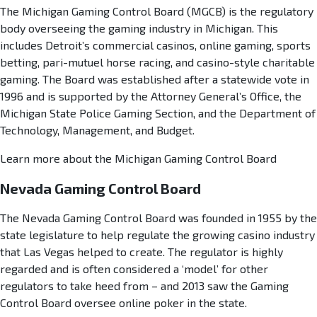
The Michigan Gaming Control Board (MGCB) is the regulatory
body overseeing the gaming industry in Michigan. This
includes Detroit’s commercial casinos, online gaming, sports
betting, pari-mutuel horse racing, and casino-style charitable
gaming. The Board was established after a statewide vote in
1996 and is supported by the Attorney General’s Office, the
Michigan State Police Gaming Section, and the Department of
Technology, Management, and Budget.
Learn more about the Michigan Gaming Control Board
Nevada Gaming Control Board
The Nevada Gaming Control Board was founded in 1955 by the
state legislature to help regulate the growing casino industry
that Las Vegas helped to create. The regulator is highly
regarded and is often considered a ‘model’ for other
regulators to take heed from – and 2013 saw the Gaming
Control Board oversee online poker in the state.