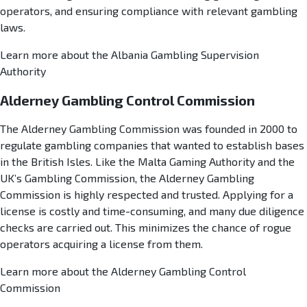
operators, and ensuring compliance with relevant gambling
laws.
Learn more about the Albania Gambling Supervision
Authority
Alderney Gambling Control Commission
The Alderney Gambling Commission was founded in 2000 to
regulate gambling companies that wanted to establish bases
in the British Isles. Like the Malta Gaming Authority and the
UK’s Gambling Commission, the Alderney Gambling
Commission is highly respected and trusted. Applying for a
license is costly and time-consuming, and many due diligence
checks are carried out. This minimizes the chance of rogue
operators acquiring a license from them.
Learn more about the Alderney Gambling Control
Commission