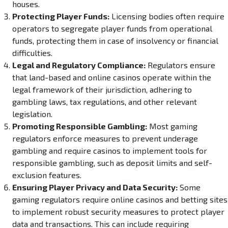
houses.
Protecting Player Funds:
Licensing bodies often require
operators to segregate player funds from operational
funds, protecting them in case of insolvency or financial
difficulties.
Legal and Regulatory Compliance:
Regulators ensure
that land-based and online casinos operate within the
legal framework of their jurisdiction, adhering to
gambling laws, tax regulations, and other relevant
legislation.
Promoting Responsible Gambling:
Most gaming
regulators enforce measures to prevent underage
gambling and require casinos to implement tools for
responsible gambling, such as deposit limits and self-
exclusion features.
Ensuring Player Privacy and Data Security:
Some
gaming regulators require online casinos and betting sites
to implement robust security measures to protect player
data and transactions. This can include requiring