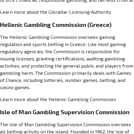
Learn more about the Gibraltar Licensing Authority
Hellenic Gambling Commission (Greece)
The Hellenic Gambling Commission oversees gaming
regulation and sports betting in Greece. Like most gaming
regulatory agencies, the Commission is responsible for
issuing licenses, granting certifications, auditing gambling
activities, and protecting the general public and players from
gambling harm. The Commission primarily deals with Games
of Chance, including lotteries, number games, betting, and
casino games.
Learn more about the Hellenic Gambling Commission
Isle of Man Gambling Supervision Commission
The Isle of Man Gambling Supervision Commission oversees
all betting activity on the island. Founded in 1962, the Isle of