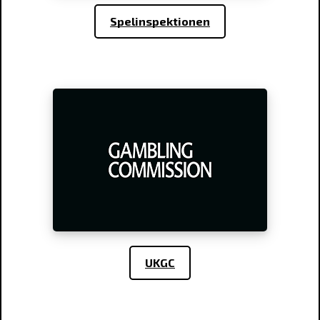
Spelinspektionen
UKGC