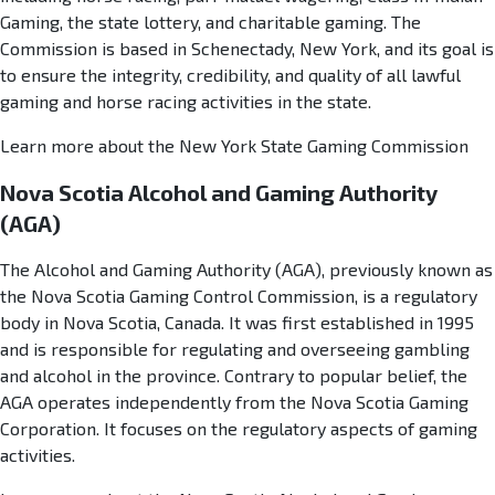
Gaming, the state lottery, and charitable gaming. The
Commission is based in Schenectady, New York, and its goal is
to ensure the integrity, credibility, and quality of all lawful
gaming and horse racing activities in the state.
Learn more about the New York State Gaming Commission​
Nova Scotia Alcohol and Gaming Authority
(AGA)
The Alcohol and Gaming Authority (AGA), previously known as
the Nova Scotia Gaming Control Commission, is a regulatory
body in Nova Scotia, Canada. It was first established in 1995
and is responsible for regulating and overseeing gambling
and alcohol in the province. Contrary to popular belief, the
AGA operates independently from the Nova Scotia Gaming
Corporation. It focuses on the regulatory aspects of gaming
activities.