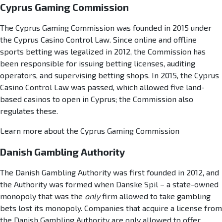
Cyprus Gaming Commission
The Cyprus Gaming Commission was founded in 2015 under
the Cyprus Casino Control Law. Since online and offline
sports betting was legalized in 2012, the Commission has
been responsible for issuing betting licenses, auditing
operators, and supervising betting shops. In 2015, the Cyprus
Casino Control Law was passed, which allowed five land-
based casinos to open in Cyprus; the Commission also
regulates these.
Learn more about the Cyprus Gaming Commission
Danish Gambling Authority
The Danish Gambling Authority was first founded in 2012, and
the Authority was formed when Danske Spil – a state-owned
monopoly that was the
only
firm allowed to take gambling
bets lost its monopoly. Companies that acquire a license from
the Danish Gambling Authority are only allowed to offer