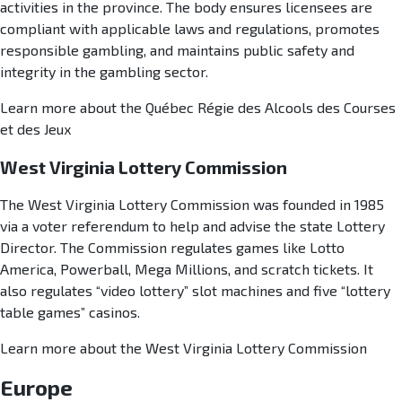
activities in the province. The body ensures licensees are
compliant with applicable laws and regulations, promotes
responsible gambling, and maintains public safety and
integrity in the gambling sector.
Learn more about the Québec Régie des Alcools des Courses
et des Jeux
West Virginia Lottery Commission
The West Virginia Lottery Commission was founded in 1985
via a voter referendum to help and advise the state Lottery
Director. The Commission regulates games like Lotto
America, Powerball, Mega Millions, and scratch tickets. It
also regulates “video lottery” slot machines and five “lottery
table games” casinos.
Learn more about the West Virginia Lottery Commission
Europe