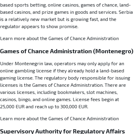
based sports betting, online casinos, games of chance, land-
based casinos, and prize games in goods and services. Serbia
is a relatively new market but is growing fast, and the
regulator appears to show promise.
Learn more about the Games of Chance Administration
Games of Chance Administration (Montenegro)
Under Montenegrin law, operators may only apply for an
online gambling license if they already hold a land-based
gaming license. The regulatory body responsible for issuing
licenses is the Games of Chance Administration. There are
various licenses, including bookmakers, slot machines,
casinos, bingo, and online games. License fees begin at
25,000 EUR and reach up to 300,000 EUR.
Learn more about the Games of Chance Administration
Supervisory Authority for Regulatory Affairs