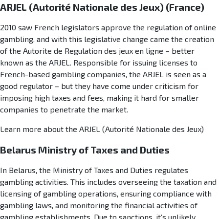
ARJEL (Autorité Nationale des Jeux) (France)
2010 saw French legislators approve the regulation of online
gambling, and with this legislative change came the creation
of the Autorite de Regulation des jeux en ligne – better
known as the ARJEL. Responsible for issuing licenses to
French-based gambling companies, the ARJEL is seen as a
good regulator – but they have come under criticism for
imposing high taxes and fees, making it hard for smaller
companies to penetrate the market.
Learn more about the ARJEL (Autorité Nationale des Jeux)
Belarus Ministry of Taxes and Duties
In Belarus, the Ministry of Taxes and Duties regulates
gambling activities. This includes overseeing the taxation and
licensing of gambling operations, ensuring compliance with
gambling laws, and monitoring the financial activities of
gambling establishments. Due to sanctions, it’s unlikely