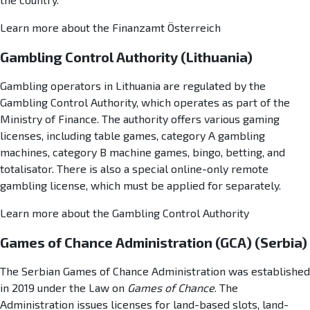
Learn more about the Finanzamt Österreich
Gambling Control Authority (Lithuania)
Gambling operators in Lithuania are regulated by the
Gambling Control Authority, which operates as part of the
Ministry of Finance. The authority offers various gaming
licenses, including table games, category A gambling
machines, category B machine games, bingo, betting, and
totalisator. There is also a special online-only remote
gambling license, which must be applied for separately.
Learn more about the Gambling Control Authority
Games of Chance Administration (GCA) (Serbia)
The Serbian Games of Chance Administration was established
in 2019 under the Law on
Games of Chance
. The
Administration issues licenses for land-based slots, land-