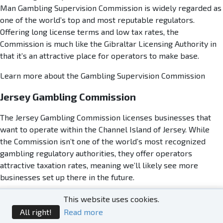
Man Gambling Supervision Commission is widely regarded as
one of the world’s top and most reputable regulators.
Offering long license terms and low tax rates, the
Commission is much like the Gibraltar Licensing Authority in
that it’s an attractive place for operators to make base.
Learn more about the Gambling Supervision Commission
Jersey Gambling Commission
The Jersey Gambling Commission licenses businesses that
want to operate within the Channel Island of Jersey. While
the Commission isn’t one of the world’s most recognized
gambling regulatory authorities, they offer operators
attractive taxation rates, meaning we’ll likely see more
businesses set up there in the future.
Learn more about the Jersey Gambling Commission
This website uses cookies.
All right!
Read more
Joint Gambling Authority (Germany)