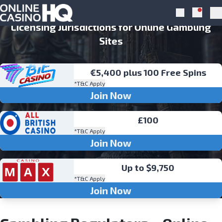
Skip to navigation
Skip to content
Gambling Regulators
Notific
Search
Pr
Licensing Jurisdictions for Online Gambling
Sites
€5,400 plus 100 Free Spins
*T&C Apply
Join Now
£100
*T&C Apply
Join Now
Up to $9,750
*T&C Apply
Join Now