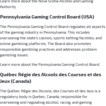
Learn more about the Nova Scotia Alcohol and Gaming
Authority
Pennsylvania Gaming Control Board (USA)
The Pennsylvania Gaming Control Board regulates all aspects
of the gaming industry in Pennsylvania. This includes
overseeing the state’s casinos, sports betting facilities, and
online gambling platforms. The Board also promotes
responsible gambling practices and addresses problem
gambling issues​.
Learn more about the Pennsylvania Gaming Control Board
Québec Régie des Alcools des Courses et des
Jeux (Canada)
The Québec Régie des Alcools, des Courses et des Jeux is a
regulatory body in Quebec, Canada, responsible for
overseeing and regulating alcohol, racing, and gaming