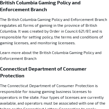
British Columbia Gaming Policy and
Enforcement Branch
The British Columbia Gaming Policy and Enforcement Branch
regulates all forms of gaming in the province of British
Columbia. It was created by Order in Council 621/87, and is
responsible for setting policy, the terms and conditions of
gaming licenses, and monitoring licensees.
Learn more about the British Columbia Gaming Policy and
Enforcement Branch
Connecticut Department of Consumer
Protection
The Connecticut Department of Consumer Protection is
responsible for issuing gaming business licenses to
operators in the state. Four types of licenses are currently
available, and operators must be associated with one of the
tribes or the Connecticut Lottery Corporation to apply.