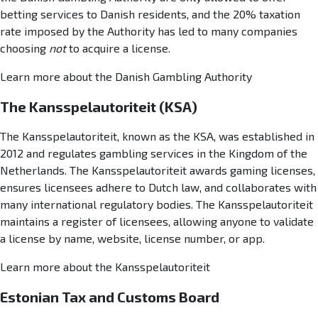
betting services to Danish residents, and the 20% taxation
rate imposed by the Authority has led to many companies
choosing
not
to acquire a license.
Learn more about the Danish Gambling Authority
The Kansspelautoriteit (KSA)
The Kansspelautoriteit, known as the KSA, was established in
2012 and regulates gambling services in the Kingdom of the
Netherlands. The Kansspelautoriteit awards gaming licenses,
ensures licensees adhere to Dutch law, and collaborates with
many international regulatory bodies. The Kansspelautoriteit
maintains a register of licensees, allowing anyone to validate
a license by name, website, license number, or app.
Learn more about the Kansspelautoriteit
Estonian Tax and Customs Board