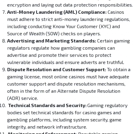
encryption and laying out data protection responsibilities.
Anti-Money Laundering (AML) Compliance:
Casinos
must adhere to strict anti-money laundering regulations,
including conducting Know Your Customer (KYC) and
Source of Wealth (SOW) checks on players.
Advertising and Marketing Standards:
Certain gaming
regulators regulate how gambling companies can
advertise and promote their services to protect
vulnerable individuals and ensure adverts are truthful.
Dispute Resolution and Customer Support:
To obtain a
gaming license, most online casinos must have adequate
customer support and dispute resolution mechanisms,
often in the form of an Alternate Dispute Resolution
(ADR) service.
Technical Standards and Security:
Gaming regulatory
bodies set technical standards for casino games and
gambling platforms, including system security, game
integrity, and network infrastructure.
Monitoring and Enforcement:
Reputable gaming