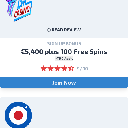
READ REVIEW
SIGN UP BONUS
€5,400 plus 100 Free Spins
*T&C Apply
9/ 10
Join Now