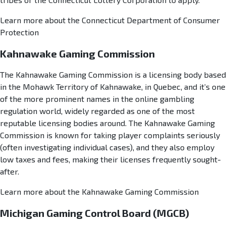
Learn more about the Connecticut Department of Consumer
Protection
Kahnawake Gaming Commission
The Kahnawake Gaming Commission is a licensing body based
in the Mohawk Territory of Kahnawake, in Quebec, and it’s one
of the more prominent names in the online gambling
regulation world, widely regarded as one of the most
reputable licensing bodies around. The Kahnawake Gaming
Commission is known for taking player complaints seriously
(often investigating individual cases), and they also employ
low taxes and fees, making their licenses frequently sought-
after.
Learn more about the Kahnawake Gaming Commission
Michigan Gaming Control Board (MGCB)