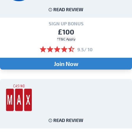
READ REVIEW
SIGN UP BONUS
£100
*T&C Apply
9.5/ 10
Join Now
READ REVIEW