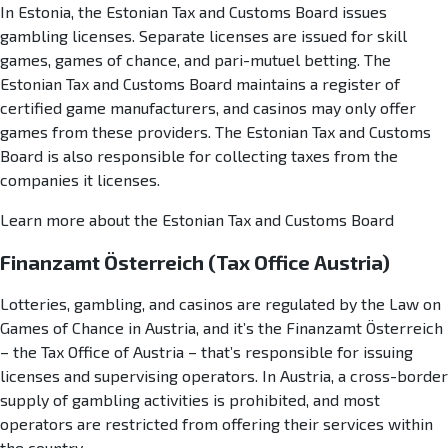
In Estonia, the Estonian Tax and Customs Board issues
gambling licenses. Separate licenses are issued for skill
games, games of chance, and pari-mutuel betting. The
Estonian Tax and Customs Board maintains a register of
certified game manufacturers, and casinos may only offer
games from these providers. The Estonian Tax and Customs
Board is also responsible for collecting taxes from the
companies it licenses.
Learn more about the Estonian Tax and Customs Board
Finanzamt Österreich (Tax Office Austria)
Lotteries, gambling, and casinos are regulated by the Law on
Games of Chance in Austria, and it’s the Finanzamt Österreich
– the Tax Office of Austria – that’s responsible for issuing
licenses and supervising operators. In Austria, a cross-border
supply of gambling activities is prohibited, and most
operators are restricted from offering their services within
the country.