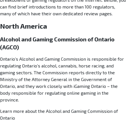
can find brief introductions to more than 100 regulators,
many of which have their own dedicated review pages.
North America
Alcohol and Gaming Commission of Ontario
(AGCO)
Ontario’s Alcohol and Gaming Commission is responsible for
regulating Ontario’s alcohol, cannabis, horse racing, and
gaming sectors. The Commission reports directly to the
Ministry of the Attorney General in the Government of
Ontario, and they work closely with iGaming Ontario – the
body responsible for regulating online gaming in the
province.
Learn more about the Alcohol and Gaming Commission of
Ontario