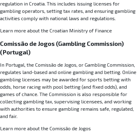
regulation in Croatia. This includes issuing licenses for
gambling operators, setting tax rates, and ensuring gambling
activities comply with national laws and regulations.
Learn more about the Croatian Ministry of Finance
Comissão de Jogos (Gambling Commission)
(Portugal)
In Portugal, the Comissão de Jogos, or Gambling Commission,
regulates land-based and online gambling and betting. Online
gambling licenses may be awarded for sports betting with
odds, horse racing with pool betting (and fixed odds), and
games of chance. The Commission is also responsible for
collecting gambling tax, supervising licensees, and working
with authorities to ensure gambling remains safe, regulated,
and fair.
Learn more about the Comissão de Jogos