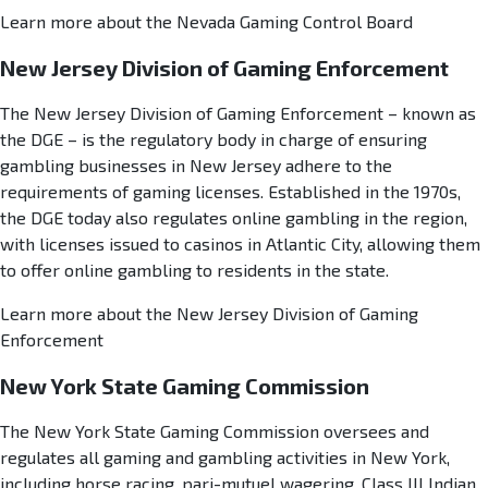
Learn more about the Nevada Gaming Control Board
New Jersey Division of Gaming Enforcement
The New Jersey Division of Gaming Enforcement – known as
the DGE – is the regulatory body in charge of ensuring
gambling businesses in New Jersey adhere to the
requirements of gaming licenses. Established in the 1970s,
the DGE today also regulates online gambling in the region,
with licenses issued to casinos in Atlantic City, allowing them
to offer online gambling to residents in the state.
Learn more about the New Jersey Division of Gaming
Enforcement
New York State Gaming Commission
The New York State Gaming Commission oversees and
regulates all gaming and gambling activities in New York,
including horse racing, pari-mutuel wagering, Class III Indian