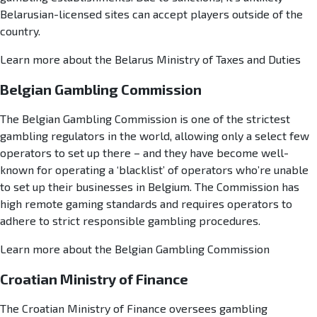
Belarusian-licensed sites can accept players outside of the
country.
Learn more about the Belarus Ministry of Taxes and Duties
Belgian Gambling Commission
The Belgian Gambling Commission is one of the strictest
gambling regulators in the world, allowing only a select few
operators to set up there – and they have become well-
known for operating a ‘blacklist’ of operators who’re unable
to set up their businesses in Belgium. The Commission has
high remote gaming standards and requires operators to
adhere to strict responsible gambling procedures.
Learn more about the Belgian Gambling Commission
Croatian Ministry of Finance
The Croatian Ministry of Finance oversees gambling