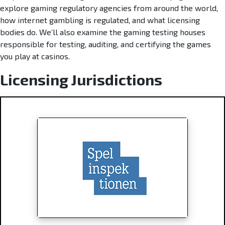
explore gaming regulatory agencies from around the world,
how internet gambling is regulated, and what licensing
bodies do. We’ll also examine the gaming testing houses
responsible for testing, auditing, and certifying the games
you play at casinos.
Licensing Jurisdictions