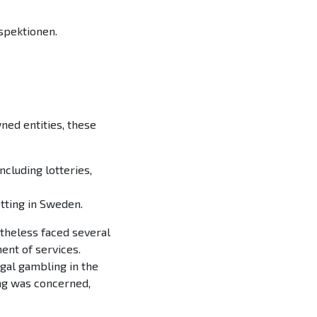
nspektionen.
ned entities, these
cluding lotteries,
tting in Sweden.
theless faced several
ent of services.
gal gambling in the
ing was concerned,