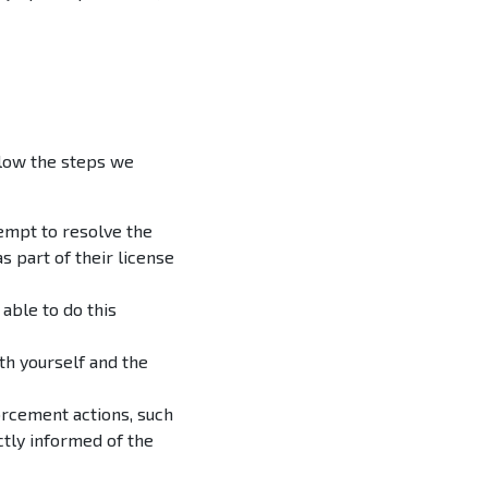
llow the steps we
tempt to resolve the
s part of their license
able to do this
th yourself and the
forcement actions, such
ctly informed of the