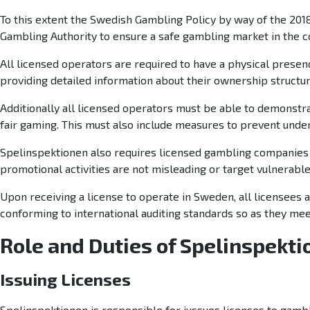
To this extent the Swedish Gambling Policy by way of the 201
Gambling Authority to ensure a safe gambling market in the c
All licensed operators are required to have a physical prese
providing detailed information about their ownership structur
Additionally all licensed operators must be able to demonstr
fair gaming. This must also include measures to prevent un
Spelinspektionen also requires licensed gambling companies to
promotional activities are not misleading or target vulnerable 
Upon receiving a license to operate in Sweden, all licensees a
conforming to international auditing standards so as they me
Role and Duties of Spelinspekt
Issuing Licenses
Spelinspektionen is responsible for iussues licenses to gamb