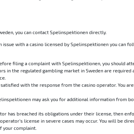
eden, you can contact Spelinspektionen directly.
n issue with a casino licensed by Spelinspektionen you can fo
Before filing a complaint with Spelinspektionen, you should at
tors in the regulated gambling market in Sweden are required a
ce.
atisfied with the response from the casino operator. You are 
elinspektionen may ask you for additional information from bo
ator has breached its obligations under their license, then en
 operator’s license in severe cases may occur. You will be dire
of your complaint.