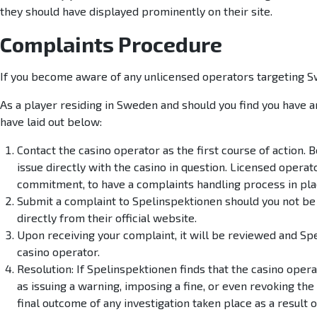
they should have displayed prominently on their site.
Complaints Procedure
If you become aware of any unlicensed operators targeting Sw
As a player residing in Sweden and should you find you have a
have laid out below:
Contact the casino operator as the first course of action. 
issue directly with the casino in question. Licensed opera
commitment, to have a complaints handling process in pla
Submit a complaint to Spelinspektionen should you not be s
directly from their official website.
Upon receiving your complaint, it will be reviewed and Sp
casino operator.
Resolution: If Spelinspektionen finds that the casino oper
as issuing a warning, imposing a fine, or even revoking the
final outcome of any investigation taken place as a result 