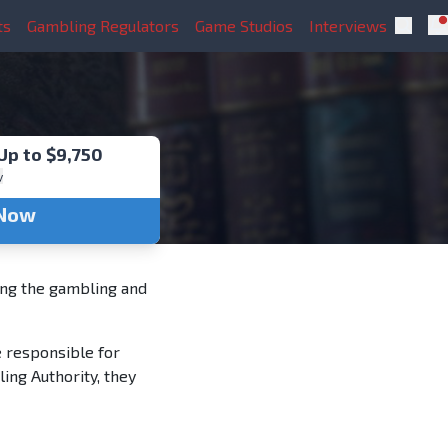
ts
Gambling Regulators
Game Studios
Interviews
N
Searc
Up to $9,750
y
 Now
ing the gambling and
e responsible for
ing Authority, they