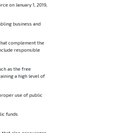
ce on January 1, 2019,
mbling business and
 that complement the
include responsible
ch as the free
ining a high level of
proper use of public
lic funds
e that also encourages