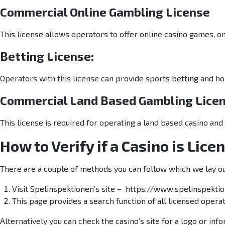
Commercial Online Gambling License
This license allows operators to offer online casino games, o
Betting License:
Operators with this license can provide sports betting and ho
Commercial Land Based Gambling Lice
This license is required for operating a land based casino and
How to Verify if a Casino is Lic
There are a couple of methods you can follow which we lay out
Visit Spelinspektionen’s site – https://www.spelinspekti
This page provides a search function of all licensed operat
Alternatively you can check the casino’s site for a logo or inf