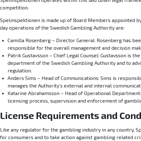
competition.
Spelinspektionen is made up of Board Members appointed by 
day operations of the Swedish Gambling Authority are:
Camilla Rosenberg – Director General: Rosenberg has been 
responsible for the overall management and decision maki
Patrik Gustavsson – Chief Legal Counsel: Gustavsson is the
department of the Swedish Gambling Authority and to advi
regulation.
Anders Sims – Head of Communications: Sims is responsibl
manages the Authority’s external and internal communicat
Katarine Abrahamsson – Head of Operational Department: 
licensing process, supervision and enforcement of gambli
License Requirements and Cond
Like any regulator for the gambling industry in any country, 
for consumers and to take action against gambling related cr