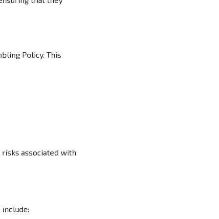
ling Policy. This
risks associated with
 include: