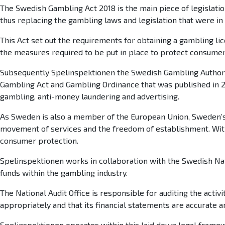
The Swedish Gambling Act 2018 is the main piece of legislatio
thus replacing the gambling laws and legislation that were in 
This Act set out the requirements for obtaining a gambling li
the measures required to be put in place to protect consumer
Subsequently Spelinspektionen the Swedish Gambling Authorit
Gambling Act and Gambling Ordinance that was published in 20
gambling, anti-money laundering and advertising.
As Sweden is also a member of the European Union, Sweden’s n
movement of services and the freedom of establishment. With 
consumer protection.
Spelinspektionen works in collaboration with the Swedish Nati
funds within the gambling industry.
The National Audit Office is responsible for auditing the activi
appropriately and that its financial statements are accurate an
Spelinspektionen operates within this laid down legal frame