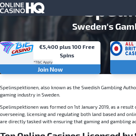
Speli
Skip to navigation
Skip to content
Sweden's Gamb
€5,400 plus 100 Free
Spins
*T&C Apply
Join Now
Spelinspektionen, also known as the Swedish Gambling Author
gaming industry in Sweden.
Spelinspektionen was formed on 1st January 2019, as a result
overseeing, licensing and regulating both land based and onl
are directly tasked with ensuring that gaming and gambling act
Top Online Casinos Licensed by