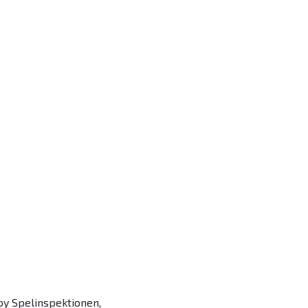
 by Spelinspektionen,