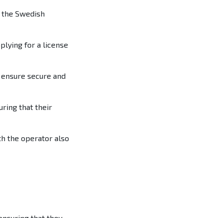
y the Swedish
plying for a license
o ensure secure and
ring that their
th the operator also
ensuring that they