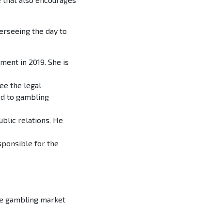
erseeing the day to
ment in 2019. She is
ee the legal
ed to gambling
blic relations. He
ponsible for the
afe gambling market