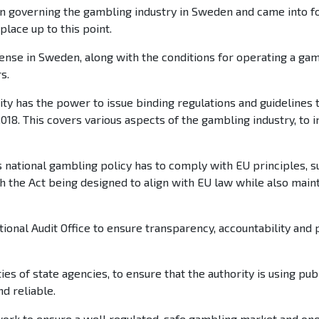
n governing the gambling industry in Sweden and came into for
place up to this point.
cense in Sweden, along with the conditions for operating a ga
s.
y has the power to issue binding regulations and guidelines
18. This covers various aspects of the gambling industry, to 
ational gambling policy has to comply with EU principles, su
the Act being designed to align with EU law while also mainta
onal Audit Office to ensure transparency, accountability and 
ties of state agencies, to ensure that the authority is using pub
d reliable.
work to ensure a well regulated, safe gambling market and on