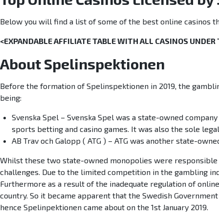
Below you will find a list of some of the best online casinos
<EXPANDABLE AFFILIATE TABLE WITH ALL CASINOS UNDER
About Spelinspektionen
Before the formation of Spelinspektionen in 2019, the gambl
being:
Svenska Spel – Svenska Spel was a state-owned company t
sports betting and casino games. It was also the sole legal
AB Trav och Galopp ( ATG ) – ATG was another state-owne
Whilst these two state-owned monopolies were responsible for
challenges. Due to the limited competition in the gambling ind
Furthermore as a result of the inadequate regulation of onlin
country. So it became apparent that the Swedish Government h
hence Spelinpektionen came about on the 1st January 2019.