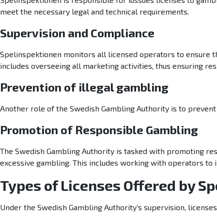
meet the necessary legal and technical requirements.
Supervision and Compliance
Spelinspektionen monitors all licensed operators to ensure t
includes overseeing all marketing activities, thus ensuring r
Prevention of illegal gambling
Another role of the Swedish Gambling Authority is to prevent
Promotion of Responsible Gambling
The Swedish Gambling Authority is tasked with promoting res
excessive gambling. This includes working with operators t
Types of Licenses Offered by S
Under the Swedish Gambling Authority’s supervision, licenses