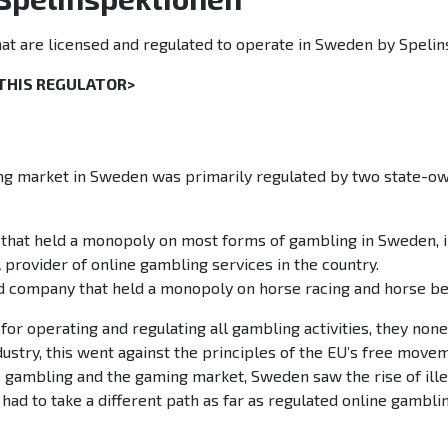
 that are licensed and regulated to operate in Sweden by Speli
 THIS REGULATOR>
ing market in Sweden was primarily regulated by two state-ow
hat held a monopoly on most forms of gambling in Sweden, in
 provider of online gambling services in the country.
d company that held a monopoly on horse racing and horse be
 operating and regulating all gambling activities, they none
ustry, this went against the principles of the EU’s free movem
e gambling and the gaming market, Sweden saw the rise of ille
ad to take a different path as far as regulated online gambl