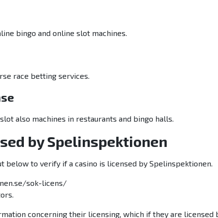
nline bingo and online slot machines.
rse race betting services.
nse
 slot also machines in restaurants and bingo halls.
ensed by Spelinspektionen
 below to verify if a casino is licensed by Spelinspektionen.
onen.se/sok-licens/
ors.
ormation concerning their licensing, which if they are licensed