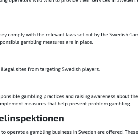
hey comply with the relevant laws set out by the Swedish Gamb
esponsible gambling measures are in place.
 illegal sites from targeting Swedish players.
ponsible gambling practices and raising awareness about the 
o implement measures that help prevent problem gambling.
pelinspektionen
 to operate a gambling business in Sweden are offered. These