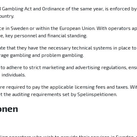
8 Gambling Act and Ordinance of the same year, is enforced b
ountry.
nce in Sweden or within the European Union. With operators ap
e, key personnel and financial standing.
ate that they have the necessary technical systems in place t
derage gambling and problem gambling.
 adhere to strict marketing and advertising regulations, ensu
individuals.
re required to pay the applicable licensing fees and taxes. Wi
et the auditing requirements set by Spelinspektionen.
ionen
ling operators who wish to provide their services in Sweden, 