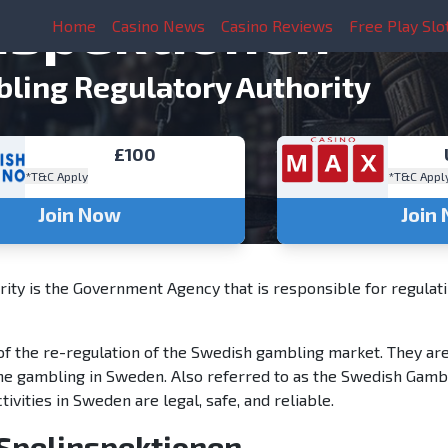
nspektionen
Home
Casino News
Casino Reviews
Free Play Slo
ling Regulatory Authority
£100
*T&C Apply
*T&C Appl
Join Now
Join
ity is the Government Agency that is responsible for regulat
 of the re-regulation of the Swedish gambling market. They ar
ine gambling in Sweden. Also referred to as the Swedish Gambl
ivities in Sweden are legal, safe, and reliable.
 Spelinspektionen