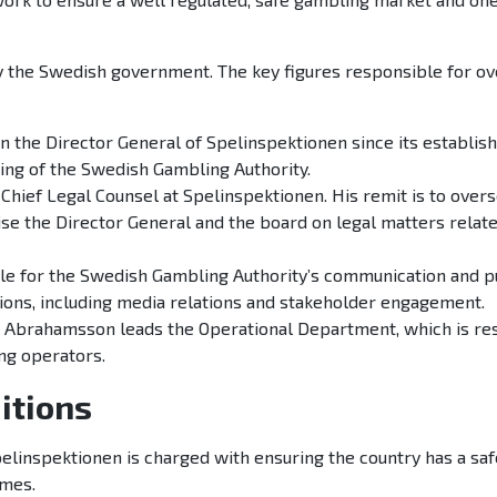
the Swedish government. The key figures responsible for ov
the Director General of Spelinspektionen since its establish
ng of the Swedish Gambling Authority.
 Chief Legal Counsel at Spelinspektionen. His remit is to overs
se the Director General and the board on legal matters relat
e for the Swedish Gambling Authority’s communication and pu
ions, including media relations and stakeholder engagement.
Abrahamsson leads the Operational Department, which is res
ng operators.
itions
Spelinspektionen is charged with ensuring the country has a s
imes.