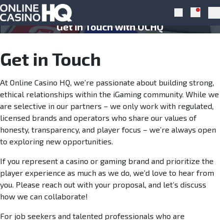
Skip to navigation
Skip to content
Contact Us
Notific
Search
Pr
Get in Touch with OCHQ
Get in Touch
At Online Casino HQ, we’re passionate about building strong,
ethical relationships within the iGaming community. While we
are selective in our partners – we only work with regulated,
licensed brands and operators who share our values of
honesty, transparency, and player focus – we’re always open
to exploring new opportunities.
If you represent a casino or gaming brand and prioritize the
player experience as much as we do, we’d love to hear from
you. Please reach out with your proposal, and let’s discuss
how we can collaborate!
For job seekers and talented professionals who are