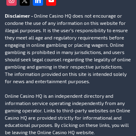
Disclaimer -
Online Casino HQ does not encourage or
condone the use of any information on this website for
illegal purposes. It is the user's responsibility to ensure
they meet all age and regulatory requirements before
engaging in online gambling or placing wagers. Online
gambling is prohibited in many jurisdictions, and users
should seek legal counsel regarding the legality of online
gambling and gaming in their respective jurisdictions.
The information provided on this site is intended solely
for news and entertainment purposes.
Online Casino HQ is an independent directory and
information service operating independently from any
gaming operator. Links to third-party websites on Online
Casino HQ are provided strictly for informational and
educational purposes. By clicking on these links, you will
be leaving the Online Casino HQ website.