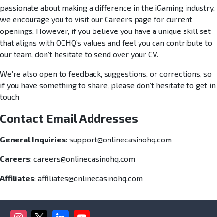
passionate about making a difference in the iGaming industry,
we encourage you to visit our Careers page for current
openings. However, if you believe you have a unique skill set
that aligns with OCHQ’s values and feel you can contribute to
our team, don’t hesitate to send over your CV.
We’re also open to feedback, suggestions, or corrections, so
if you have something to share, please don’t hesitate to get in
touch
Contact Email Addresses
General
Inquiries
:
support@onlinecasinohq.com
Careers
:
careers@onlinecasinohq.com
Affiliates
:
affiliates@onlinecasinohq.com