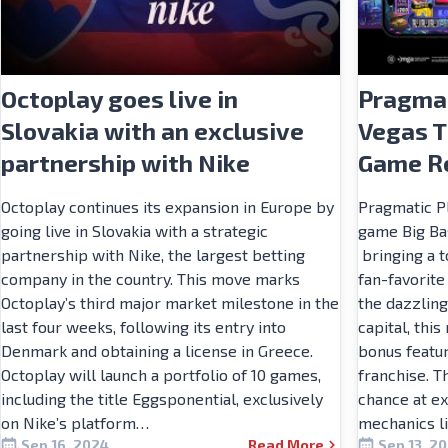
Octoplay goes live in
Pragmat
Slovakia with an exclusive
Vegas T
partnership with Nike
Game R
Octoplay continues its expansion in Europe by
Pragmatic Pl
going live in Slovakia with a strategic
game Big Ba
partnership with Nike, the largest betting
bringing a t
company in the country. This move marks
fan-favorite
Octoplay’s third major market milestone in the
the dazzling
last four weeks, following its entry into
capital, thi
Denmark and obtaining a license in Greece.
bonus featu
Octoplay will launch a portfolio of 10 games,
franchise. T
including the title Eggsponential, exclusively
chance at ex
on Nike’s platform…
mechanics l
Sep 16, 2024
Read More
Sep 13, 2