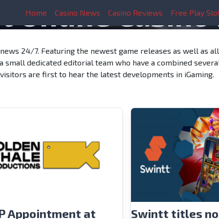
t Online Casin
Home
Casino News
Casino Reviews
Free Play Slo
o news 24/7. Featuring the newest game releases as well as al
h a small dedicated editorial team who have a combined sever
isitors are first to hear the latest developments in iGaming.
P Appointment at
Swintt titles no