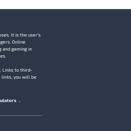
es. It is the user's
gers. Online
ng and gaming in
es.
 Links to third-
links, you will be
ulators