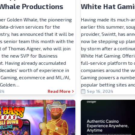
Whale Productions
White Hat Gam
er Golden Whale, the pioneering
Having made its much-an
data-driven services for the
earlier this summer, sou
stry, has announced that it will be
provider, Swintt, has ann
ts senior team this month with the
now be stepping up plan
 of Thomas Aigner, who will join
by storm after a continu
s the new SVP for Business
White Hat Gaming. Offeri
. Having already accumulated
full-service platform to 
decades’ worth of experience in
companies around the wo
of Gaming, ecommerce and ML/AI,
Gaming powers a number
s Golden…
popular betting sites a
024
Read More
Sep 16, 2024