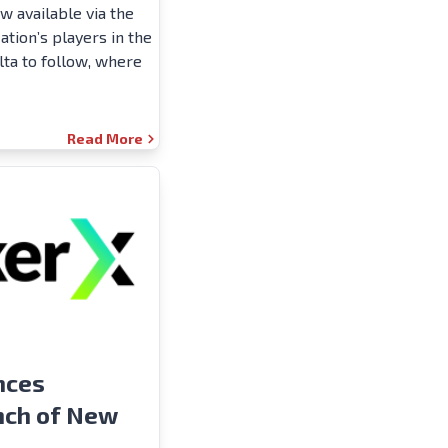
w available via the
tion’s players in the
ta to follow, where
Read More
nces
nch of New