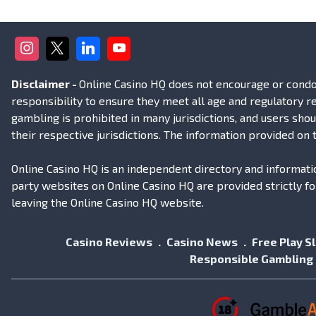
Disclaimer -
Online Casino HQ does not encourage or condone
responsibility to ensure they meet all age and regulatory 
gambling is prohibited in many jurisdictions, and users sho
their respective jurisdictions. The information provided on
Online Casino HQ is an independent directory and informati
party websites on Online Casino HQ are provided strictly for
leaving the Online Casino HQ website.
Casino Reviews
Casino News
Free Play S
Responsible Gambling