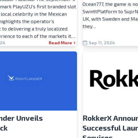
Ocean777, the game is no
 mark PlayUZU’s first branded slot
SwinttPlatform to SuprNa
local celebrity in the Mexican
UK, with Sweden and Mal
ighlights the operator’s
they…
o delivering a truly localized
rience to each of the markets it…
024
Read More
Sep 11, 2024
nder Unveils
RokkerX Annou
ck
Successful Lau
Services