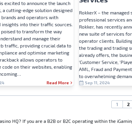
is excited to announce the launch
, a cutting-edge solution designed
RokkerX – the managed se
brands and operators with
professional services an
insights into their traffic sources.
Rokker, has recently ann
s poised to transform the way
new suite of services for
nderstand and manage their
operator clients. Buildin
 traffic, providing crucial data to
the trading and trading s
pliance and optimise marketing
already offers, the busin
Trackback allows operators to
‘Customer Service, ‘Playe
 code on their websites, enabling
AML, Fraud and Payment
 incoming…
to overwhelming deman
024
Read More
Sep 11, 2024
1
2
sino HQ? If you are a B2B or B2C operating within the iGaming