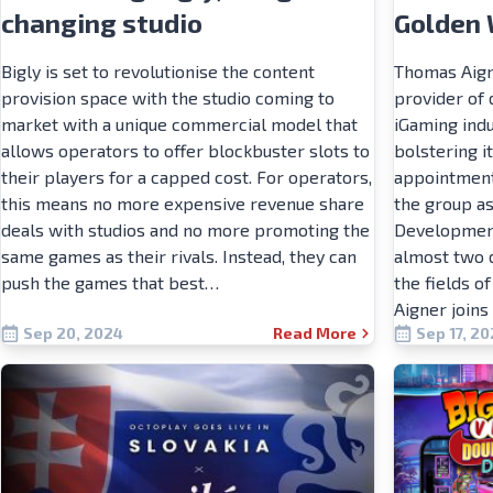
changing studio
Golden 
Bigly is set to revolutionise the content
Thomas Aign
provision space with the studio coming to
provider of 
market with a unique commercial model that
iGaming indu
allows operators to offer blockbuster slots to
bolstering i
their players for a capped cost. For operators,
appointment
this means no more expensive revenue share
the group a
deals with studios and no more promoting the
Development
same games as their rivals. Instead, they can
almost two 
push the games that best…
the fields 
Aigner join
Sep 20, 2024
Read More
Sep 17, 2