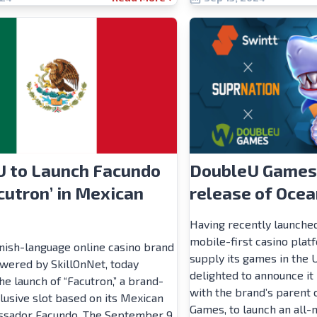
 to Launch Facundo
DoubleU Games
acutron’ in Mexican
release of Oce
Having recently launched
mobile-first casino plat
nish-language online casino brand
supply its games in the 
wered by SkillOnNet, today
delighted to announce i
e launch of “Facutron,” a brand-
with the brand’s parent
usive slot based on its Mexican
Games, to launch an all-
sador Facundo. The September 9