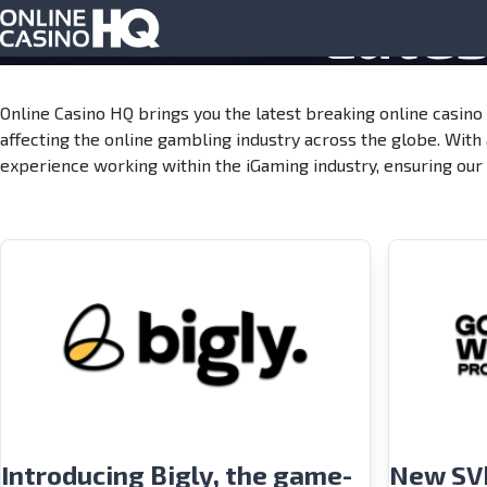
Lates
Skip to navigation
Skip to content
Online Casino HQ brings you the latest breaking online casin
affecting the online gambling industry across the globe. Wit
experience working within the iGaming industry, ensuring our v
Introducing Bigly, the game-
New SV