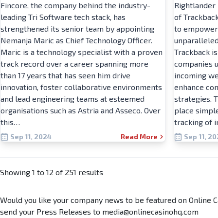
Fincore, the company behind the industry-
Rightlander 
leading Tri Software tech stack, has
of Trackback
strengthened its senior team by appointing
to empower 
Nemanja Maric as Chief Technology Officer.
unparalleled 
Maric is a technology specialist with a proven
Trackback i
track record over a career spanning more
companies u
than 17 years that has seen him drive
incoming web
innovation, foster collaborative environments
enhance com
and lead engineering teams at esteemed
strategies. 
organisations such as Astria and Asseco. Over
place simple
this…
tracking of
Sep 11, 2024
Read More
Sep 11, 2
Showing 1 to 12 of 251 results
Would you like your company news to be featured on Online Ca
send your Press Releases to
media@onlinecasinohq.com