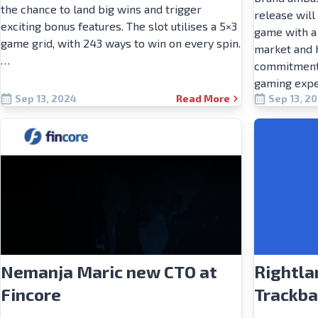
the chance to land big wins and trigger
release will
exciting bonus features. The slot utilises a 5×3
game with a 
game grid, with 243 ways to win on every spin.
market and h
…
commitment t
gaming expe
Sep 13, 2024
Read More
Sep 13, 2
Nemanja Maric new CTO at
Rightla
Fincore
Trackba