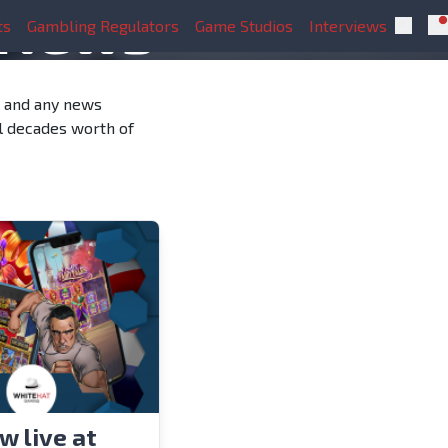
o News
ts
Gambling Regulators
Game Studios
Interviews
N
Searc
l and any news
al decades worth of
w live at