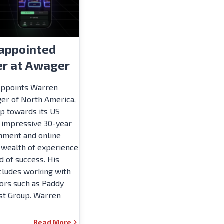
appointed
r at Awager
appoints Warren
er of North America,
ep towards its US
n impressive 30-year
inment and online
 wealth of experience
d of success. His
cludes working with
ors such as Paddy
st Group. Warren
Read More