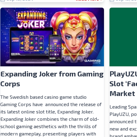
Expanding Joker from Gaming
PlayUZU
Corps
Slot ‘F
Market
The Swedish based casino game studio
Gaming Corps have announced the release of
Leading Spa
its latest online slot title, Expanding Joker.
PlayUZU, po
Expanding Joker combines the charm of old-
announced th
school gaming aesthetics with the thrills of
new and excl
modern gameplay, presenting players with
brand ambas