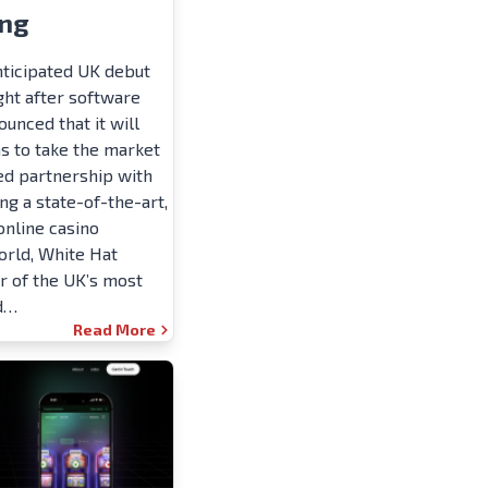
ing
ticipated UK debut
ght after software
ounced that it will
s to take the market
ed partnership with
ng a state-of-the-art,
online casino
rld, White Hat
 of the UK’s most
nd…
Read More