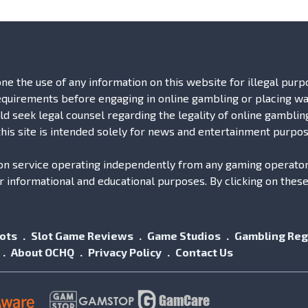
 the use of any information on this website for illegal purpos
requirements before engaging in online gambling or placing wa
uld seek legal counsel regarding the legality of online gambli
 this site is intended solely for news and entertainment purpos
on service operating independently from any gaming operator.
 informational and educational purposes. By clicking on these 
lots
Slot Game Reviews
Game Studios
Gambling Reg
About OCHQ
Privacy Policy
Contact Us