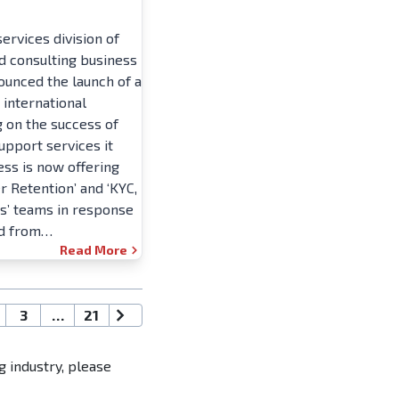
rvices division of
d consulting business
ounced the launch of a
 international
g on the success of
upport services it
ess is now offering
r Retention’ and ‘KYC,
s’ teams in response
d from…
Read More
3
…
21
 industry, please