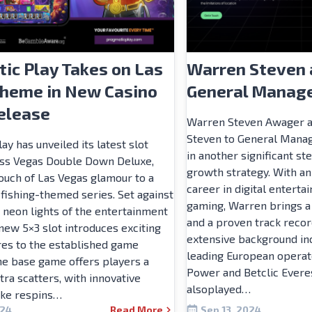
ic Play Takes on Las
Warren Steven 
heme in New Casino
General Manage
elease
Warren Steven Awager 
Steven to General Manag
ay has unveiled its latest slot
in another significant st
ss Vegas Double Down Deluxe,
growth strategy. With a
ouch of Las Vegas glamour to a
career in digital enterta
 fishing-themed series. Set against
gaming, Warren brings a
 neon lights of the entertainment
and a proven track recor
s new 5×3 slot introduces exciting
extensive background in
res to the established game
leading European operat
he base game offers players a
Power and Betclic Evere
tra scatters, with innovative
alsoplayed…
ike respins…
024
Read More
Sep 13, 2024