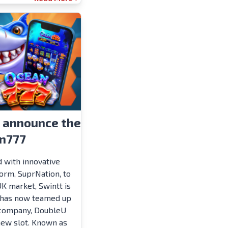
 announce the
an777
 with innovative
form, SuprNation, to
UK market, Swintt is
t has now teamed up
 company, DoubleU
new slot. Known as