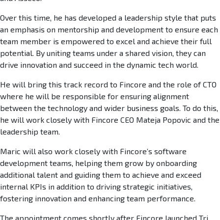
Over this time, he has developed a leadership style that puts
an emphasis on mentorship and development to ensure each
team member is empowered to excel and achieve their full
potential. By uniting teams under a shared vision, they can
drive innovation and succeed in the dynamic tech world.
He will bring this track record to Fincore and the role of CTO
where he will be responsible for ensuring alignment
between the technology and wider business goals. To do this,
he will work closely with Fincore CEO Mateja Popovic and the
leadership team.
Maric will also work closely with Fincore’s software
development teams, helping them grow by onboarding
additional talent and guiding them to achieve and exceed
internal KPIs in addition to driving strategic initiatives,
fostering innovation and enhancing team performance.
The appointment comes shortly after Fincore launched Tri