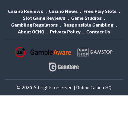
Casino Reviews
Casino News
Free Play Slots
Slot Game Reviews
Game Studios
Gambling Regulators
Responsible Gambling
About OCHQ
Privacy Policy
Contact Us
© 2024 All rights reserved | Online Casino HQ