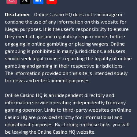
Disclaimer -
Online Casino HQ does not encourage or
condone the use of any information on this website for
illegal purposes. It is the user's responsibility to ensure
they meet all age and regulatory requirements before
engaging in online gambling or placing wagers. Online
gambling is prohibited in many jurisdictions, and users
should seek legal counsel regarding the legality of online
gambling and gaming in their respective jurisdictions.
The information provided on this site is intended solely
for news and entertainment purposes.
Online Casino HQ is an independent directory and
information service operating independently from any
gaming operator. Links to third-party websites on Online
Casino HQ are provided strictly for informational and
educational purposes. By clicking on these links, you will
be leaving the Online Casino HQ website.