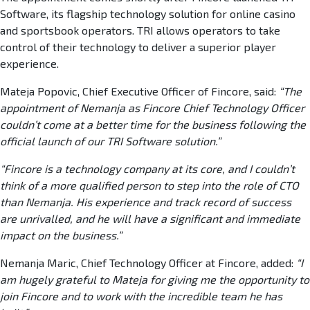
Software, its flagship technology solution for online casino
and sportsbook operators. TRI allows operators to take
control of their technology to deliver a superior player
experience.
Mateja Popovic, Chief Executive Officer of Fincore, said:
“The
appointment of Nemanja as Fincore Chief Technology Officer
couldn’t come at a better time for the business following the
official launch of our TRI Software solution.”
“Fincore is a technology company at its core, and I couldn’t
think of a more qualified person to step into the role of CTO
than Nemanja. His experience and track record of success
are unrivalled, and he will have a significant and immediate
impact on the business.”
Nemanja Maric, Chief Technology Officer at Fincore, added:
“I
am hugely grateful to Mateja for giving me the opportunity to
join Fincore and to work with the incredible team he has