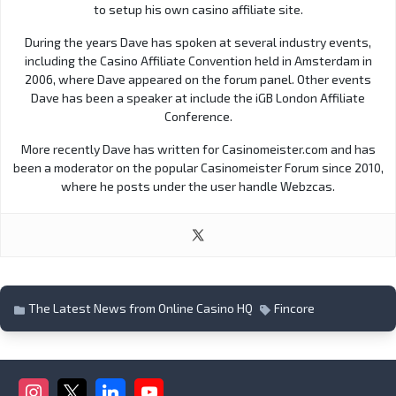
to setup his own casino affiliate site.
During the years Dave has spoken at several industry events,
including the Casino Affiliate Convention held in Amsterdam in
2006, where Dave appeared on the forum panel. Other events
Dave has been a speaker at include the iGB London Affiliate
Conference.
More recently Dave has written for Casinomeister.com and has
been a moderator on the popular Casinomeister Forum since 2010,
where he posts under the user handle Webzcas.
The Latest News from Online Casino HQ
Fincore