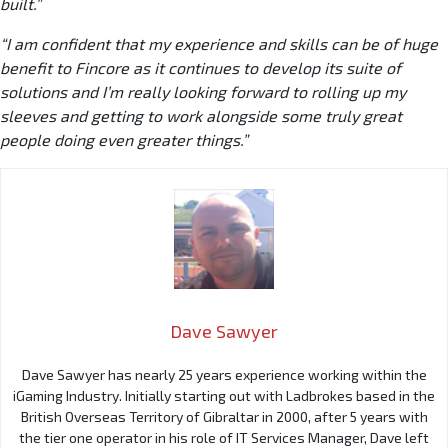
built.”
“I am confident that my experience and skills can be of huge
benefit to Fincore as it continues to develop its suite of
solutions and I’m really looking forward to rolling up my
sleeves and getting to work alongside some truly great
people doing even greater things.”
Dave Sawyer
Dave Sawyer has nearly 25 years experience working within the
iGaming Industry. Initially starting out with Ladbrokes based in the
British Overseas Territory of Gibraltar in 2000, after 5 years with
the tier one operator in his role of IT Services Manager, Dave left