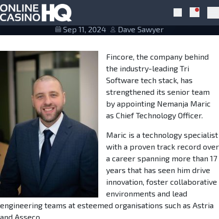
Skip to navigation
Skip to content
Nemanja Maric new CTO at Fincore
Notific
Search
Pr
Sep 11, 2024
Dave Sawyer
Fincore, the company behind
the industry-leading Tri
Software tech stack, has
strengthened its senior team
by appointing Nemanja Maric
as Chief Technology Officer.
Maric is a technology specialist
with a proven track record over
a career spanning more than 17
years that has seen him drive
innovation, foster collaborative
environments and lead
engineering teams at esteemed organisations such as Astria
and Asseco.