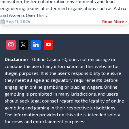
innovation, foster collaborative environments and lead
engineering teams at esteemed organisations such as Astria
and Asseco. Over this…
Sep 11, 2024
Read More
Disclaimer -
Online Casino HQ does not encourage or
condone the use of any information on this website for
illegal purposes. It is the user's responsibility to ensure
they meet all age and regulatory requirements before
engaging in online gambling or placing wagers. Online
gambling is prohibited in many jurisdictions, and users
should seek legal counsel regarding the legality of online
gambling and gaming in their respective jurisdictions.
The information provided on this site is intended solely
for news and entertainment purposes.