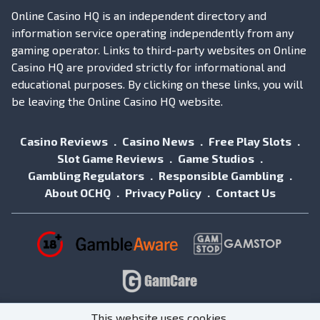
Online Casino HQ is an independent directory and
information service operating independently from any
gaming operator. Links to third-party websites on Online
Casino HQ are provided strictly for informational and
educational purposes. By clicking on these links, you will
be leaving the Online Casino HQ website.
Casino Reviews
Casino News
Free Play Slots
Slot Game Reviews
Game Studios
Gambling Regulators
Responsible Gambling
About OCHQ
Privacy Policy
Contact Us
This website uses cookies.