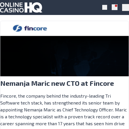
Tag: Fincore
Skip to navigation
Skip to content
Notific
Search
Pr
Nemanja Maric new CTO at Fincore
Fincore, the company behind the industry-leading Tri
Software tech stack, has strengthened its senior team by
appointing Nemanja Maric as Chief Technology Officer. Maric
is a technology specialist with a proven track record over a
career spanning more than 17 years that has seen him drive