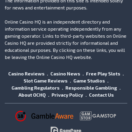
The information provided on this site is intended solely
for news and entertainment purposes.
Online Casino HQ is an independent directory and
information service operating independently from any
gaming operator. Links to third-party websites on Online
Casino HQ are provided strictly for informational and
educational purposes. By clicking on these links, you will
be leaving the Online Casino HQ website.
Casino Reviews
Casino News
Free Play Slots
Slot Game Reviews
Game Studios
Gambling Regulators
Responsible Gambling
About OCHQ
Privacy Policy
Contact Us