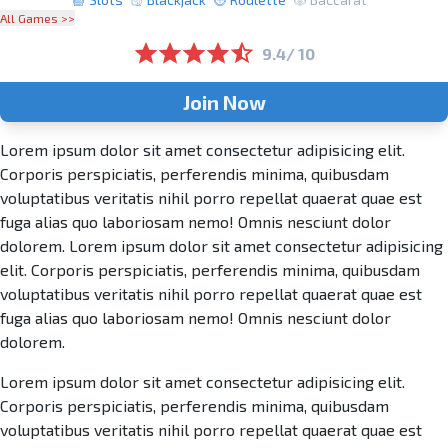
All Games >>
9.4/ 10
Join Now
Lorem ipsum dolor sit amet consectetur adipisicing elit.
Corporis perspiciatis, perferendis minima, quibusdam
voluptatibus veritatis nihil porro repellat quaerat quae est
fuga alias quo laboriosam nemo! Omnis nesciunt dolor
dolorem. Lorem ipsum dolor sit amet consectetur adipisicing
elit. Corporis perspiciatis, perferendis minima, quibusdam
voluptatibus veritatis nihil porro repellat quaerat quae est
fuga alias quo laboriosam nemo! Omnis nesciunt dolor
dolorem.
Lorem ipsum dolor sit amet consectetur adipisicing elit.
Corporis perspiciatis, perferendis minima, quibusdam
voluptatibus veritatis nihil porro repellat quaerat quae est