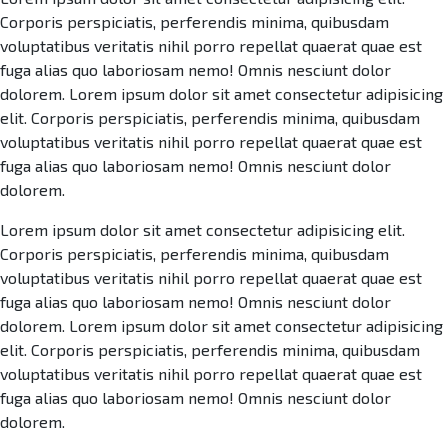
Corporis perspiciatis, perferendis minima, quibusdam
voluptatibus veritatis nihil porro repellat quaerat quae est
fuga alias quo laboriosam nemo! Omnis nesciunt dolor
dolorem. Lorem ipsum dolor sit amet consectetur adipisicing
elit. Corporis perspiciatis, perferendis minima, quibusdam
voluptatibus veritatis nihil porro repellat quaerat quae est
fuga alias quo laboriosam nemo! Omnis nesciunt dolor
dolorem.
Lorem ipsum dolor sit amet consectetur adipisicing elit.
Corporis perspiciatis, perferendis minima, quibusdam
voluptatibus veritatis nihil porro repellat quaerat quae est
fuga alias quo laboriosam nemo! Omnis nesciunt dolor
dolorem. Lorem ipsum dolor sit amet consectetur adipisicing
elit. Corporis perspiciatis, perferendis minima, quibusdam
voluptatibus veritatis nihil porro repellat quaerat quae est
fuga alias quo laboriosam nemo! Omnis nesciunt dolor
dolorem.