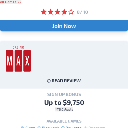
All Games >>
8/ 10
Join Now
READ REVIEW
SIGN UP BONUS
Up to $9,750
*T&C Apply
AVAILABLE GAMES
Slots
Blackjack
Roulette
Baccarat