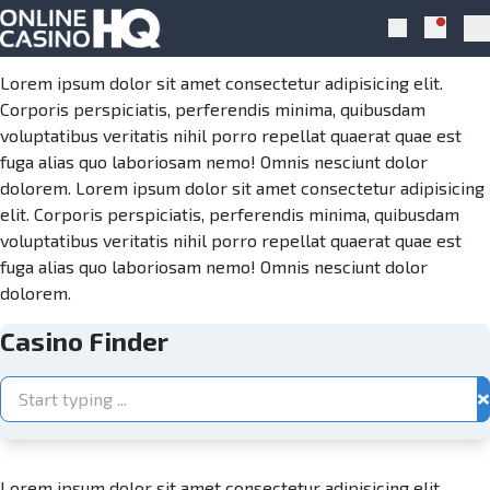
Skip to navigation
Skip to content
Casino Finder
Notific
Search
Pr
Lorem ipsum dolor sit amet consectetur adipisicing elit.
Corporis perspiciatis, perferendis minima, quibusdam
voluptatibus veritatis nihil porro repellat quaerat quae est
fuga alias quo laboriosam nemo! Omnis nesciunt dolor
dolorem. Lorem ipsum dolor sit amet consectetur adipisicing
elit. Corporis perspiciatis, perferendis minima, quibusdam
voluptatibus veritatis nihil porro repellat quaerat quae est
fuga alias quo laboriosam nemo! Omnis nesciunt dolor
dolorem.
Casino Finder
×
Lorem ipsum dolor sit amet consectetur adipisicing elit.