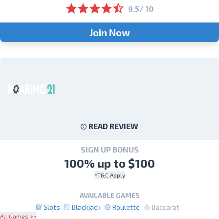
9.5/ 10
Join Now
READ REVIEW
SIGN UP BONUS
100% up to $100
*T&C Apply
AVAILABLE GAMES
Slots
Blackjack
Roulette
Baccarat
All Games >>