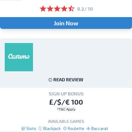
8.2/ 10
Join Now
READ REVIEW
SIGN UP BONUS
£/$/€ 100
*T&C Apply
AVAILABLE GAMES
Slots
Blackjack
Roulette
Baccarat