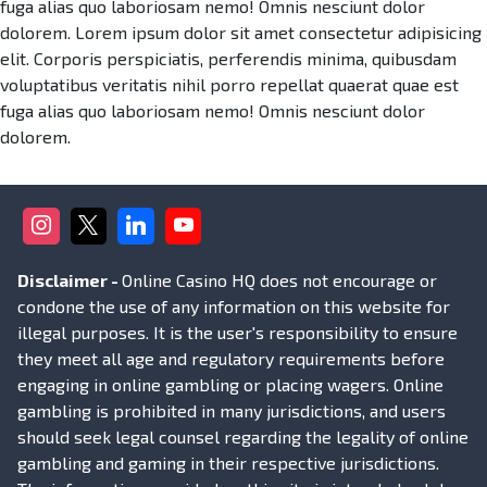
fuga alias quo laboriosam nemo! Omnis nesciunt dolor
dolorem. Lorem ipsum dolor sit amet consectetur adipisicing
elit. Corporis perspiciatis, perferendis minima, quibusdam
voluptatibus veritatis nihil porro repellat quaerat quae est
fuga alias quo laboriosam nemo! Omnis nesciunt dolor
dolorem.
Disclaimer -
Online Casino HQ does not encourage or
condone the use of any information on this website for
illegal purposes. It is the user's responsibility to ensure
they meet all age and regulatory requirements before
engaging in online gambling or placing wagers. Online
gambling is prohibited in many jurisdictions, and users
should seek legal counsel regarding the legality of online
gambling and gaming in their respective jurisdictions.