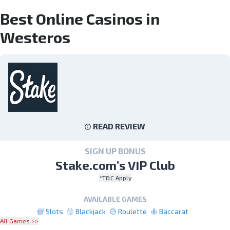
Best Online Casinos in
Westeros
READ REVIEW
SIGN UP BONUS
Stake.com’s VIP Club
*T&C Apply
AVAILABLE GAMES
Slots
Blackjack
Roulette
Baccarat
All Games >>