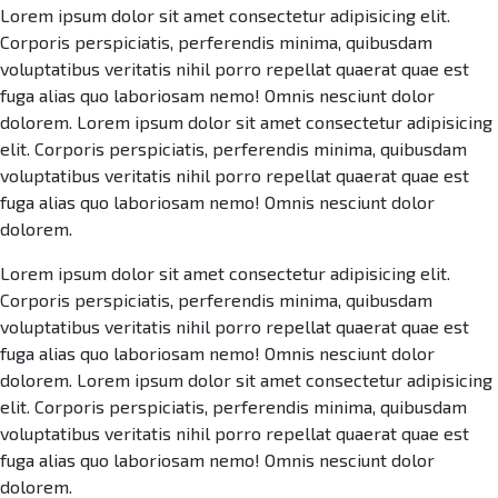
Lorem ipsum dolor sit amet consectetur adipisicing elit.
Corporis perspiciatis, perferendis minima, quibusdam
voluptatibus veritatis nihil porro repellat quaerat quae est
fuga alias quo laboriosam nemo! Omnis nesciunt dolor
dolorem. Lorem ipsum dolor sit amet consectetur adipisicing
elit. Corporis perspiciatis, perferendis minima, quibusdam
voluptatibus veritatis nihil porro repellat quaerat quae est
fuga alias quo laboriosam nemo! Omnis nesciunt dolor
dolorem.
Lorem ipsum dolor sit amet consectetur adipisicing elit.
Corporis perspiciatis, perferendis minima, quibusdam
voluptatibus veritatis nihil porro repellat quaerat quae est
fuga alias quo laboriosam nemo! Omnis nesciunt dolor
dolorem. Lorem ipsum dolor sit amet consectetur adipisicing
elit. Corporis perspiciatis, perferendis minima, quibusdam
voluptatibus veritatis nihil porro repellat quaerat quae est
fuga alias quo laboriosam nemo! Omnis nesciunt dolor
dolorem.