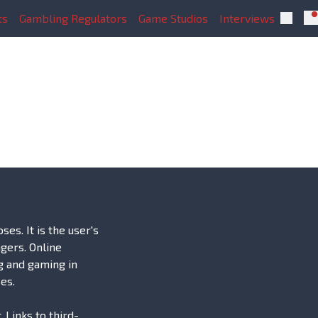
ts
Gambling Regulators
Game Studios
Interviews
N
Searc
es. It is the user's
gers. Online
ng and gaming in
es.
 Links to third-