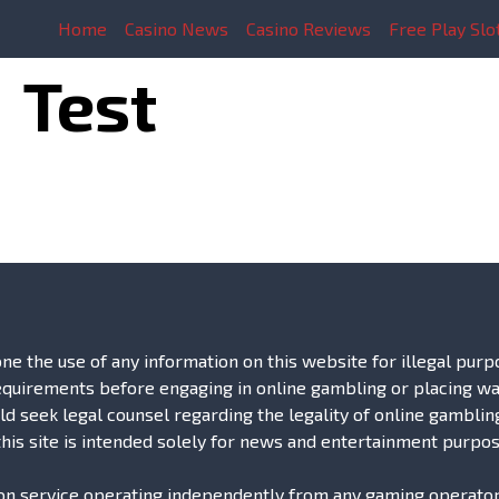
Home
Casino News
Casino Reviews
Free Play Slo
Test
 the use of any information on this website for illegal purpos
requirements before engaging in online gambling or placing wa
uld seek legal counsel regarding the legality of online gambli
 this site is intended solely for news and entertainment purpos
on service operating independently from any gaming operator.