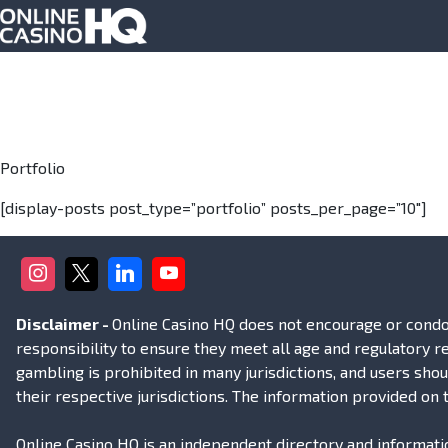
Skip to navigation
Skip to content
Portfolio
[display-posts post_type=”portfolio” posts_per_page=”10″]
Disclaimer -
Online Casino HQ does not encourage or condone
responsibility to ensure they meet all age and regulatory 
gambling is prohibited in many jurisdictions, and users sho
their respective jurisdictions. The information provided on
Online Casino HQ is an independent directory and informati