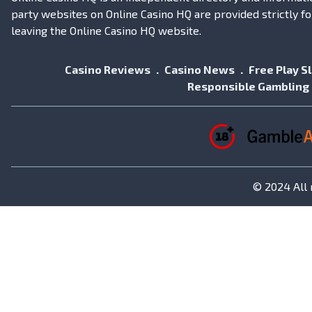
party websites on Online Casino HQ are provided strictly for
leaving the Online Casino HQ website.
Casino Reviews
Casino News
Free Play S
Responsible Gambling
© 2024 All 