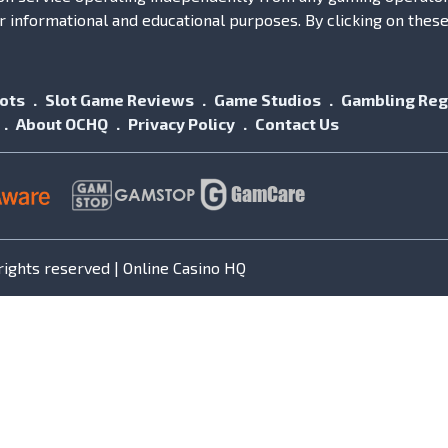
 informational and educational purposes. By clicking on these 
lots
Slot Game Reviews
Game Studios
Gambling Reg
About OCHQ
Privacy Policy
Contact Us
rights reserved | Online Casino HQ