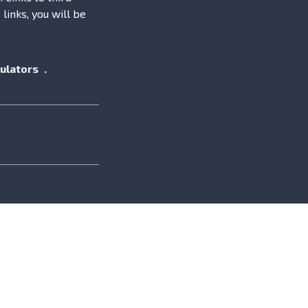
links, you will be
ulators