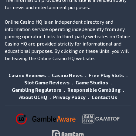
for news and entertainment purposes.
Online Casino HQ is an independent directory and
information service operating independently from any
gaming operator. Links to third-party websites on Online
Casino HQ are provided strictly for informational and
educational purposes. By clicking on these links, you will
be leaving the Online Casino HQ website.
Casino Reviews
Casino News
Free Play Slots
Slot Game Reviews
Game Studios
Gambling Regulators
Responsible Gambling
About OCHQ
Privacy Policy
Contact Us