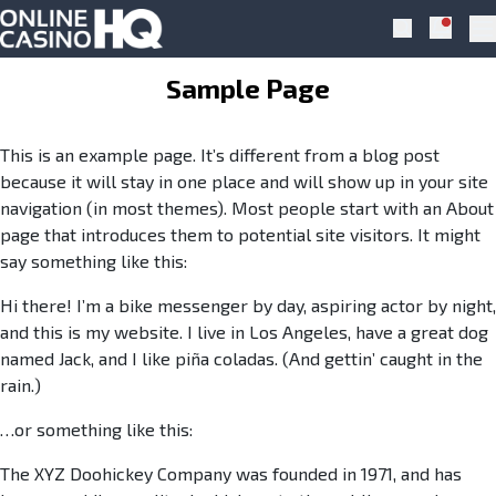
Notific
Search
Pr
Skip to navigation
Skip to content
Sample Page
This is an example page. It’s different from a blog post
because it will stay in one place and will show up in your site
navigation (in most themes). Most people start with an About
page that introduces them to potential site visitors. It might
say something like this:
Hi there! I’m a bike messenger by day, aspiring actor by night,
and this is my website. I live in Los Angeles, have a great dog
named Jack, and I like piña coladas. (And gettin’ caught in the
rain.)
…or something like this:
The XYZ Doohickey Company was founded in 1971, and has