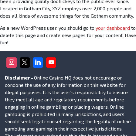
been providing quality doohickeys to the public ever since.
Located in Gotham City, XYZ employs over 2,000 people and
does all kinds of awesome things for the Gotham community.
As a new WordPress user, you should go to
your dashboard
to
delete this page and create new pages for your content. Have
fun!
Disclaimer -
Online Casino HQ does not encourage or
condone the use of any information on this website for
illegal purposes. It is the user's responsibility to ensure
they meet all age and regulatory requirements before
engaging in online gambling or placing wagers. Online
gambling is prohibited in many jurisdictions, and users
should seek legal counsel regarding the legality of online
gambling and gaming in their respective jurisdictions.
The information provided on this site is intended solely