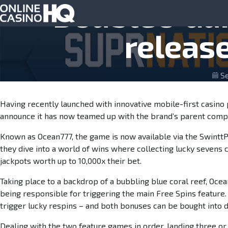
DoubleU Ga
Skip to navigation
Skip to content
releas
Se
Having recently launched with innovative mobile-first casino 
announce it has now teamed up with the brand’s parent compa
Known as Ocean777, the game is now available via the SwinttP
they dive into a world of wins where collecting lucky sevens co
jackpots worth up to 10,000x their bet.
Taking place to a backdrop of a bubbling blue coral reef, Ocea
being responsible for triggering the main Free Spins feature.
trigger lucky respins – and both bonuses can be bought into dir
Dealing with the two feature games in order, landing three or