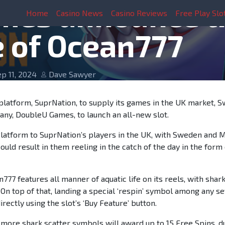
mes announce t
Home
Casino News
Casino Reviews
Free Play Slo
e of Ocean777
p 11, 2024
Dave Sawyer
platform, SuprNation, to supply its games in the UK market, Sw
ny, DoubleU Games, to launch an all-new slot.
latform to SuprNation’s players in the UK, with Sweden and M
uld result in them reeling in the catch of the day in the form 
n777 features all manner of aquatic life on its reels, with sha
 On top of that, landing a special ‘respin’ symbol among any s
ectly using the slot’s ‘Buy Feature’ button.
 more shark scatter symbols will award up to 15 Free Spins, d