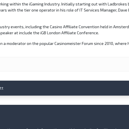
ng within the iGaming Industry. Initially starting out with Ladbrokes b
years with the tier one operator in his role of IT Services Manager, Dave
ustry events, including the Casino Affiliate Convention held in Amster
eaker at include the iGB London Affiliate Conference.
n a moderator on the popular Casinomeister Forum since 2010, where 
tt