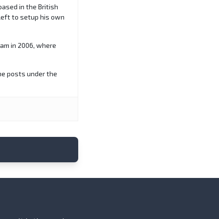
ased in the British
 left to setup his own
dam in 2006, where
he posts under the