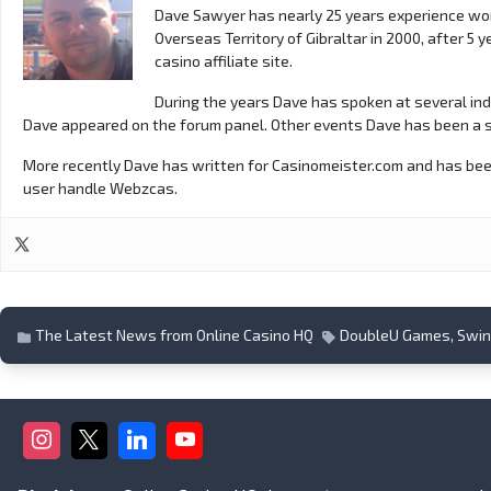
Dave Sawyer has nearly 25 years experience worki
Overseas Territory of Gibraltar in 2000, after 5 
casino affiliate site.
During the years Dave has spoken at several ind
Dave appeared on the forum panel. Other events Dave has been a sp
More recently Dave has written for Casinomeister.com and has bee
user handle Webzcas.
The Latest News from Online Casino HQ
DoubleU Games
,
Swin