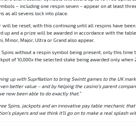
mbols – including one respin seven – appear on at least three
s as all sevens lock into place.
ll be reset, with this continuing until all respins have been 
lled up and a prize will be awarded in accordance with the table
i, Minor, Major, Ultra or Grand also appear.
Spins without a respin symbol being present, only this time t
ackpot of 10,000x the selected stake being awarded only when
ming up with SuprNation to bring Swintt games to the UK mark
 even better value – and by helping the casino’s parent comp
ve now been able to do exactly that.”
Free Spins, jackpots and an innovative pay table mechanic that
on’s players and we think it’ll go on to make a real splash wi