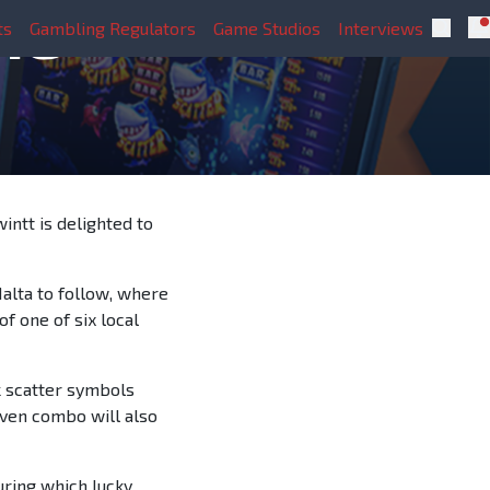
he
ts
Gambling Regulators
Game Studios
Interviews
N
Searc
intt is delighted to
alta to follow, where
of one of six local
rk scatter symbols
even combo will also
uring which lucky