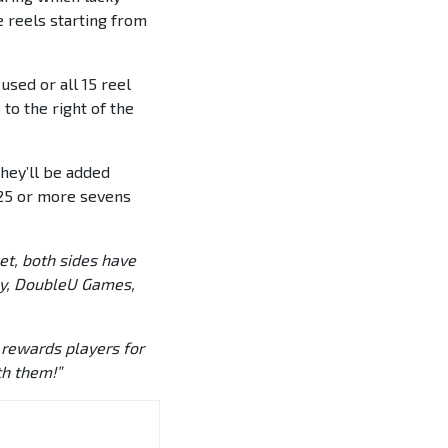
 reels starting from
used or all 15 reel
 to the right of the
hey’ll be added
 25 or more sevens
et, both sides have
any, DoubleU Games,
 rewards players for
th them!”