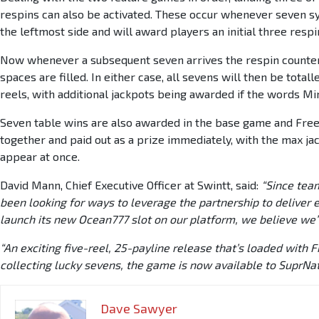
respins can also be activated. These occur whenever seven sy
the leftmost side and will award players an initial three respin
Now whenever a subsequent seven arrives the respin counter wi
spaces are filled. In either case, all sevens will then be tota
reels, with additional jackpots being awarded if the words Min
Seven table wins are also awarded in the base game and Free 
together and paid out as a prize immediately, with the max j
appear at once.
David Mann, Chief Executive Officer at Swintt, said:
“Since tea
been looking for ways to leverage the partnership to deliver
launch its new Ocean777 slot on our platform, we believe we’
“An exciting five-reel, 25-payline release that’s loaded with 
collecting lucky sevens, the game is now available to SuprNati
Dave Sawyer