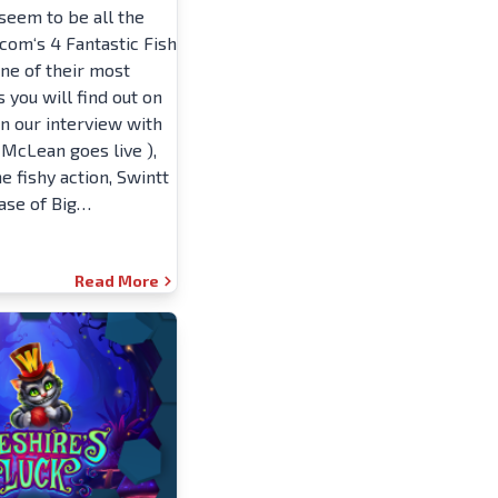
seem to be all the
com‘s 4 Fantastic Fish
ne of their most
 you will find out on
 our interview with
McLean goes live ),
e fishy action, Swintt
ase of Big…
Read More