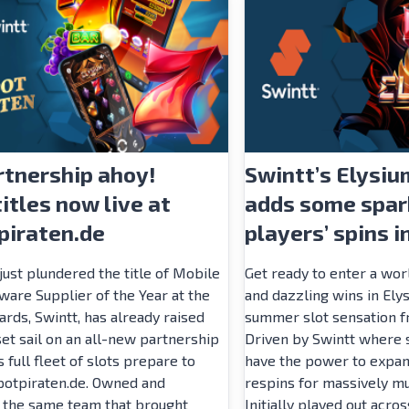
tnership ahoy!
Swintt’s Elysiu
itles now live at
adds some spar
piraten.de
players’ spins i
just plundered the title of Mobile
Get ready to enter a wor
are Supplier of the Year at the
and dazzling wins in Ely
rds, Swintt, has already raised
summer slot sensation f
et sail on an all-new partnership
Driven by Swintt where 
s full fleet of slots prepare to
have the power to expan
kpotpiraten.de. Owned and
respins for massively mu
 the same team that brought
Initially played out acro