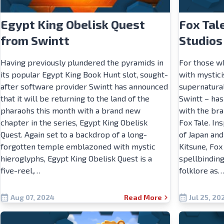
Egypt King Obelisk Quest
Fox Tal
from Swintt
Studios
Having previously plundered the pyramids in
For those wh
its popular Egypt King Book Hunt slot, sought-
with mystici
after software provider Swintt has announced
supernatura
that it will be returning to the land of the
Swintt – has
pharaohs this month with a brand new
with the br
chapter in the series, Egypt King Obelisk
Fox Tale. In
Quest. Again set to a backdrop of a long-
of Japan and
forgotten temple emblazoned with mystic
Kitsune, Fox
hieroglyphs, Egypt King Obelisk Quest is a
spellbinding
five-reel,…
folklore as
Aug 07, 2024
Read More
Jul 25, 20