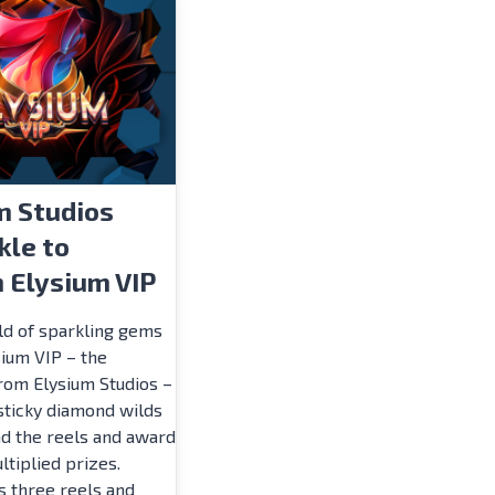
m Studios
kle to
n Elysium VIP
ld of sparkling gems
sium VIP – the
rom Elysium Studios –
sticky diamond wilds
d the reels and award
ltiplied prizes.
ss three reels and