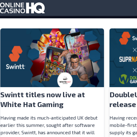
Skip to navigation
Skip to content
Swintt titles now live at
Double
White Hat Gaming
release
Having made its much-anticipated UK debut
Having recen
earlier this summer, sought after software
mobile-first
provider, Swintt, has announced that it will
supply its g