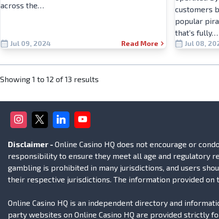
across the…
customers bi
popular pir
that’s fully…
Jul 09, 2024
Read More
Jul 08, 20
Showing 1 to 12 of 13 results
Disclaimer -
Online Casino HQ does not encourage or condone
responsibility to ensure they meet all age and regulatory 
gambling is prohibited in many jurisdictions, and users sho
their respective jurisdictions. The information provided on
Online Casino HQ is an independent directory and informati
party websites on Online Casino HQ are provided strictly for