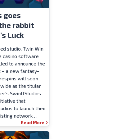
s goes
the rabbit
’s Luck
d studio, Twin Win
e casino software
illed to announce the
k – a new fantasy-
respins will soon
wide as the titular
ter’s SwinttStudios
tiative that
dios to launch their
existing network…
Read More