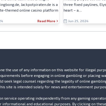
ngbong.de, Jackpotpiraten.de is a
three fixed paylines, Elys
ate-themed online casino platform
heart – a…
24
Read More
Jun 25, 2024
 the use of any information on this website for illegal purpos
requirements before engaging in online gambling or placing wa
uld seek legal counsel regarding the legality of online gambli
 this site is intended solely for news and entertainment purpos
on service operating independently from any gaming operator.
 informational and educational purposes. By clicking on these 