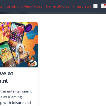
ts
Gambling Regulators
Game Studios
Interviews
N
Searc
ve at
.nl
 the entertainment
es as iGaming
p with leisure and