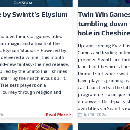
e by Swintt’s Elysium
Twin Win Game
tumbling down 
hole in Cheshire
o love their slot games filled
sm, magic, and a touch of the
Up-and-coming Kyiv-base
l, Elysium Studios – Powered by
Games and leading onlin
 delivered a winner this month
provider, Swintt, are thr
and-new fantasy-themed release,
launch of Cheshire’s Luc
spired by the Shinto Inari shrines
themed slot where wild 
 starring the mischievous spirit,
have players grinning as 
 Tale sets players on a
cat! Launched via the lat
 journey through religion and
programme – a unique ini
…
empowers third-party stu
own titles via Swintt’s 
24
Read More
Jul 16, 2024