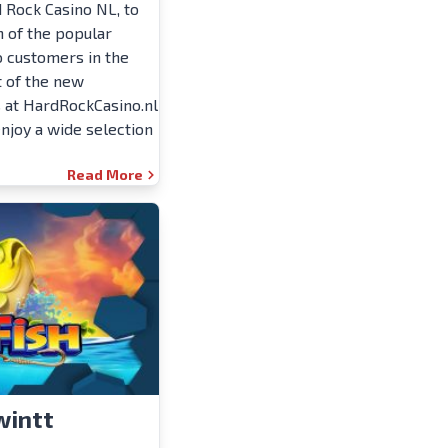
d Rock Casino NL, to
 of the popular
o customers in the
t of the new
 at HardRockCasino.nl
enjoy a wide selection
Read More
wintt