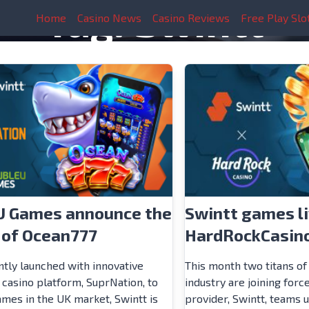
Tag: Swintt
Home
Casino News
Casino Reviews
Free Play Slo
U Games announce the
Swintt games li
 of Ocean777
HardRockCasino
tly launched with innovative
This month two titans of
 casino platform, SuprNation, to
industry are joining forc
ames in the UK market, Swintt is
provider, Swintt, teams u