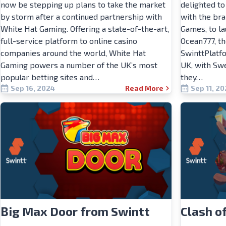
now be stepping up plans to take the market
delighted t
by storm after a continued partnership with
with the br
White Hat Gaming. Offering a state-of-the-art,
Games, to la
full-service platform to online casino
Ocean777, th
companies around the world, White Hat
SwinttPlatfo
Gaming powers a number of the UK’s most
UK, with Sw
popular betting sites and…
they…
Sep 16, 2024
Read More
Sep 11, 2
Big Max Door from Swintt
Clash o