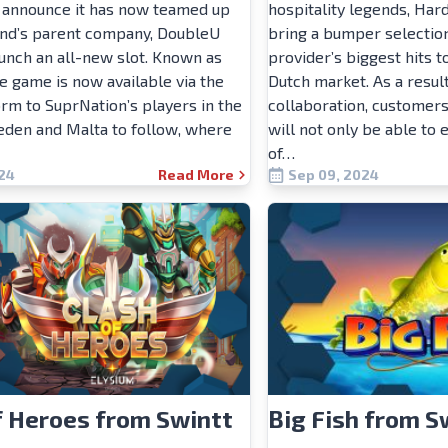
o announce it has now teamed up
hospitality legends, Har
and’s parent company, DoubleU
bring a bumper selection
unch an all-new slot. Known as
provider’s biggest hits t
e game is now available via the
Dutch market. As a resul
rm to SuprNation’s players in the
collaboration, customers
eden and Malta to follow, where
will not only be able to 
of…
024
Read More
Sep 09, 2024
f Heroes from Swintt
Big Fish from S