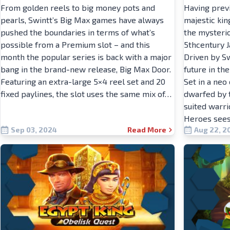
From golden reels to big money pots and
Having previ
pearls, Swintt’s Big Max games have always
majestic ki
pushed the boundaries in terms of what’s
the mysterio
possible from a Premium slot – and this
5thcentury J
month the popular series is back with a major
Driven by Sw
bang in the brand-new release, Big Max Door.
future in th
Featuring an extra-large 5×4 reel set and 20
Set in a neo
fixed paylines, the slot uses the same mix of…
dwarfed by 
suited warri
Heroes see
Sep 03, 2024
Read More
Aug 22, 2