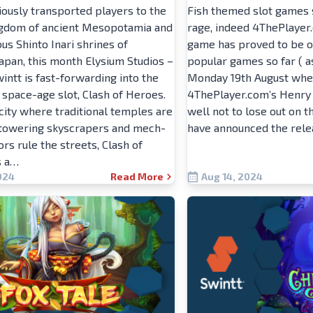
ously transported players to the
Fish themed slot games 
ngdom of ancient Mesopotamia and
rage, indeed 4ThePlayer.
us Shinto Inari shrines of
game has proved to be o
apan, this month Elysium Studios –
popular games so far ( as
intt is fast-forwarding into the
Monday 19th August when
e space-age slot, Clash of Heroes.
4ThePlayer.com’s Henry 
 city where traditional temples are
well not to lose out on th
towering skyscrapers and mech-
have announced the rele
ors rule the streets, Clash of
s a…
024
Read More
Aug 14, 2024