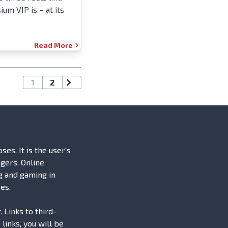
ium VIP is – at its
Read More
1
2
es. It is the user's
gers. Online
ng and gaming in
es.
 Links to third-
links, you will be