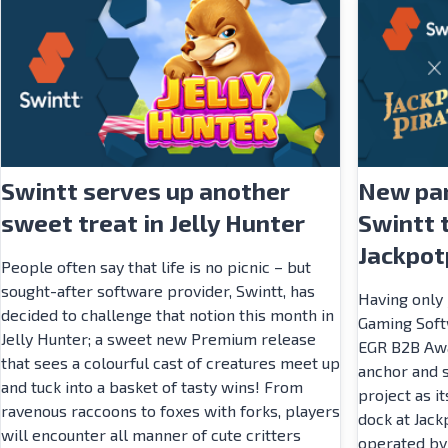
Swintt serves up another
New par
sweet treat in Jelly Hunter
Swintt t
Jackpot
People often say that life is no picnic – but
sought-after software provider, Swintt, has
Having only 
decided to challenge that notion this month in
Gaming Softw
Jelly Hunter; a sweet new Premium release
EGR B2B Awa
that sees a colourful cast of creatures meet up
anchor and s
and tuck into a basket of tasty wins! From
project as it
ravenous raccoons to foxes with forks, players
dock at Jac
will encounter all manner of cute critters
operated by