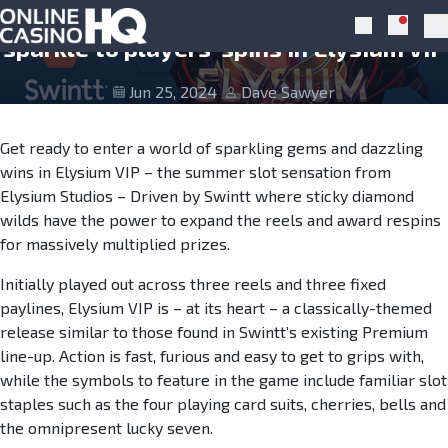
Skip to navigation
Skip to content
Swintt’s Elysium Studios adds some
Notific
Search
Pr
sparkle to players’ spins in Elysium VIP
Jun 25, 2024
Dave Sawyer
Get ready to enter a world of sparkling gems and dazzling
wins in Elysium VIP – the summer slot sensation from
Elysium Studios – Driven by Swintt where sticky diamond
wilds have the power to expand the reels and award respins
for massively multiplied prizes.
Initially played out across three reels and three fixed
paylines, Elysium VIP is – at its heart – a classically-themed
release similar to those found in Swintt’s existing Premium
line-up. Action is fast, furious and easy to get to grips with,
while the symbols to feature in the game include familiar slot
staples such as the four playing card suits, cherries, bells and
the omnipresent lucky seven.