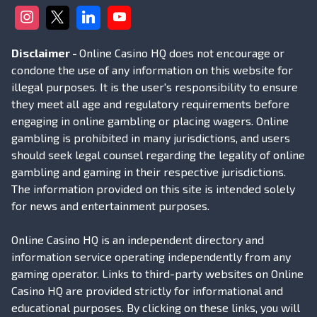
Disclaimer -
Online Casino HQ does not encourage or
condone the use of any information on this website for
illegal purposes. It is the user's responsibility to ensure
they meet all age and regulatory requirements before
engaging in online gambling or placing wagers. Online
gambling is prohibited in many jurisdictions, and users
should seek legal counsel regarding the legality of online
gambling and gaming in their respective jurisdictions.
The information provided on this site is intended solely
for news and entertainment purposes.
Online Casino HQ is an independent directory and
information service operating independently from any
gaming operator. Links to third-party websites on Online
Casino HQ are provided strictly for informational and
educational purposes. By clicking on these links, you will