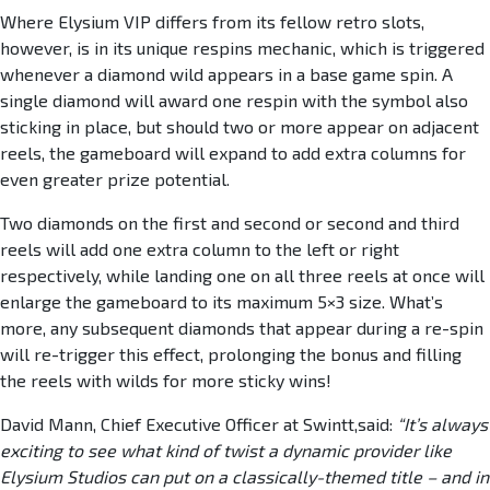
Where Elysium VIP differs from its fellow retro slots,
however, is in its unique respins mechanic, which is triggered
whenever a diamond wild appears in a base game spin. A
single diamond will award one respin with the symbol also
sticking in place, but should two or more appear on adjacent
reels, the gameboard will expand to add extra columns for
even greater prize potential.
Two diamonds on the first and second or second and third
reels will add one extra column to the left or right
respectively, while landing one on all three reels at once will
enlarge the gameboard to its maximum 5×3 size. What’s
more, any subsequent diamonds that appear during a re-spin
will re-trigger this effect, prolonging the bonus and filling
the reels with wilds for more sticky wins!
David Mann, Chief Executive Officer at Swintt,said:
“It’s always
exciting to see what kind of twist a dynamic provider like
Elysium Studios can put on a classically-themed title – and in