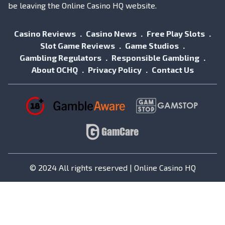
be leaving the Online Casino HQ website.
Casino Reviews
Casino News
Free Play Slots
Slot Game Reviews
Game Studios
Gambling Regulators
Responsible Gambling
About OCHQ
Privacy Policy
Contact Us
© 2024 All rights reserved | Online Casino HQ