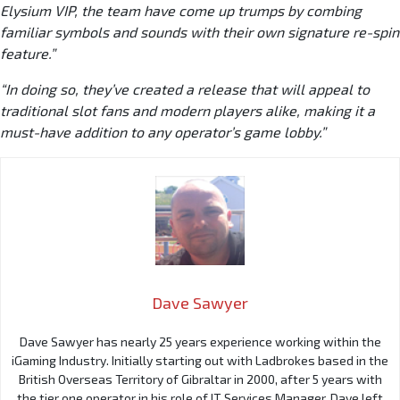
Elysium VIP, the team have come up trumps by combing
familiar symbols and sounds with their own signature re-spin
feature.”
“In doing so, they’ve created a release that will appeal to
traditional slot fans and modern players alike, making it a
must-have addition to any operator’s game lobby.”
Dave Sawyer
Dave Sawyer has nearly 25 years experience working within the
iGaming Industry. Initially starting out with Ladbrokes based in the
British Overseas Territory of Gibraltar in 2000, after 5 years with
the tier one operator in his role of IT Services Manager, Dave left