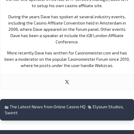
to setup his own casino affiliate site.
During the years Dave has spoken at several industry events,
including the Casino Affiliate Convention held in Amsterdam in
2006, where Dave appeared on the forum panel. Other events
Dave has been a speaker at include the iGB London Affiliate
Conference.
More recently Dave has written for Casinomeister.com and has
been a moderator on the popular Casinomeister Forum since 2010,
where he posts under the user handle Webzcas.
The Latest News from Online Casino HQ
Elysium Studios
,
Swintt