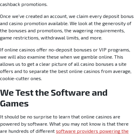
cashback promotions.
Once we’ve created an account, we claim every deposit bonus
and casino promotion available. We look at the generosity of
the bonuses and promotions, the wagering requirements,
game restrictions, withdrawal limits, and more.
If online casinos offer no-deposit bonuses or VIP programs,
we will also examine these when we gamble online. This
allows us to get a clear picture of all casino bonuses a site
offers and to separate the best online casinos from average,
cookie-cutter ones.
We Test the Software and
Games
It should be no surprise to learn that online casinos are
powered by software. What you may not know is that there
are hundreds of different
software providers powering the