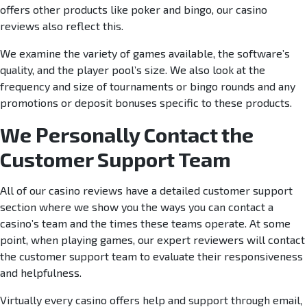
offers other products like poker and bingo, our casino
reviews also reflect this.
We examine the variety of games available, the software’s
quality, and the player pool’s size. We also look at the
frequency and size of tournaments or bingo rounds and any
promotions or deposit bonuses specific to these products.
We Personally Contact the
Customer Support Team
All of our casino reviews have a detailed customer support
section where we show you the ways you can contact a
casino’s team and the times these teams operate. At some
point, when playing games, our expert reviewers will contact
the customer support team to evaluate their responsiveness
and helpfulness.
Virtually every casino offers help and support through email,