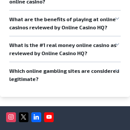
online casino?
What are the benefits of playing at online
casinos reviewed by Online Casino HQ?
What is the #1 real money online casino as
reviewed by Online Casino HQ?
Which online gambling sites are considered
legitimate?