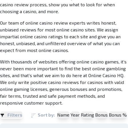
casino review process, show you what to look for when
choosing a casino, and more.
Our team of online casino review experts writes honest,
unbiased reviews for most online casino sites. We assign
impartial online casino ratings to each site and give you an
honest, unbiased, and unfiltered overview of what you can
expect from most online casinos.
With thousands of websites offering online casino games, it’s
never been more important to find the best online gambling
sites, and that’s what we aim to do here at Online Casino HQ.
We only write positive casino reviews for casinos with valid
online gaming licenses, generous bonuses and promotions,
fair terms, trusted and safe payment methods, and
responsive customer support.
Name
Year
Rating
Bonus
Bonus %
Filters
Sort by: