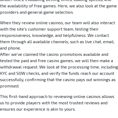
the availability of free games. Here, we also look at the game
providers and general game selection.
When they review online casinos, our team will also interact
with the site’s customer support team, testing their
responsiveness, knowledge, and helpfulness. We contact
them through all available channels, such as live chat, email,
and phone.
After we’ve claimed the casino promotions available and
tested the paid and free casino games, we will then make a
withdrawal request. We look at the processing time, including
KYC and SOW checks, and verify the funds reach our account
successfully, confirming that the casino pays out winnings as
promised.
This first-hand approach to reviewing online casinos allows
us to provide players with the most trusted reviews and
ensures our experience is akin to yours.