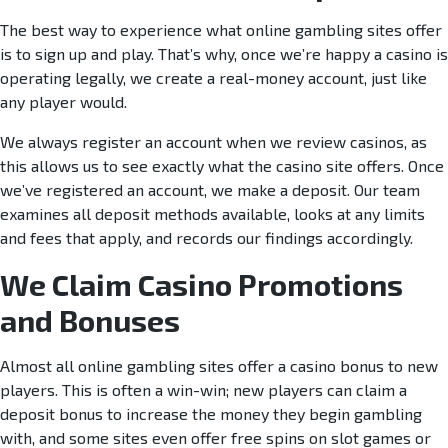
The best way to experience what online gambling sites offer
is to sign up and play. That’s why, once we’re happy a casino is
operating legally, we create a real-money account, just like
any player would.
We always register an account when we review casinos, as
this allows us to see exactly what the casino site offers. Once
we’ve registered an account, we make a deposit. Our team
examines all deposit methods available, looks at any limits
and fees that apply, and records our findings accordingly.
We Claim Casino Promotions
and Bonuses
Almost all online gambling sites offer a casino bonus to new
players. This is often a win-win; new players can claim a
deposit bonus to increase the money they begin gambling
with, and some sites even offer free spins on slot games or