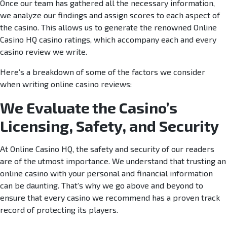
Once our team has gathered all the necessary information,
we analyze our findings and assign scores to each aspect of
the casino. This allows us to generate the renowned Online
Casino HQ casino ratings, which accompany each and every
casino review we write.
Here’s a breakdown of some of the factors we consider
when writing online casino reviews:
We Evaluate the Casino’s
Licensing, Safety, and Security
At Online Casino HQ, the safety and security of our readers
are of the utmost importance. We understand that trusting an
online casino with your personal and financial information
can be daunting. That’s why we go above and beyond to
ensure that every casino we recommend has a proven track
record of protecting its players.