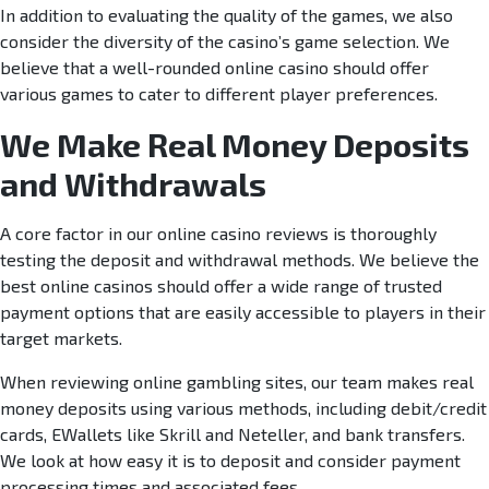
In addition to evaluating the quality of the games, we also
consider the diversity of the casino’s game selection. We
believe that a well-rounded online casino should offer
various games to cater to different player preferences.
We Make Real Money Deposits
and Withdrawals
A core factor in our online casino reviews is thoroughly
testing the deposit and withdrawal methods. We believe the
best online casinos should offer a wide range of trusted
payment options that are easily accessible to players in their
target markets.
When reviewing online gambling sites, our team makes real
money deposits using various methods, including debit/credit
cards, EWallets like Skrill and Neteller, and bank transfers.
We look at how easy it is to deposit and consider payment
processing times and associated fees.