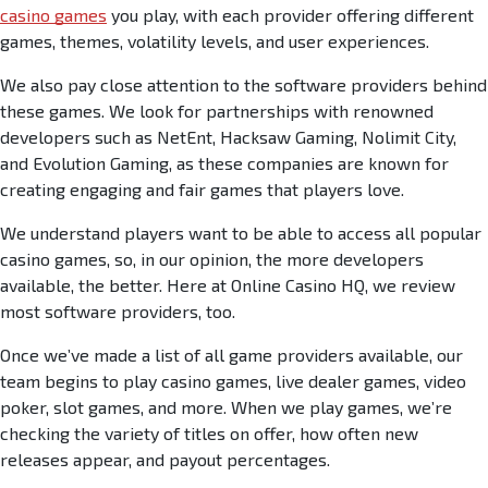
casino games
you play, with each provider offering different
games, themes, volatility levels, and user experiences.
We also pay close attention to the software providers behind
these games. We look for partnerships with renowned
developers such as NetEnt, Hacksaw Gaming, Nolimit City,
and Evolution Gaming, as these companies are known for
creating engaging and fair games that players love.
We understand players want to be able to access all popular
casino games, so, in our opinion, the more developers
available, the better. Here at Online Casino HQ, we review
most software providers, too.
Once we’ve made a list of all game providers available, our
team begins to play casino games, live dealer games, video
poker, slot games, and more. When we play games, we’re
checking the variety of titles on offer, how often new
releases appear, and payout percentages.