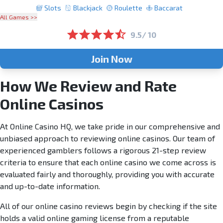
Slots
Blackjack
Roulette
Baccarat
All Games >>
9.5/ 10
Join Now
How We Review and Rate
Online Casinos
At Online Casino HQ, we take pride in our comprehensive and
unbiased approach to reviewing online casinos. Our team of
experienced gamblers follows a rigorous 21-step review
criteria to ensure that each online casino we come across is
evaluated fairly and thoroughly, providing you with accurate
and up-to-date information.
All of our online casino reviews begin by checking if the site
holds a valid online gaming license from a reputable