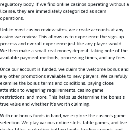
regulatory body. If we find online casinos operating without a
license, they are immediately categorized as scam
operations.
Unlike most casino review sites, we create accounts at any
casino we review. This allows us to experience the sign-up
process and overall experience just like any player would.
We then make a small real money deposit, taking note of the
available payment methods, processing times, and any fees.
Once our account is funded, we claim the welcome bonus and
any other promotions available to new players. We carefully
examine the bonus terms and conditions, paying close
attention to wagering requirements, casino game
restrictions, and more. This helps us determine the bonus’s
true value and whether it’s worth claiming.
With our bonus funds in hand, we explore the casino’s game
selection. We play various online slots, table games, and live
dealer titles, evaluating betting limits, loading speeds, and