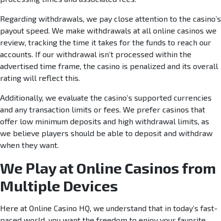
Regarding withdrawals, we pay close attention to the casino’s
payout speed. We make withdrawals at all online casinos we
review, tracking the time it takes for the funds to reach our
accounts. If our withdrawal isn’t processed within the
advertised time frame, the casino is penalized and its overall
rating will reflect this.
Additionally, we evaluate the casino’s supported currencies
and any transaction limits or fees. We prefer casinos that
offer low minimum deposits and high withdrawal limits, as
we believe players should be able to deposit and withdraw
when they want.
We Play at Online Casinos from
Multiple Devices
Here at Online Casino HQ, we understand that in today’s fast-
paced world, you want the freedom to enjoy your favorite