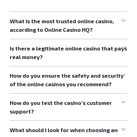
What is the most trusted online casino,
according to Online Casino HQ?
Is there a legitimate online casino that pays
real money?
How do you ensure the safety and security
of the online casinos you recommend?
How do you test the casino’s customer
support?
What should I look for when choosing an