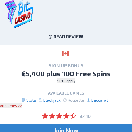
READ REVIEW
SIGN UP BONUS
€5,400 plus 100 Free Spins
*T&C Apply
AVAILABLE GAMES
Slots
Blackjack
Roulette
Baccarat
All Games >>
9/ 10
Join Now