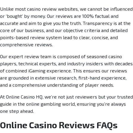
Unlike most casino review websites, we cannot be influenced
or ‘bought’ by money. Our reviews are 100% factual and
accurate and aim to give you the truth. Transparency is at the
core of our business, and our objective criteria and detailed
points-based review system lead to clear, concise, and
comprehensive reviews.
Our expert review team is composed of seasoned casino
players, technical experts, and industry insiders with decades
of combined iGaming experience. This ensures our reviews
are grounded in extensive research, first-hand experience,
and a comprehensive understanding of player needs.
At Online Casino HQ, we’re not just reviewers but your trusted
guide in the online gambling world, ensuring you’re always
one step ahead.
Online Casino Reviews FAQs