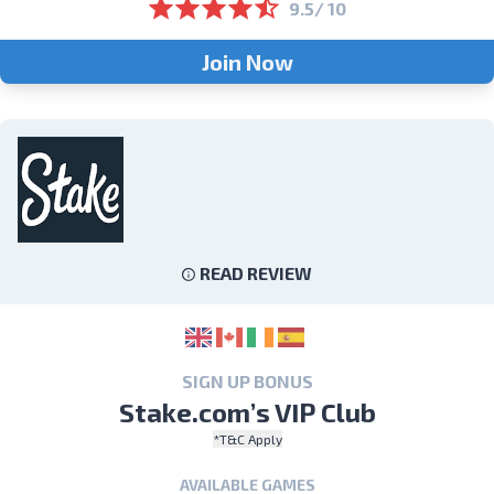
9.5/ 10
Join Now
READ REVIEW
SIGN UP BONUS
Stake.com’s VIP Club
*T&C Apply
AVAILABLE GAMES