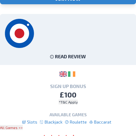
READ REVIEW
SIGN UP BONUS
£100
*T&C Apply
AVAILABLE GAMES
Slots
Blackjack
Roulette
Baccarat
All Games >>