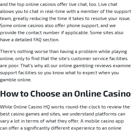
and the top online casinos offer live chat, too. Live chat
allows you to chat in real-time with a member of the support
team, greatly reducing the time it takes to resolve your issue.
Some online casinos also offer phone support, and we
provide the contact number if applicable. Some sites also
have a detailed FAQ section.
There’s nothing worse than having a problem while playing
online, only to find that the site’s customer service facilities
are poor. That’s why all our online gambling reviews examine
support facilities so you know what to expect when you
gamble online.
How to Choose an Online Casino
While Online Casino HQ works round-the-clock to review the
best casino games and sites, we understand platforms can
vary a lot in terms of what they offer. A mobile casino app
can offer a significantly different experience to an online