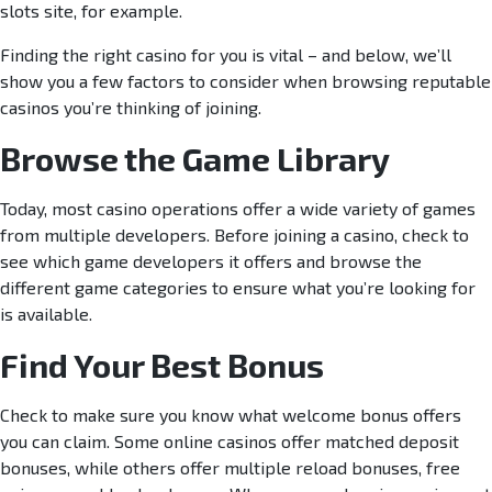
slots site, for example.
Finding the right casino for you is vital – and below, we’ll
show you a few factors to consider when browsing reputable
casinos you’re thinking of joining.
Browse the Game Library
Today, most casino operations offer a wide variety of games
from multiple developers. Before joining a casino, check to
see which game developers it offers and browse the
different game categories to ensure what you’re looking for
is available.
Find Your Best Bonus
Check to make sure you know what welcome bonus offers
you can claim. Some online casinos offer matched deposit
bonuses, while others offer multiple reload bonuses, free