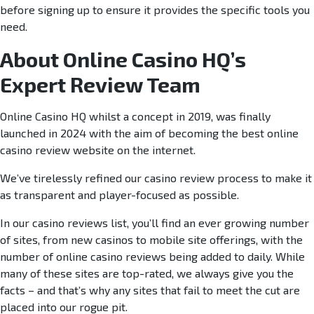
before signing up to ensure it provides the specific tools you
need.
About Online Casino HQ’s
Expert Review Team
Online Casino HQ whilst a concept in 2019, was finally
launched in 2024 with the aim of becoming the best online
casino review website on the internet.
We’ve tirelessly refined our casino review process to make it
as transparent and player-focused as possible.
In our casino reviews list, you’ll find an ever growing number
of sites, from new casinos to mobile site offerings, with the
number of online casino reviews being added to daily. While
many of these sites are top-rated, we always give you the
facts – and that’s why any sites that fail to meet the cut are
placed into our rogue pit.