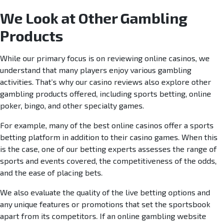
We Look at Other Gambling
Products
While our primary focus is on reviewing online casinos, we
understand that many players enjoy various gambling
activities. That’s why our casino reviews also explore other
gambling products offered, including sports betting, online
poker, bingo, and other specialty games.
For example, many of the best online casinos offer a sports
betting platform in addition to their casino games. When this
is the case, one of our betting experts assesses the range of
sports and events covered, the competitiveness of the odds,
and the ease of placing bets.
We also evaluate the quality of the live betting options and
any unique features or promotions that set the sportsbook
apart from its competitors. If an online gambling website