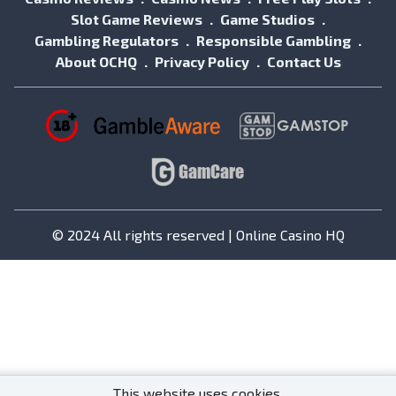
Slot Game Reviews
Game Studios
Gambling Regulators
Responsible Gambling
About OCHQ
Privacy Policy
Contact Us
© 2024 All rights reserved | Online Casino HQ
This website uses cookies.