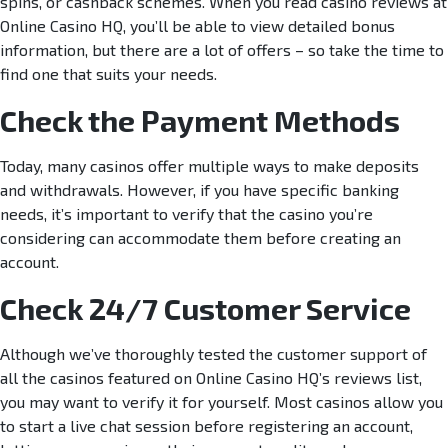
spins, or cashback schemes. When you read casino reviews at
Online Casino HQ, you’ll be able to view detailed bonus
information, but there are a lot of offers – so take the time to
find one that suits your needs.
Check the Payment Methods
Today, many casinos offer multiple ways to make deposits
and withdrawals. However, if you have specific banking
needs, it’s important to verify that the casino you’re
considering can accommodate them before creating an
account.
Check 24/7 Customer Service
Although we’ve thoroughly tested the customer support of
all the casinos featured on Online Casino HQ’s reviews list,
you may want to verify it for yourself. Most casinos allow you
to start a live chat session before registering an account,