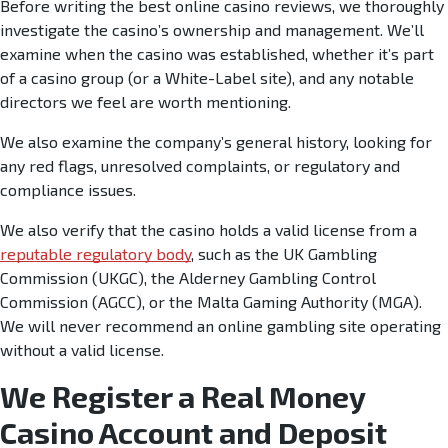
Before writing the best online casino reviews, we thoroughly
investigate the casino’s ownership and management. We’ll
examine when the casino was established, whether it’s part
of a casino group (or a White-Label site), and any notable
directors we feel are worth mentioning.
We also examine the company’s general history, looking for
any red flags, unresolved complaints, or regulatory and
compliance issues.
We also verify that the casino holds a valid license from a
reputable regulatory body
, such as the UK Gambling
Commission (UKGC), the Alderney Gambling Control
Commission (AGCC), or the Malta Gaming Authority (MGA).
We will never recommend an online gambling site operating
without a valid license.
We Register a Real Money
Casino Account and Deposit