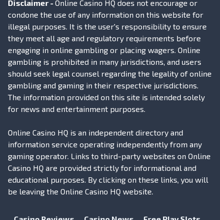
Disclaimer -
Online Casino HQ does not encourage or
condone the use of any information on this website for
illegal purposes. It is the user's responsibility to ensure
they meet all age and regulatory requirements before
engaging in online gambling or placing wagers. Online
gambling is prohibited in many jurisdictions, and users
should seek legal counsel regarding the legality of online
gambling and gaming in their respective jurisdictions.
The information provided on this site is intended solely
for news and entertainment purposes.
Online Casino HQ is an independent directory and
information service operating independently from any
gaming operator. Links to third-party websites on Online
Casino HQ are provided strictly for informational and
educational purposes. By clicking on these links, you will
be leaving the Online Casino HQ website.
Casino Reviews
Casino News
Free Play Slots