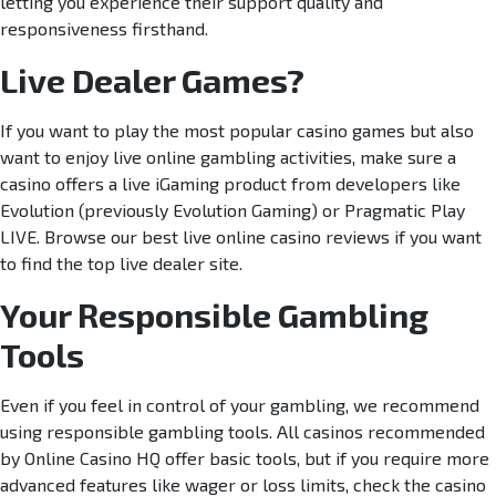
letting you experience their support quality and
responsiveness firsthand.
Live Dealer Games?
If you want to play the most popular casino games but also
want to enjoy live online gambling activities, make sure a
casino offers a live iGaming product from developers like
Evolution (previously Evolution Gaming) or Pragmatic Play
LIVE. Browse our best live online casino reviews if you want
to find the top live dealer site.
Your Responsible Gambling
Tools
Even if you feel in control of your gambling, we recommend
using responsible gambling tools. All casinos recommended
by Online Casino HQ offer basic tools, but if you require more
advanced features like wager or loss limits, check the casino