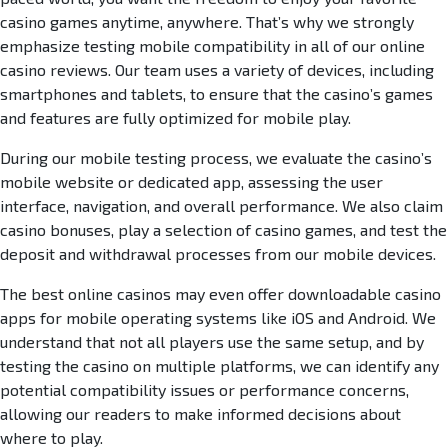
casino games anytime, anywhere. That’s why we strongly
emphasize testing mobile compatibility in all of our online
casino reviews. Our team uses a variety of devices, including
smartphones and tablets, to ensure that the casino’s games
and features are fully optimized for mobile play.
During our mobile testing process, we evaluate the casino’s
mobile website or dedicated app, assessing the user
interface, navigation, and overall performance. We also claim
casino bonuses, play a selection of casino games, and test the
deposit and withdrawal processes from our mobile devices.
The best online casinos may even offer downloadable casino
apps for mobile operating systems like iOS and Android. We
understand that not all players use the same setup, and by
testing the casino on multiple platforms, we can identify any
potential compatibility issues or performance concerns,
allowing our readers to make informed decisions about
where to play.