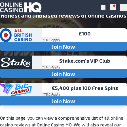
Skip to navigation
Skip to content
Casino Reviews
Notific
Search
Pr
Honest and unbiased reviews of online casinos
£100
*T&C Apply
Join Now
Stake.com’s VIP Club
*T&C Apply
Join Now
€5,400 plus 100 Free Spins
*T&C Apply
Join Now
On this page, you can view a comprehensive list of all online
casino reviews at Online Casino HQ. We will also reveal our