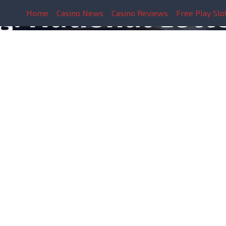
g: National Lott
Home
Casino News
Casino Reviews
Free Play Slo