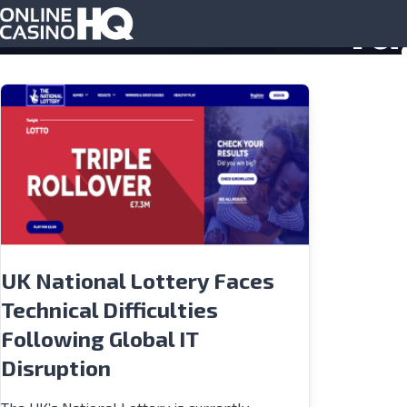
Ta
Skip to navigation
Skip to content
UK National Lottery Faces
Technical Difficulties
Following Global IT
Disruption