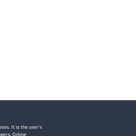
es. It is the user's
gers. Online