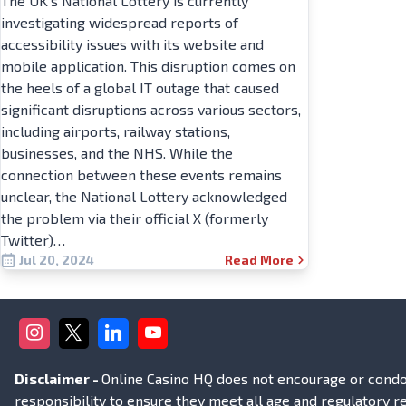
The UK’s National Lottery is currently
investigating widespread reports of
accessibility issues with its website and
mobile application. This disruption comes on
the heels of a global IT outage that caused
significant disruptions across various sectors,
including airports, railway stations,
businesses, and the NHS. While the
connection between these events remains
unclear, the National Lottery acknowledged
the problem via their official X (formerly
Twitter)…
Jul 20, 2024
Read More
Disclaimer -
Online Casino HQ does not encourage or condone
responsibility to ensure they meet all age and regulatory 