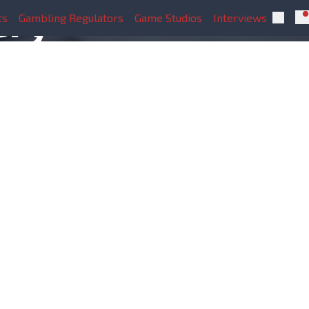
ery
ts
Gambling Regulators
Game Studios
Interviews
N
Searc