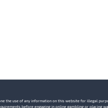
 the use of any information on this website for illegal purpos
requirements before engaging in online gambling or placing wa