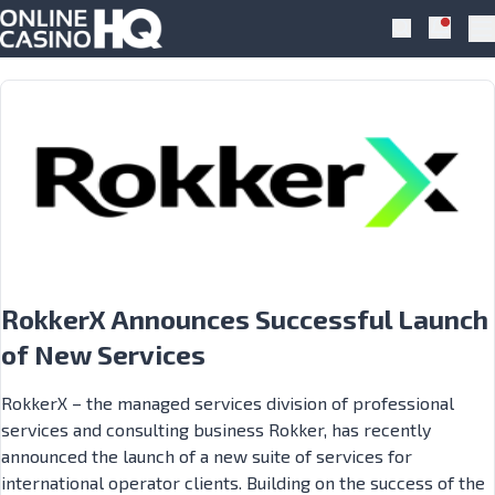
Tag: Rokker
Skip to navigation
Skip to content
Notific
Search
Pr
RokkerX Announces Successful Launch
of New Services
RokkerX – the managed services division of professional
services and consulting business Rokker, has recently
announced the launch of a new suite of services for
international operator clients. Building on the success of the