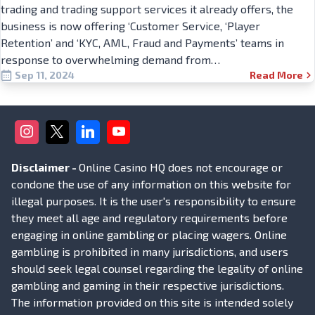
trading and trading support services it already offers, the
business is now offering ‘Customer Service, ‘Player
Retention’ and ‘KYC, AML, Fraud and Payments’ teams in
response to overwhelming demand from…
Sep 11, 2024
Read More
Disclaimer -
Online Casino HQ does not encourage or
condone the use of any information on this website for
illegal purposes. It is the user's responsibility to ensure
they meet all age and regulatory requirements before
engaging in online gambling or placing wagers. Online
gambling is prohibited in many jurisdictions, and users
should seek legal counsel regarding the legality of online
gambling and gaming in their respective jurisdictions.
The information provided on this site is intended solely