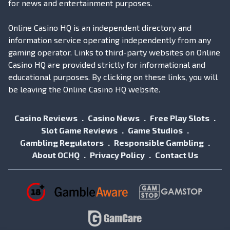
for news and entertainment purposes.
Online Casino HQ is an independent directory and
information service operating independently from any
gaming operator. Links to third-party websites on Online
Casino HQ are provided strictly for informational and
educational purposes. By clicking on these links, you will
be leaving the Online Casino HQ website.
Casino Reviews
Casino News
Free Play Slots
Slot Game Reviews
Game Studios
Gambling Regulators
Responsible Gambling
About OCHQ
Privacy Policy
Contact Us