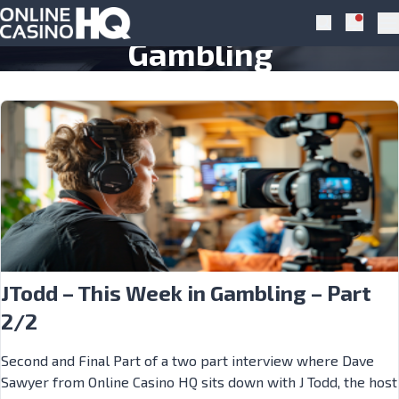
Tag: This Week in
Skip to navigation
Skip to content
Notific
Search
Pr
Gambling
JTodd – This Week in Gambling – Part
2/2
Second and Final Part of a two part interview where Dave
Sawyer from Online Casino HQ sits down with J Todd, the host