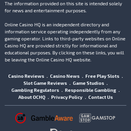
The information provided on this site is intended solely
for news and entertainment purposes.
Online Casino HQ is an independent directory and
information service operating independently from any
gaming operator. Links to third-party websites on Online
Casino HQ are provided strictly for informational and
educational purposes. By clicking on these links, you will
be leaving the Online Casino HQ website.
Casino Reviews
Casino News
Free Play Slots
Slot Game Reviews
Game Studios
Gambling Regulators
Responsible Gambling
About OCHQ
Privacy Policy
Contact Us