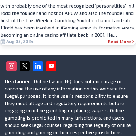
with probably one of the most recognized ‘personalities’ in J
Todd the founder and host of APCW and also the founder and
host of the This Week in Gambling Youtube channel and site.
J Todd has been involved in iGaming since its formative years,
becoming an online casino affiliate back in 2001. He…
Aug 05, 2024
Read More
Disclaimer -
Online Casino HQ does not encourage or
condone the use of any information on this website for
illegal purposes. It is the user's responsibility to ensure
they meet all age and regulatory requirements before
engaging in online gambling or placing wagers. Online
gambling is prohibited in many jurisdictions, and users
should seek legal counsel regarding the legality of online
gambling and gaming in their respective jurisdictions.