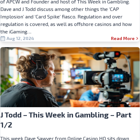
of APCW and Founder and host of This Week in Gambling.
Dave and J Todd discuss among other things the ‘CAP
Implosion’ and ‘Card Spike’ fiasco. Regulation and over
regulation is covered, as well as offshore casinos and how
the iGaming…
Aug 12, 2024
Read More
J Todd – This Week in Gambling – Part
1/2
This week Dave Sawyer from Online Casino HQ sits down