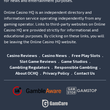
for news and entertainment purposes.
Online Casino HQ is an independent directory and
information service operating independently from any
gaming operator. Links to third-party websites on Online
Casino HQ are provided strictly for informational and
educational purposes. By clicking on these links, you will
be leaving the Online Casino HQ website.
Casino Reviews
Casino News
Free Play Slots
Slot Game Reviews
Game Studios
Gambling Regulators
Responsible Gambling
About OCHQ
Privacy Policy
Contact Us