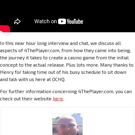
In this near hour long interview and chat, we discuss all
aspects of 4ThePlayer.com, from how they came into being,
the journey it takes to create a casino game from the initial
concept to the actual release. Plus lots more. Many thanks to
Henry for taking time out of his busy schedule to sit down
and talk with us here at OCHQ.
For further information concerning 4ThePlayer.com, you can
check out their website
here
.