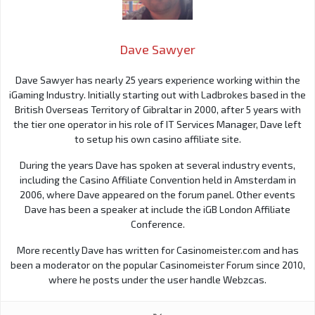
Dave Sawyer
Dave Sawyer has nearly 25 years experience working within the
iGaming Industry. Initially starting out with Ladbrokes based in the
British Overseas Territory of Gibraltar in 2000, after 5 years with
the tier one operator in his role of IT Services Manager, Dave left
to setup his own casino affiliate site.
During the years Dave has spoken at several industry events,
including the Casino Affiliate Convention held in Amsterdam in
2006, where Dave appeared on the forum panel. Other events
Dave has been a speaker at include the iGB London Affiliate
Conference.
More recently Dave has written for Casinomeister.com and has
been a moderator on the popular Casinomeister Forum since 2010,
where he posts under the user handle Webzcas.