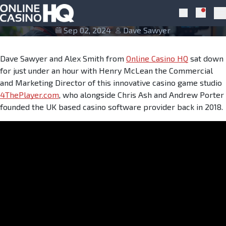
Skip to navigation
Skip to content
Henry McLean – 4ThePlayer.com
Notific
Search
Pr
Sep 02, 2024
Dave Sawyer
Dave Sawyer and Alex Smith from
Online Casino HQ
sat down
for just under an hour with Henry McLean the Commercial
and Marketing Director of this innovative casino game studio
4ThePlayer.com
, who alongside Chris Ash and Andrew Porter
founded the UK based casino software provider back in 2018.