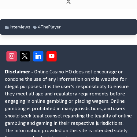
Interviews
4ThePlayer
Disclaimer -
Online Casino HQ does not encourage or
condone the use of any information on this website for
illegal purposes. It is the user's responsibility to ensure
they meet all age and regulatory requirements before
engaging in online gambling or placing wagers. Online
gambling is prohibited in many jurisdictions, and users
should seek legal counsel regarding the legality of online
gambling and gaming in their respective jurisdictions.
The information provided on this site is intended solely