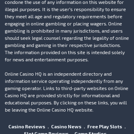
condone the use of any information on this website for
illegal purposes. It is the user's responsibility to ensure
they meet all age and regulatory requirements before
engaging in online gambling or placing wagers. Online
gambling is prohibited in many jurisdictions, and users
should seek legal counsel regarding the legality of online
gambling and gaming in their respective jurisdictions.
The information provided on this site is intended solely
for news and entertainment purposes.
Online Casino HQ is an independent directory and
information service operating independently from any
gaming operator. Links to third-party websites on Online
Casino HQ are provided strictly for informational and
educational purposes. By clicking on these links, you will
be leaving the Online Casino HQ website.
Casino Reviews
Casino News
Free Play Slots
Slot Game Reviews
Game Studios