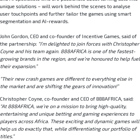
unique solutions – will work behind the scenes to analyse
user touchpoints and further tailor the games using smart
segmentation and AI-rewards.
John Gordon, CEO and co-founder of Incentive Games, said of
the partnership:
“I’m delighted to join forces with Christopher
Coyne and his team again. 888AFRICA is one of the fastest-
growing brands in the region, and we’re honoured to help fuel
their expansion.”
“Their new crash games are different to everything else in
the market and are shifting the gears of innovation!”
Christopher Coyne, co-founder and CEO of 888AFRICA, said:
“At 888AFRICA, we’re on a mission to bring high-quality,
entertaining and unique betting and gaming experiences to
players across Africa. These exciting and dynamic games will
help us do exactly that, while differentiating our portfolio of
titles.”