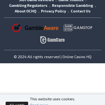
Gambling Regulators
Responsible Gambling
About OCHQ
Privacy Policy
Contact Us
© 2024 All rights reserved | Online Casino HQ
This website uses cookies.
All right!
Read more