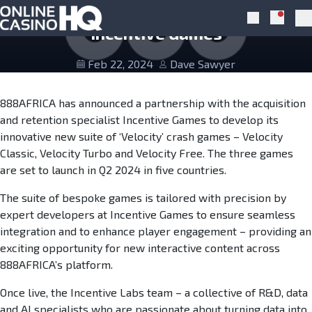
Skip to navigation
Skip to content
888Africa Announces Partnership with
Notific
Search
Pr
Incentive Games
Feb 22, 2024
Dave Sawyer
888AFRICA has announced a partnership with the acquisition
and retention specialist Incentive Games to develop its
innovative new suite of ‘Velocity’ crash games – Velocity
Classic, Velocity Turbo and Velocity Free. The three games
are set to launch in Q2 2024 in five countries.
The suite of bespoke games is tailored with precision by
expert developers at Incentive Games to ensure seamless
integration and to enhance player engagement – providing an
exciting opportunity for new interactive content across
888AFRICA’s platform.
Once live, the Incentive Labs team – a collective of R&D, data
and AI specialists who are passionate about turning data into