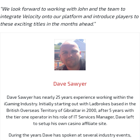
“We look forward to working with John and the team to
integrate Velocity onto our platform and introduce players to
these exciting titles in the months ahead.”
Dave Sawyer
Dave Sawyer has nearly 25 years experience working within the
iGaming Industry. Initially starting out with Ladbrokes based in the
British Overseas Territory of Gibraltar in 2000, after 5 years with
the tier one operator in his role of IT Services Manager, Dave left
to setup his own casino affiliate site.
During the years Dave has spoken at several industry events,