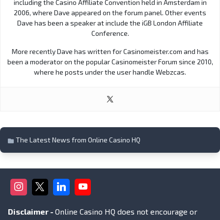
including the Casino Affiliate Convention held in Amsterdam in
2006, where Dave appeared on the forum panel. Other events
Dave has been a speaker at include the iGB London Affiliate
Conference.
More recently Dave has written for Casinomeister.com and has
been a moderator on the popular Casinomeister Forum since 2010,
where he posts under the user handle Webzcas.
The Latest News from Online Casino HQ
Disclaimer -
Online Casino HQ does not encourage or