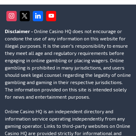
Disclaimer -
Online Casino HQ does not encourage or
condone the use of any information on this website for
illegal purposes. It is the user's responsibility to ensure
they meet all age and regulatory requirements before
engaging in online gambling or placing wagers. Online
gambling is prohibited in many jurisdictions, and users
should seek legal counsel regarding the legality of online
gambling and gaming in their respective jurisdictions.
The information provided on this site is intended solely
for news and entertainment purposes.
Online Casino HQ is an independent directory and
information service operating independently from any
gaming operator. Links to third-party websites on Online
Casino HQ are provided strictly for informational and