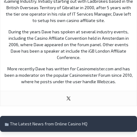
iGaming Industry. Initially starting out with Ladbrokes based in the
British Overseas Territory of Gibraltar in 2000, after 5 years with
the tier one operator in his role of IT Services Manager, Dave left
to setup his own casino affiliate site.
During the years Dave has spoken at several industry events,
including the Casino Affiliate Convention held in Amsterdam in
2006, where Dave appeared on the forum panel. Other events
Dave has been a speaker at include the iGB London Affiliate
Conference.
More recently Dave has written for Casinomeister.com and has
been a moderator on the popular Casinomeister Forum since 2010,
where he posts under the user handle Webzcas.
The Latest News from Online Casino HQ