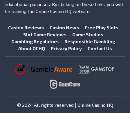
educational purposes. By clicking on these links, you will
be leaving the Online Casino HQ website.
Casino Reviews
Casino News
Free Play Slots
Slot Game Reviews
Game Studios
Gambling Regulators
Responsible Gambling
About OCHQ
Privacy Policy
Contact Us
© 2024 All rights reserved | Online Casino HQ