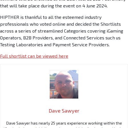
that will take place during the event on 4 June 2024.
HIPTHER is thankful to all the esteemed industry
professionals who voted online and decided the Shortlists
across a series of streamlined Categories covering iGaming
Operators, B2B Providers, and Connected Services such us
Testing Laboratories and Payment Service Providers.
Full shortlist can be viewed here
Dave Sawyer
Dave Sawyer has nearly 25 years experience working within the