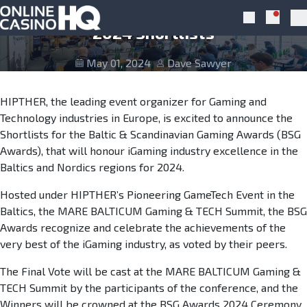
Skip to navigation
Skip to content
BALTIC & Scandinavian Gaming Awards
Notific
Search
Pr
2024 Shortlists
May 01, 2024
Dave Sawyer
HIPTHER, the leading event organizer for Gaming and
Technology industries in Europe, is excited to announce the
Shortlists for the Baltic & Scandinavian Gaming Awards (BSG
Awards), that will honour iGaming industry excellence in the
Baltics and Nordics regions for 2024.
Hosted under HIPTHER’s Pioneering GameTech Event in the
Baltics, the MARE BALTICUM Gaming & TECH Summit, the BSG
Awards recognize and celebrate the achievements of the
very best of the iGaming industry, as voted by their peers.
The Final Vote will be cast at the MARE BALTICUM Gaming &
TECH Summit by the participants of the conference, and the
Winners will be crowned at the BSG Awards 2024 Ceremony