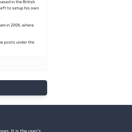
ased in the British
 left to setup his own
dam in 2006, where
he posts under the
es. It is the user's