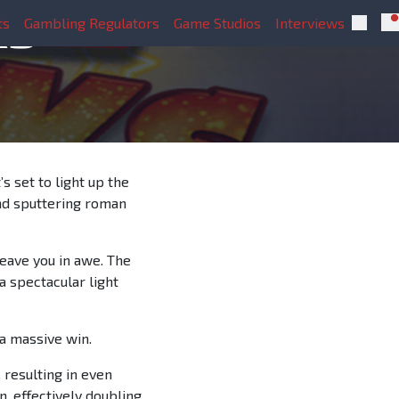
ks
ts
Gambling Regulators
Game Studios
Interviews
N
Searc
 set to light up the
and sputtering roman
eave you in awe. The
a spectacular light
 a massive win.
 resulting in even
n, effectively doubling