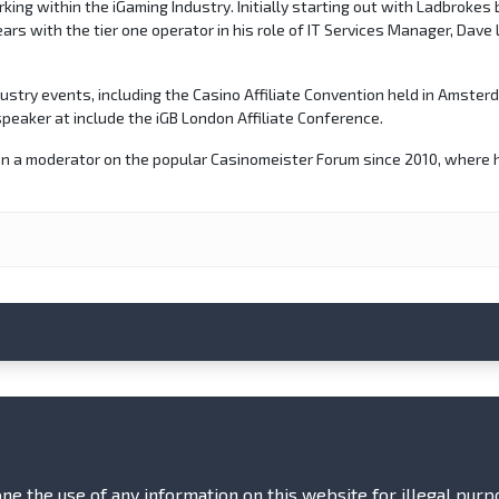
ng within the iGaming Industry. Initially starting out with Ladbrokes b
years with the tier one operator in his role of IT Services Manager, Dave
ustry events, including the Casino Affiliate Convention held in Amster
eaker at include the iGB London Affiliate Conference.
n a moderator on the popular Casinomeister Forum since 2010, where 
 the use of any information on this website for illegal purpos