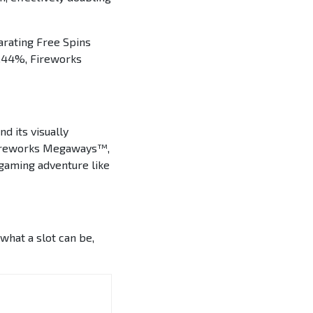
arating Free Spins
6.44%, Fireworks
d its visually
h Fireworks Megaways™,
 gaming adventure like
what a slot can be,