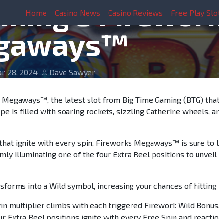
aming’s Firewor
Home
Casino News
Casino Reviews
Free Play Slo
gaways™
r 28, 2024
Dave Sawyer
Megaways™, the latest slot from Big Time Gaming (BTG) that’s
 is filled with soaring rockets, sizzling Catherine wheels, 
that ignite with every spin, Fireworks Megaways™ is sure to l
y illuminating one of the four Extra Reel positions to unveil 
nsforms into a Wild symbol, increasing your chances of hitting
win multiplier climbs with each triggered Firework Wild Bonus,
ur Extra Reel positions ignite with every Free Spin and reactio