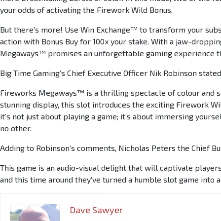
your odds of activating the Firework Wild Bonus.
But there’s more! Use Win Exchange™ to transform your substan
action with Bonus Buy for 100x your stake. With a jaw-dropp
Megaways™ promises an unforgettable gaming experience that
Big Time Gaming’s Chief Executive Officer Nik Robinson stated
Fireworks Megaways™ is a thrilling spectacle of colour and s
stunning display, this slot introduces the exciting Firework 
it’s not just about playing a game; it’s about immersing yours
no other.
Adding to Robinson’s comments, Nicholas Peters the Chief Bu
This game is an audio-visual delight that will captivate playe
and this time around they’ve turned a humble slot game into a 
Dave Sawyer