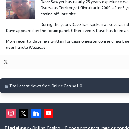
Dave Sawyer has nearly 25 years experience worki
Overseas Territory of Gibraltar in 2000, after 5 
casino affiliate site.
During the years Dave has spoken at several ind
Dave appeared on the forum panel. Other events Dave has been a sp
More recently Dave has written for Casinomeister.com and has bee
user handle Webzcas.
The Latest News from Online Casino HQ
Disclaimer -
Online Casino HQ does not encourage or condone