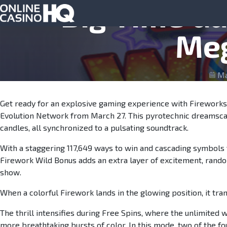
Big Time G
Skip to navigation
Skip to content
Me
Ma
Get ready for an explosive gaming experience with Fireworks 
Evolution Network from March 27. This pyrotechnic dreamscape
candles, all synchronized to a pulsating soundtrack.
With a staggering 117,649 ways to win and cascading symbols 
Firework Wild Bonus adds an extra layer of excitement, randoml
show.
When a colorful Firework lands in the glowing position, it tra
The thrill intensifies during Free Spins, where the unlimited 
more breathtaking bursts of color. In this mode, two of the fo