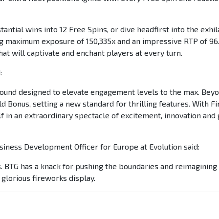
tial wins into 12 Free Spins, or dive headfirst into the exhil
ing maximum exposure of 150,335x and an impressive RTP of 9
 will captivate and enchant players at every turn.
:
ound designed to elevate engagement levels to the max. Beyon
Wild Bonus, setting a new standard for thrilling features. Wit
elf in an extraordinary spectacle of excitement, innovation and
siness Development Officer for Europe at Evolution said:
rs. BTG has a knack for pushing the boundaries and reimagining 
glorious fireworks display.