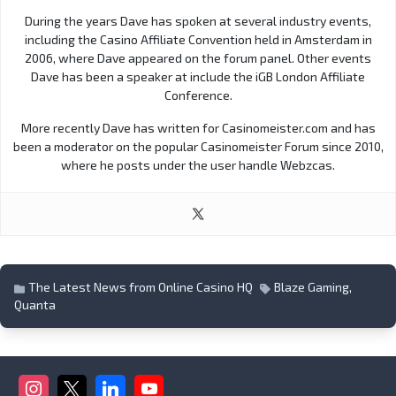
During the years Dave has spoken at several industry events,
including the Casino Affiliate Convention held in Amsterdam in
2006, where Dave appeared on the forum panel. Other events
Dave has been a speaker at include the iGB London Affiliate
Conference.
More recently Dave has written for Casinomeister.com and has
been a moderator on the popular Casinomeister Forum since 2010,
where he posts under the user handle Webzcas.
The Latest News from Online Casino HQ
Blaze Gaming
,
Quanta