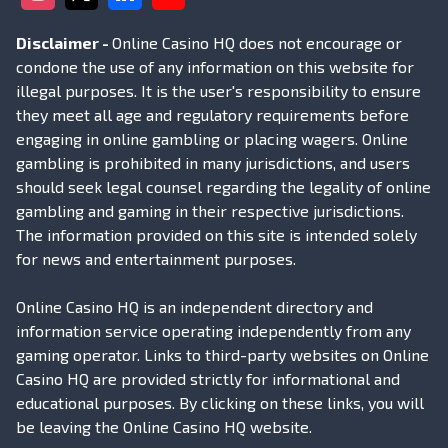
Disclaimer -
Online Casino HQ does not encourage or
condone the use of any information on this website for
illegal purposes. It is the user's responsibility to ensure
they meet all age and regulatory requirements before
engaging in online gambling or placing wagers. Online
gambling is prohibited in many jurisdictions, and users
should seek legal counsel regarding the legality of online
gambling and gaming in their respective jurisdictions.
The information provided on this site is intended solely
for news and entertainment purposes.
Online Casino HQ is an independent directory and
information service operating independently from any
gaming operator. Links to third-party websites on Online
Casino HQ are provided strictly for informational and
educational purposes. By clicking on these links, you will
be leaving the Online Casino HQ website.