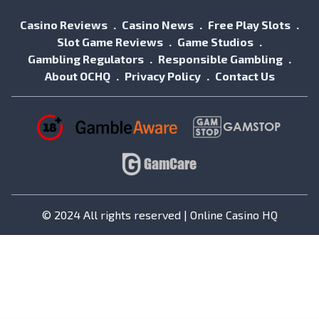
Casino Reviews
Casino News
Free Play Slots
Slot Game Reviews
Game Studios
Gambling Regulators
Responsible Gambling
About OCHQ
Privacy Policy
Contact Us
© 2024 All rights reserved | Online Casino HQ