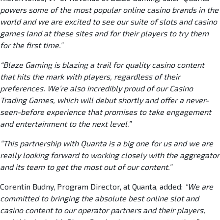
powers some of the most popular online casino brands in the
world and we are excited to see our suite of slots and casino
games land at these sites and for their players to try them
for the first time.”
“Blaze Gaming is blazing a trail for quality casino content
that hits the mark with players, regardless of their
preferences. We’re also incredibly proud of our Casino
Trading Games, which will debut shortly and offer a never-
seen-before experience that promises to take engagement
and entertainment to the next level.”
“This partnership with Quanta is a big one for us and we are
really looking forward to working closely with the aggregator
and its team to get the most out of our content.”
Corentin Budny, Program Director, at Quanta, added:
“We are
committed to bringing the absolute best online slot and
casino content to our operator partners and their players,