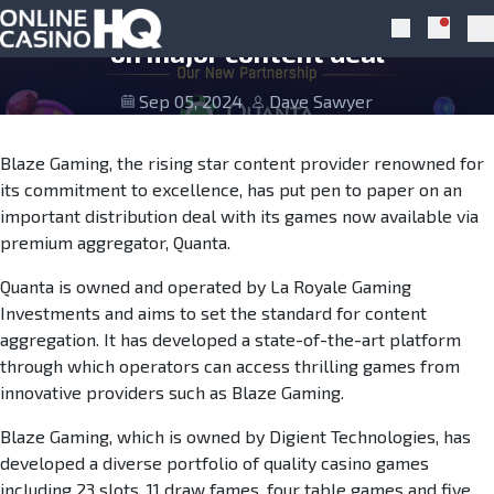
Skip to navigation
Skip to content
Blaze Gaming and Quanta shake hands
Notific
Search
Pr
on major content deal
Sep 05, 2024
Dave Sawyer
Blaze Gaming, the rising star content provider renowned for
its commitment to excellence, has put pen to paper on an
important distribution deal with its games now available via
premium aggregator, Quanta.
Quanta is owned and operated by La Royale Gaming
Investments and aims to set the standard for content
aggregation. It has developed a state-of-the-art platform
through which operators can access thrilling games from
innovative providers such as Blaze Gaming.
Blaze Gaming, which is owned by Digient Technologies, has
developed a diverse portfolio of quality casino games
including 23 slots, 11 draw fames, four table games and five