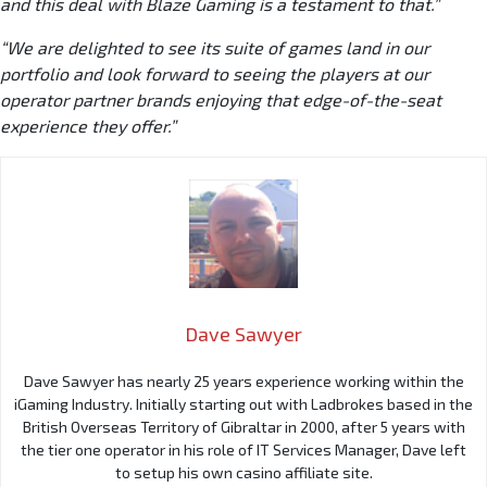
and this deal with Blaze Gaming is a testament to that.”
“We are delighted to see its suite of games land in our
portfolio and look forward to seeing the players at our
operator partner brands enjoying that edge-of-the-seat
experience they offer.”
Dave Sawyer
Dave Sawyer has nearly 25 years experience working within the
iGaming Industry. Initially starting out with Ladbrokes based in the
British Overseas Territory of Gibraltar in 2000, after 5 years with
the tier one operator in his role of IT Services Manager, Dave left
to setup his own casino affiliate site.