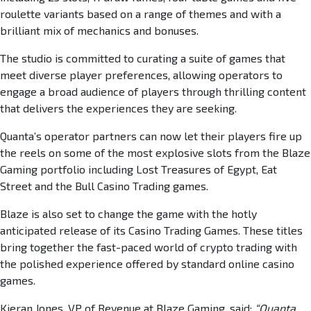
roulette variants based on a range of themes and with a
brilliant mix of mechanics and bonuses.
The studio is committed to curating a suite of games that
meet diverse player preferences, allowing operators to
engage a broad audience of players through thrilling content
that delivers the experiences they are seeking.
Quanta’s operator partners can now let their players fire up
the reels on some of the most explosive slots from the Blaze
Gaming portfolio including Lost Treasures of Egypt, Eat
Street and the Bull Casino Trading games.
Blaze is also set to change the game with the hotly
anticipated release of its Casino Trading Games. These titles
bring together the fast-paced world of crypto trading with
the polished experience offered by standard online casino
games.
Kieran Jones, VP of Revenue at Blaze Gaming, said:
“Quanta