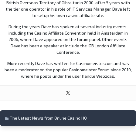
British Overseas Territory of Gibraltar in 2000, after 5 years with
the tier one operator in his role of IT Services Manager, Dave left
to setup his own casino affiliate site.
During the years Dave has spoken at several industry events,
including the Casino Affiliate Convention held in Amsterdam in
2006, where Dave appeared on the forum panel. Other events
Dave has been a speaker at include the iGB London Affiliate
Conference.
More recently Dave has written for Casinomeister.com and has
been a moderator on the popular Casinomeister Forum since 2010,
where he posts under the user handle Webzcas.
The Latest News from Online Casino HQ