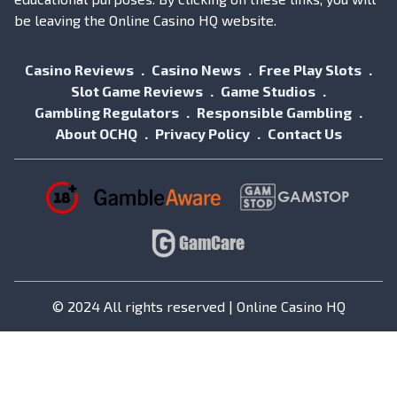
be leaving the Online Casino HQ website.
Casino Reviews
Casino News
Free Play Slots
Slot Game Reviews
Game Studios
Gambling Regulators
Responsible Gambling
About OCHQ
Privacy Policy
Contact Us
© 2024 All rights reserved | Online Casino HQ