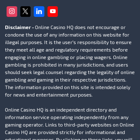
Disclaimer -
Online Casino HQ does not encourage or
condone the use of any information on this website for
illegal purposes. It is the user's responsibility to ensure
they meet all age and regulatory requirements before
engaging in online gambling or placing wagers. Online
gambling is prohibited in many jurisdictions, and users
should seek legal counsel regarding the legality of online
gambling and gaming in their respective jurisdictions.
The information provided on this site is intended solely
for news and entertainment purposes.
Online Casino HQ is an independent directory and
information service operating independently from any
gaming operator. Links to third-party websites on Online
Casino HQ are provided strictly for informational and
educational purposes. By clicking on these links, you will