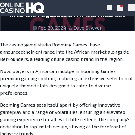
Skip to navigation
Skip to content
Booming Games embarks on expansion
Notific
Search
Pr
into the regulated African market
Feb 20, 2024
Dave Sawyer
The casino game studio Booming Games have
announcedtheir entrance into the African market alongside
BetFounders, a leading online casino brand in the region.
Now, players in Africa can indulge in Booming Games’
premium gaming content, featuring an extensive selection of
uniquely themed slots designed to cater to diverse
preferences.
Booming Games sets itself apart by offering innovative
gameplay and a range of volatilities, ensuring an elevated
gaming experience for all. Each title reflects the company’s
dedication to top-notch design, staying at the forefront of
industry trends.