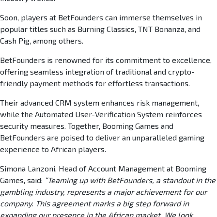
Soon, players at BetFounders can immerse themselves in
popular titles such as Burning Classics, TNT Bonanza, and
Cash Pig, among others.
BetFounders is renowned for its commitment to excellence,
offering seamless integration of traditional and crypto-
friendly payment methods for effortless transactions.
Their advanced CRM system enhances risk management,
while the Automated User-Verification System reinforces
security measures. Together, Booming Games and
BetFounders are poised to deliver an unparalleled gaming
experience to African players.
Simona Lanzoni, Head of Account Management at Booming
Games, said:
“Teaming up with BetFounders, a standout in the
gambling industry, represents a major achievement for our
company. This agreement marks a big step forward in
expanding our presence in the African market. We look