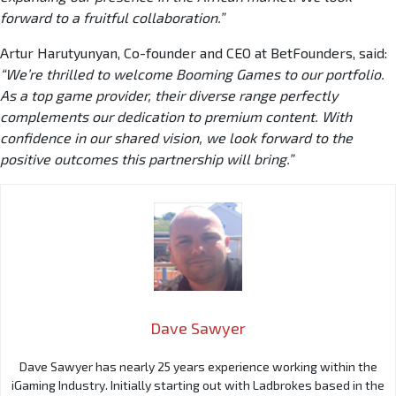
forward to a fruitful collaboration.”
Artur Harutyunyan, Co-founder and CEO at BetFounders, said:
“We’re thrilled to welcome Booming Games to our portfolio.
As a top game provider, their diverse range perfectly
complements our dedication to premium content. With
confidence in our shared vision, we look forward to the
positive outcomes this partnership will bring.”
Dave Sawyer
Dave Sawyer has nearly 25 years experience working within the
iGaming Industry. Initially starting out with Ladbrokes based in the