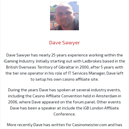
Dave Sawyer
Dave Sawyer has nearly 25 years experience working within the
iGaming Industry. Initially starting out with Ladbrokes based in the
British Overseas Territory of Gibraltar in 2000, after 5 years with
the tier one operator in his role of IT Services Manager, Dave left
to setup his own casino affiliate site.
During the years Dave has spoken at several industry events,
including the Casino Affiliate Convention held in Amsterdam in
2006, where Dave appeared on the forum panel. Other events
Dave has been a speaker at include the iGB London Affiliate
Conference.
More recently Dave has written for Casinomeister.com and has