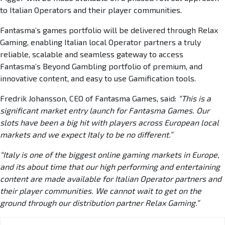
to Italian Operators and their player communities.
Fantasma’s games portfolio will be delivered through Relax
Gaming, enabling Italian local Operator partners a truly
reliable, scalable and seamless gateway to access
Fantasma’s Beyond Gambling portfolio of premium, and
innovative content, and easy to use Gamification tools.
Fredrik Johansson, CEO of Fantasma Games, said:
“This is a
significant market entry launch for Fantasma Games. Our
slots have been a big hit with players across European local
markets and we expect Italy to be no different.”
“Italy is one of the biggest online gaming markets in Europe,
and its about time that our high performing and entertaining
content are made available for Italian Operator partners and
their player communities. We cannot wait to get on the
ground through our distribution partner Relax Gaming.”