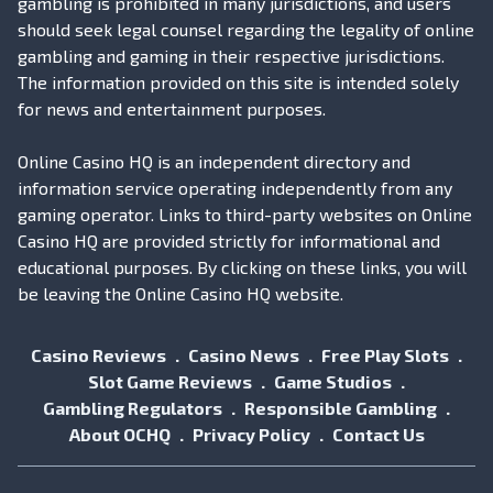
gambling is prohibited in many jurisdictions, and users
should seek legal counsel regarding the legality of online
gambling and gaming in their respective jurisdictions.
The information provided on this site is intended solely
for news and entertainment purposes.
Online Casino HQ is an independent directory and
information service operating independently from any
gaming operator. Links to third-party websites on Online
Casino HQ are provided strictly for informational and
educational purposes. By clicking on these links, you will
be leaving the Online Casino HQ website.
Casino Reviews
Casino News
Free Play Slots
Slot Game Reviews
Game Studios
Gambling Regulators
Responsible Gambling
About OCHQ
Privacy Policy
Contact Us