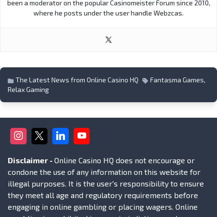
been a moderator on the popular Casinomeister Forum since 2010,
where he posts under the user handle Webzcas.
The Latest News from Online Casino HQ
Fantasma Games
,
Relax Gaming
Disclaimer -
Online Casino HQ does not encourage or
condone the use of any information on this website for
illegal purposes. It is the user's responsibility to ensure
they meet all age and regulatory requirements before
engaging in online gambling or placing wagers. Online