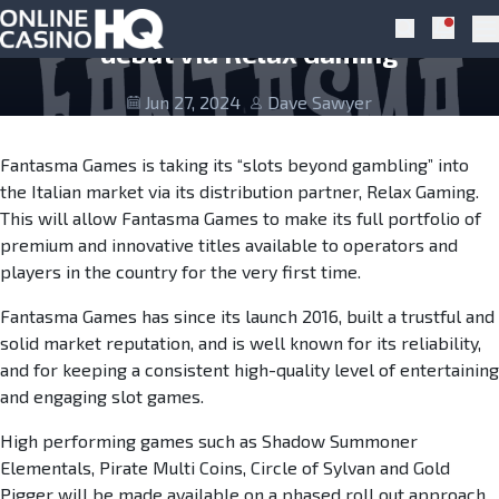
Skip to navigation
Skip to content
Ciao! Fantasma Games makes Italy
Notific
Search
Pr
debut via Relax Gaming
Jun 27, 2024
Dave Sawyer
Fantasma Games is taking its “slots beyond gambling” into
the Italian market via its distribution partner, Relax Gaming.
This will allow Fantasma Games to make its full portfolio of
premium and innovative titles available to operators and
players in the country for the very first time.
Fantasma Games has since its launch 2016, built a trustful and
solid market reputation, and is well known for its reliability,
and for keeping a consistent high-quality level of entertaining
and engaging slot games.
High performing games such as Shadow Summoner
Elementals, Pirate Multi Coins, Circle of Sylvan and Gold
Pigger will be made available on a phased roll out approach