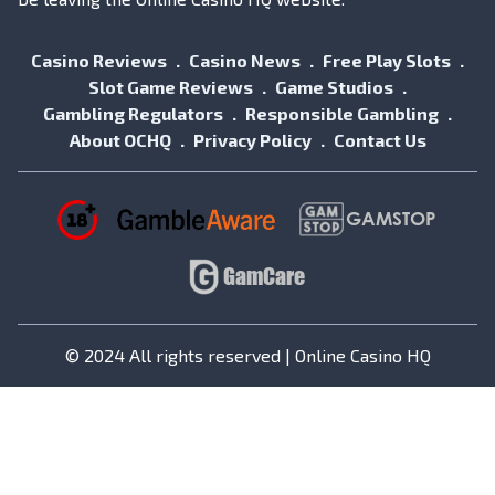
Casino Reviews
Casino News
Free Play Slots
Slot Game Reviews
Game Studios
Gambling Regulators
Responsible Gambling
About OCHQ
Privacy Policy
Contact Us
© 2024 All rights reserved | Online Casino HQ