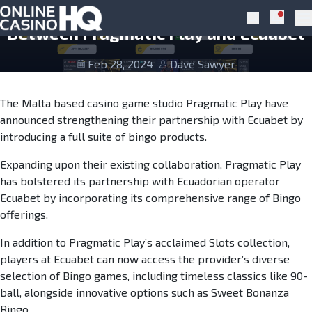
Skip to navigation
Skip to content
Extension of Bingo Partnership Sealed
Notific
Search
Pr
Between Pragmatic Play and Ecuabet
Feb 28, 2024
Dave Sawyer
The Malta based casino game studio Pragmatic Play have
announced strengthening their partnership with Ecuabet by
introducing a full suite of bingo products.
Expanding upon their existing collaboration, Pragmatic Play
has bolstered its partnership with Ecuadorian operator
Ecuabet by incorporating its comprehensive range of Bingo
offerings.
In addition to Pragmatic Play’s acclaimed Slots collection,
players at Ecuabet can now access the provider’s diverse
selection of Bingo games, including timeless classics like 90-
ball, alongside innovative options such as Sweet Bonanza
Bingo.