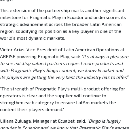
This extension of the partnership marks another significant
milestone for Pragmatic Play in Ecuador and underscores its
strategic advancement across the broader Latin American
region, solidifying its position as a key player in one of the
world’s most dynamic markets.
Victor Arias, Vice President of Latin American Operations at
ARRISE powering Pragmatic Play, said:
“It’s always a pleasure
to see existing valued partners request more products and
with Pragmatic Play’s Bingo content, we know Ecuabet and
its players are getting the very best the industry has to offer.”
“The strength of Pragmatic Play’s multi-product offering for
operators is clear and the supplier will continue to
strengthen each category to ensure LatAm markets the
content their players demand.”
Liliana Zuluaga, Manager at Ecuabet, said:
“Bingo is hugely
popular in Ecuador and we know that Pragmatic Play’s games