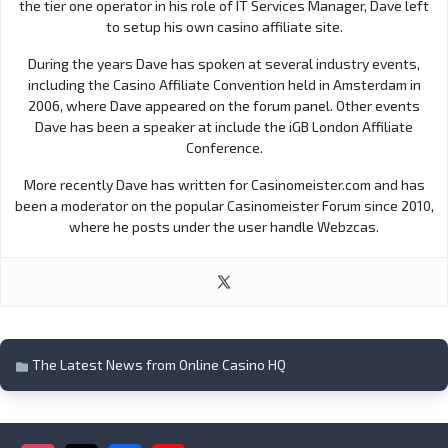
the tier one operator in his role of IT Services Manager, Dave left
to setup his own casino affiliate site.
During the years Dave has spoken at several industry events,
including the Casino Affiliate Convention held in Amsterdam in
2006, where Dave appeared on the forum panel. Other events
Dave has been a speaker at include the iGB London Affiliate
Conference.
More recently Dave has written for Casinomeister.com and has
been a moderator on the popular Casinomeister Forum since 2010,
where he posts under the user handle Webzcas.
The Latest News from Online Casino HQ