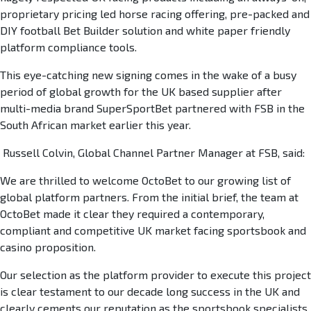
proprietary pricing led horse racing offering, pre-packed and
DIY football Bet Builder solution and white paper friendly
platform compliance tools.
This eye-catching new signing comes in the wake of a busy
period of global growth for the UK based supplier after
multi-media brand SuperSportBet partnered with FSB in the
South African market earlier this year.
Russell Colvin, Global Channel Partner Manager at FSB, said:
We are thrilled to welcome OctoBet to our growing list of
global platform partners. From the initial brief, the team at
OctoBet made it clear they required a contemporary,
compliant and competitive UK market facing sportsbook and
casino proposition.
Our selection as the platform provider to execute this project
is clear testament to our decade long success in the UK and
clearly cements our reputation as the sportsbook specialists.