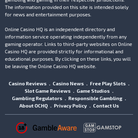
The information provided on this site is intended solely
for news and entertainment purposes.
Online Casino HQ is an independent directory and
information service operating independently from any
gaming operator. Links to third-party websites on Online
Casino HQ are provided strictly for informational and
educational purposes. By clicking on these links, you will
be leaving the Online Casino HQ website.
Casino Reviews
Casino News
Free Play Slots
Slot Game Reviews
Game Studios
Gambling Regulators
Responsible Gambling
About OCHQ
Privacy Policy
Contact Us