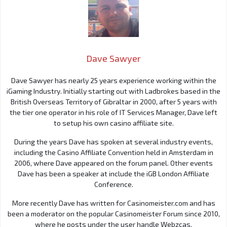
Dave Sawyer
Dave Sawyer has nearly 25 years experience working within the
iGaming Industry. Initially starting out with Ladbrokes based in the
British Overseas Territory of Gibraltar in 2000, after 5 years with
the tier one operator in his role of IT Services Manager, Dave left
to setup his own casino affiliate site.
During the years Dave has spoken at several industry events,
including the Casino Affiliate Convention held in Amsterdam in
2006, where Dave appeared on the forum panel. Other events
Dave has been a speaker at include the iGB London Affiliate
Conference.
More recently Dave has written for Casinomeister.com and has
been a moderator on the popular Casinomeister Forum since 2010,
where he posts under the user handle Webzcas.