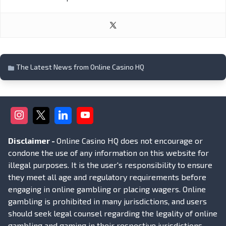
The Latest News from Online Casino HQ
Disclaimer -
Online Casino HQ does not encourage or
condone the use of any information on this website for
illegal purposes. It is the user's responsibility to ensure
they meet all age and regulatory requirements before
engaging in online gambling or placing wagers. Online
gambling is prohibited in many jurisdictions, and users
should seek legal counsel regarding the legality of online
gambling and gaming in their respective jurisdictions.