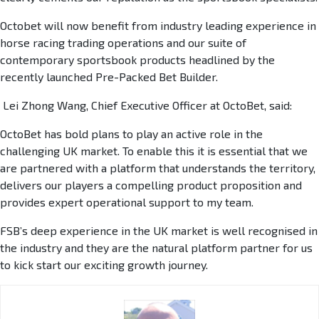
Octobet will now benefit from industry leading experience in
horse racing trading operations and our suite of
contemporary sportsbook products headlined by the
recently launched Pre-Packed Bet Builder.
Lei Zhong Wang, Chief Executive Officer at OctoBet, said:
OctoBet has bold plans to play an active role in the
challenging UK market. To enable this it is essential that we
are partnered with a platform that understands the territory,
delivers our players a compelling product proposition and
provides expert operational support to my team.
FSB’s deep experience in the UK market is well recognised in
the industry and they are the natural platform partner for us
to kick start our exciting growth journey.