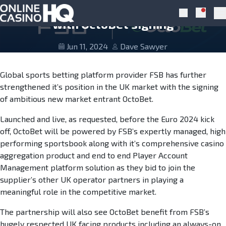
Skip to navigation
Skip to content
FSB strengthen UK market position
Notific
Search
Pr
with OctoBet signing
Jun 11, 2024
Dave Sawyer
Global sports betting platform provider FSB has further
strengthened it’s position in the UK market with the signing
of ambitious new market entrant OctoBet.
Launched and live, as requested, before the Euro 2024 kick
off, OctoBet will be powered by FSB’s expertly managed, high
performing sportsbook along with it’s comprehensive casino
aggregation product and end to end Player Account
Management platform solution as they bid to join the
supplier’s other UK operator partners in playing a
meaningful role in the competitive market.
The partnership will also see OctoBet benefit from FSB’s
hugely respected UK facing products including an always-on,