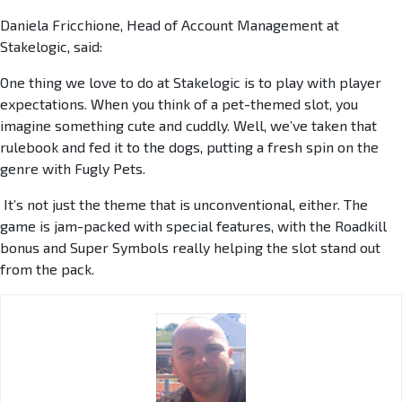
Daniela Fricchione, Head of Account Management at
Stakelogic, said:
One thing we love to do at Stakelogic is to play with player
expectations. When you think of a pet-themed slot, you
imagine something cute and cuddly. Well, we’ve taken that
rulebook and fed it to the dogs, putting a fresh spin on the
genre with Fugly Pets.
It’s not just the theme that is unconventional, either. The
game is jam-packed with special features, with the Roadkill
bonus and Super Symbols really helping the slot stand out
from the pack.