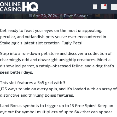
Skip to navigation
Skip to content
Fugly Pets from Stakelogic!
Notific
Search
Pr
Apr 24, 2024
Dave Sawyer
Get ready to feast your eyes on the most unappealing,
peculiar, and outlandish pets you’ve ever encountered in
Stakelogic’s latest slot creation, Fugly Pets!
Step into a run-down pet store and discover a collection of
charmingly odd and downright unsightly creatures. Meet a
disheveled parrot, a catnip-obsessed feline, and a dog that’s
seen better days.
This slot features a 5×5 grid with 3
,125 ways to win on every spin, and it’s loaded with an array of
distinctive and thrilling bonus features.
Land Bonus symbols to trigger up to 15 Free Spins! Keep an
eye out for symbol multipliers of up to 64x that can appear