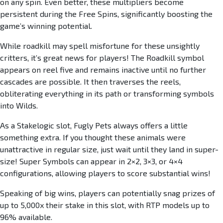
on any spin. Even better, these multipliers become
persistent during the Free Spins, significantly boosting the
game’s winning potential.
While roadkill may spell misfortune for these unsightly
critters, it’s great news for players! The Roadkill symbol
appears on reel five and remains inactive until no further
cascades are possible. It then traverses the reels,
obliterating everything in its path or transforming symbols
into Wilds.
As a Stakelogic slot, Fugly Pets always offers a little
something extra. If you thought these animals were
unattractive in regular size, just wait until they land in super-
size! Super Symbols can appear in 2×2, 3×3, or 4×4
configurations, allowing players to score substantial wins!
Speaking of big wins, players can potentially snag prizes of
up to 5,000x their stake in this slot, with RTP models up to
96% available.