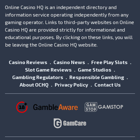
Online Casino HQ is an independent directory and
information service operating independently from any
gaming operator. Links to third-party websites on Online
Casino HQ are provided strictly for informational and
educational purposes. By clicking on these links, you will
be leaving the Online Casino HQ website.
Casino Reviews
Casino News
Free Play Slots
Slot Game Reviews
Game Studios
Gambling Regulators
Responsible Gambling
About OCHQ
Privacy Policy
Contact Us