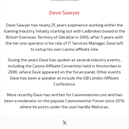
Dave Sawyer
Dave Sawyer has nearly 25 years experience working within the
iGaming Industry. Initially starting out with Ladbrokes based in the
British Overseas Territory of Gibraltar in 2000, after 5 years with
the tier one operator in his role of IT Services Manager, Dave left
to setup his own casino affiliate site.
During the years Dave has spoken at several industry events,
including the Casino Affiliate Convention held in Amsterdam in
2006, where Dave appeared on the forum panel. Other events
Dave has been a speaker at include the iGB London Affiliate
Conference.
More recently Dave has written for Casinomeister.com and has
been a moderator on the popular Casinomeister Forum since 2010,
where he posts under the user handle Webzcas.