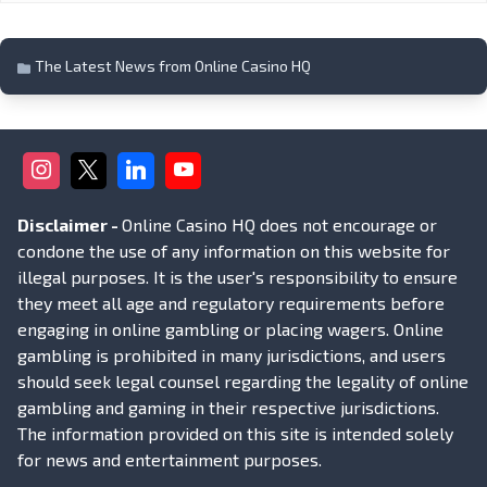
The Latest News from Online Casino HQ
Disclaimer -
Online Casino HQ does not encourage or
condone the use of any information on this website for
illegal purposes. It is the user's responsibility to ensure
they meet all age and regulatory requirements before
engaging in online gambling or placing wagers. Online
gambling is prohibited in many jurisdictions, and users
should seek legal counsel regarding the legality of online
gambling and gaming in their respective jurisdictions.
The information provided on this site is intended solely
for news and entertainment purposes.