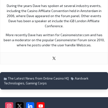
During the years Dave has spoken at several industry events,
including the Casino Affiliate Convention held in Amsterdam in
2006, where Dave appeared on the forum panel. Other events
Dave has been a speaker at include the iGB London Affiliate
Conference.
More recently Dave has written for Casinomeister.com and has
been a moderator on the popular Casinomeister Forum since 2010,
where he posts under the user handle Webzcas.
The Latest News from Online Casino HQ
Aardvark
Technologies
,
Gaming Corps