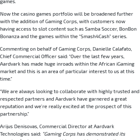
games.
Now the casino games portfolio will be broadened further
with the addition of Gaming Corps, with customers now
having access to slot content such as Samba Soccer, BonBon
Bonanza and the games within the “Smash4Cash” series.
Commenting on behalf of Gaming Corps, Danielle Calafato,
Chief Commercial Officer said: “Over the last few years,
Aardvark has made huge inroads within the African iGaming
market and this is an area of particular interest to us at this
time.”
“We are always looking to collaborate with highly trusted and
respected partners and Aardvark have garnered a great
reputation and we’re really excited at the prospect of this
partnership.”
Arijus Denisovas, Commercial Director at Aardvark
Technologies said:
“Gaming Corps has demonstrated its