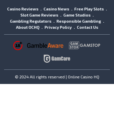
Casino Reviews
Casino News
Free Play Slots
Slot Game Reviews
Game Studios
Gambling Regulators
Responsible Gambling
About OCHQ
Privacy Policy
Contact Us
© 2024 All rights reserved | Online Casino HQ