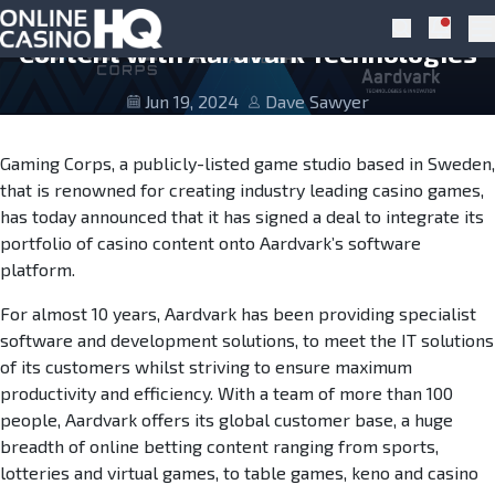
Skip to navigation
Skip to content
Gaming Corps Integrates Casino
Notific
Search
Pr
Content with Aardvark Technologies
Jun 19, 2024
Dave Sawyer
Gaming Corps, a publicly-listed game studio based in Sweden,
that is renowned for creating industry leading casino games,
has today announced that it has signed a deal to integrate its
portfolio of casino content onto Aardvark’s software
platform.
For almost 10 years, Aardvark has been providing specialist
software and development solutions, to meet the IT solutions
of its customers whilst striving to ensure maximum
productivity and efficiency. With a team of more than 100
people, Aardvark offers its global customer base, a huge
breadth of online betting content ranging from sports,
lotteries and virtual games, to table games, keno and casino