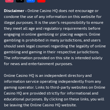
Disclaimer -
Online Casino HQ does not encourage or
condone the use of any information on this website for
illegal purposes. It is the user's responsibility to ensure
they meet all age and regulatory requirements before
engaging in online gambling or placing wagers. Online
gambling is prohibited in many jurisdictions, and users
should seek legal counsel regarding the legality of online
gambling and gaming in their respective jurisdictions.
The information provided on this site is intended solely
for news and entertainment purposes.
Online Casino HQ is an independent directory and
information service operating independently from any
gaming operator. Links to third-party websites on Online
Casino HQ are provided strictly for informational and
educational purposes. By clicking on these links, you will
be leaving the Online Casino HQ website.