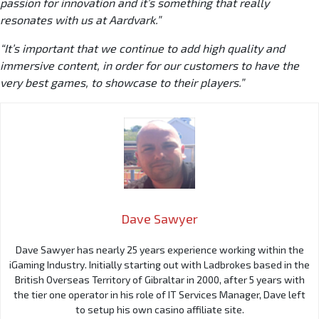
passion for innovation and it’s something that really
resonates with us at Aardvark.”
“It’s important that we continue to add high quality and
immersive content, in order for our customers to have the
very best games, to showcase to their players.”
Dave Sawyer
Dave Sawyer has nearly 25 years experience working within the
iGaming Industry. Initially starting out with Ladbrokes based in the
British Overseas Territory of Gibraltar in 2000, after 5 years with
the tier one operator in his role of IT Services Manager, Dave left
to setup his own casino affiliate site.