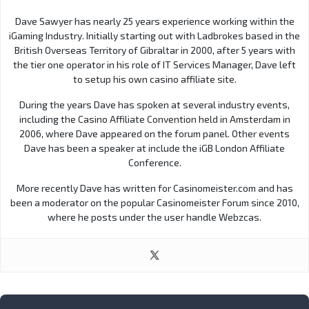
Dave Sawyer has nearly 25 years experience working within the
iGaming Industry. Initially starting out with Ladbrokes based in the
British Overseas Territory of Gibraltar in 2000, after 5 years with
the tier one operator in his role of IT Services Manager, Dave left
to setup his own casino affiliate site.
During the years Dave has spoken at several industry events,
including the Casino Affiliate Convention held in Amsterdam in
2006, where Dave appeared on the forum panel. Other events
Dave has been a speaker at include the iGB London Affiliate
Conference.
More recently Dave has written for Casinomeister.com and has
been a moderator on the popular Casinomeister Forum since 2010,
where he posts under the user handle Webzcas.