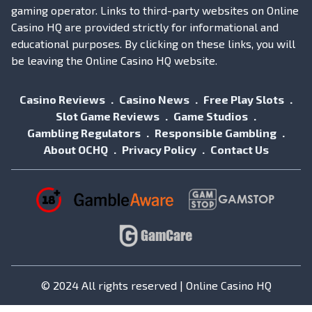
gaming operator. Links to third-party websites on Online
Casino HQ are provided strictly for informational and
educational purposes. By clicking on these links, you will
be leaving the Online Casino HQ website.
Casino Reviews
Casino News
Free Play Slots
Slot Game Reviews
Game Studios
Gambling Regulators
Responsible Gambling
About OCHQ
Privacy Policy
Contact Us
© 2024 All rights reserved | Online Casino HQ