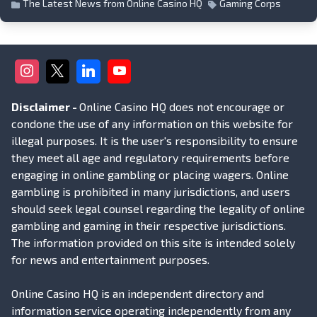
The Latest News from Online Casino HQ
Gaming Corps
Disclaimer -
Online Casino HQ does not encourage or
condone the use of any information on this website for
illegal purposes. It is the user's responsibility to ensure
they meet all age and regulatory requirements before
engaging in online gambling or placing wagers. Online
gambling is prohibited in many jurisdictions, and users
should seek legal counsel regarding the legality of online
gambling and gaming in their respective jurisdictions.
The information provided on this site is intended solely
for news and entertainment purposes.
Online Casino HQ is an independent directory and
information service operating independently from any