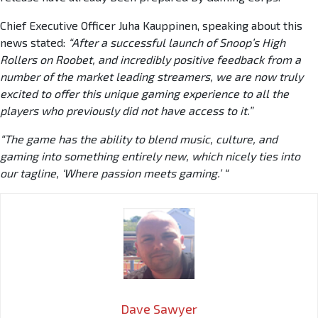
Chief Executive Officer Juha Kauppinen, speaking about this
news stated:
“After a successful launch of Snoop’s High
Rollers on Roobet, and incredibly positive feedback from a
number of the market leading streamers, we are now truly
excited to offer this unique gaming experience to all the
players who previously did not have access to it.”
“The game has the ability to blend music, culture, and
gaming into something entirely new, which nicely ties into
our tagline, ‘Where passion meets gaming.’ “
Dave Sawyer