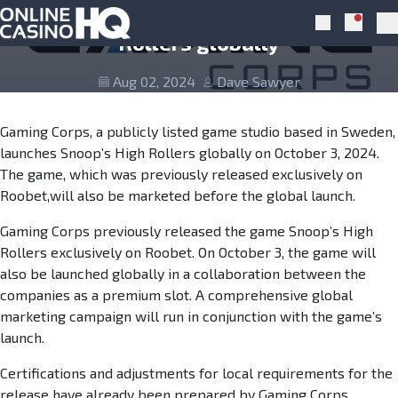
Skip to navigation
Skip to content
Gaming Corps launches Snoop’s High
Notific
Search
Pr
Rollers globally
Aug 02, 2024
Dave Sawyer
Gaming Corps, a publicly listed game studio based in Sweden,
launches Snoop’s High Rollers globally on October 3, 2024.
The game, which was previously released exclusively on
Roobet,will also be marketed before the global launch.
Gaming Corps previously released the game Snoop’s High
Rollers exclusively on Roobet. On October 3, the game will
also be launched globally in a collaboration between the
companies as a premium slot. A comprehensive global
marketing campaign will run in conjunction with the game’s
launch.
Certifications and adjustments for local requirements for the
release have already been prepared by Gaming Corps.