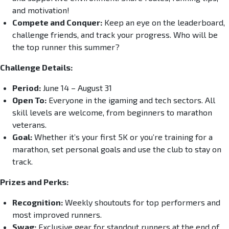
and motivation!
Compete and Conquer:
Keep an eye on the leaderboard,
challenge friends, and track your progress. Who will be
the top runner this summer?
Challenge Details:
Period:
June 14 – August 31
Open To:
Everyone in the igaming and tech sectors. All
skill levels are welcome, from beginners to marathon
veterans.
Goal:
Whether it’s your first 5K or you’re training for a
marathon, set personal goals and use the club to stay on
track.
Prizes and Perks:
Recognition:
Weekly shoutouts for top performers and
most improved runners.
Swag:
Exclusive gear for standout runners at the end of