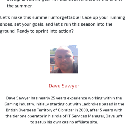
the summer.
Let’s make this summer unforgettable! Lace up your running
shoes, set your goals, and let’s run this season into the
ground. Ready to sprint into action?
Dave Sawyer
Dave Sawyer has nearly 25 years experience working within the
iGaming Industry. Initially starting out with Ladbrokes based in the
British Overseas Territory of Gibraltar in 2000, after 5 years with
the tier one operator in his role of IT Services Manager, Dave left
to setup his own casino affiliate site.