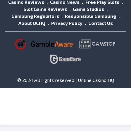
Casino Reviews
Casino News
Free Play Slots
Slot Game Reviews
Game Studios
Gambling Regulators
Responsible Gambling
About OCHQ
Privacy Policy
Contact Us
© 2024 All rights reserved | Online Casino HQ