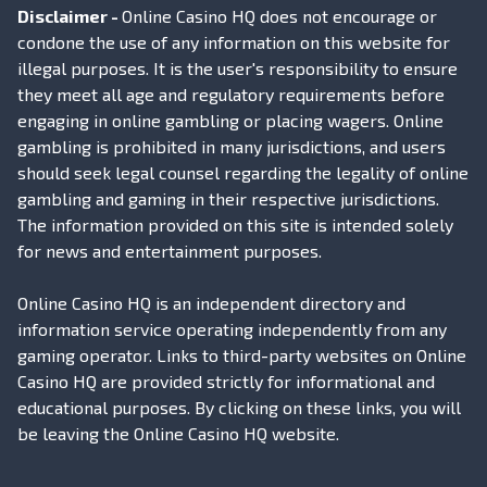
Disclaimer -
Online Casino HQ does not encourage or
condone the use of any information on this website for
illegal purposes. It is the user's responsibility to ensure
they meet all age and regulatory requirements before
engaging in online gambling or placing wagers. Online
gambling is prohibited in many jurisdictions, and users
should seek legal counsel regarding the legality of online
gambling and gaming in their respective jurisdictions.
The information provided on this site is intended solely
for news and entertainment purposes.
Online Casino HQ is an independent directory and
information service operating independently from any
gaming operator. Links to third-party websites on Online
Casino HQ are provided strictly for informational and
educational purposes. By clicking on these links, you will
be leaving the Online Casino HQ website.