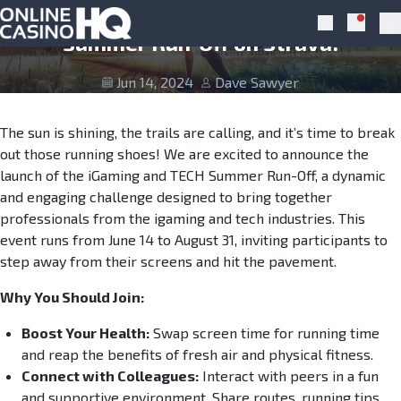
Skip to navigation
Skip to content
Get Ready for the iGaming and TECH
Notific
Search
Pr
Summer Run-Off on Strava!
Jun 14, 2024
Dave Sawyer
The sun is shining, the trails are calling, and it’s time to break
out those running shoes! We are excited to announce the
launch of the iGaming and TECH Summer Run-Off, a dynamic
and engaging challenge designed to bring together
professionals from the igaming and tech industries. This
event runs from June 14 to August 31, inviting participants to
step away from their screens and hit the pavement.
Why You Should Join:
Boost Your Health:
Swap screen time for running time
and reap the benefits of fresh air and physical fitness.
Connect with Colleagues:
Interact with peers in a fun
and supportive environment. Share routes, running tips,