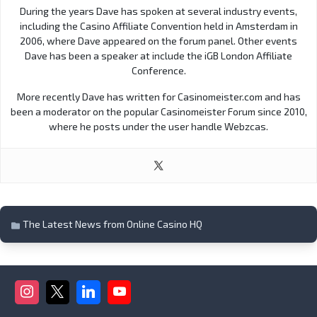
During the years Dave has spoken at several industry events,
including the Casino Affiliate Convention held in Amsterdam in
2006, where Dave appeared on the forum panel. Other events
Dave has been a speaker at include the iGB London Affiliate
Conference.
More recently Dave has written for Casinomeister.com and has
been a moderator on the popular Casinomeister Forum since 2010,
where he posts under the user handle Webzcas.
The Latest News from Online Casino HQ