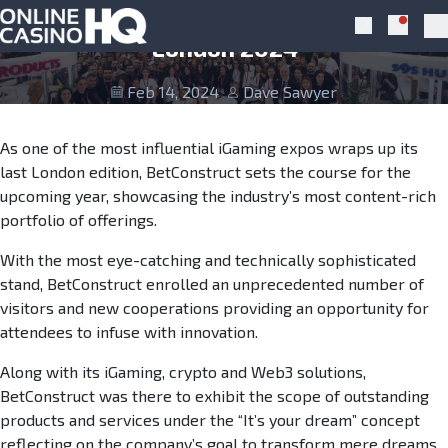
Skip to navigation
Skip to content
It’s A Wrap for BetConstruct at ICE
Notific
Search
Pr
London 2024
Feb 14, 2024
Dave Sawyer
As one of the most influential iGaming expos wraps up its
last London edition, BetConstruct sets the course for the
upcoming year, showcasing the industry’s most content-rich
portfolio of offerings.
With the most eye-catching and technically sophisticated
stand, BetConstruct enrolled an unprecedented number of
visitors and new cooperations providing an opportunity for
attendees to infuse with innovation.
Along with its iGaming, crypto and Web3 solutions,
BetConstruct was there to exhibit the scope of outstanding
products and services under the “It’s your dream” concept
reflecting on the company’s goal to transform mere dreams