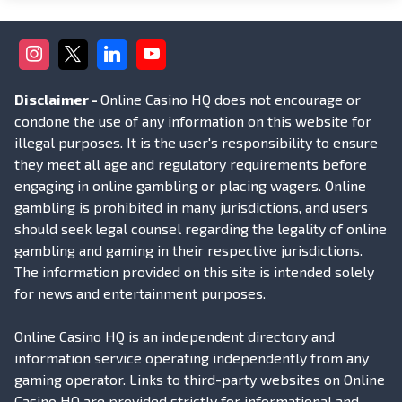
Disclaimer -
Online Casino HQ does not encourage or
condone the use of any information on this website for
illegal purposes. It is the user's responsibility to ensure
they meet all age and regulatory requirements before
engaging in online gambling or placing wagers. Online
gambling is prohibited in many jurisdictions, and users
should seek legal counsel regarding the legality of online
gambling and gaming in their respective jurisdictions.
The information provided on this site is intended solely
for news and entertainment purposes.
Online Casino HQ is an independent directory and
information service operating independently from any
gaming operator. Links to third-party websites on Online
Casino HQ are provided strictly for informational and