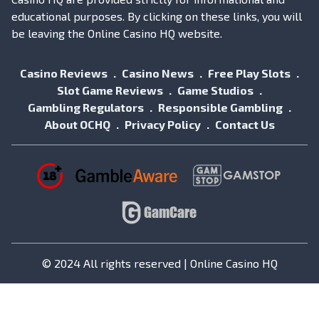
educational purposes. By clicking on these links, you will
be leaving the Online Casino HQ website.
Casino Reviews
Casino News
Free Play Slots
Slot Game Reviews
Game Studios
Gambling Regulators
Responsible Gambling
About OCHQ
Privacy Policy
Contact Us
© 2024 All rights reserved | Online Casino HQ