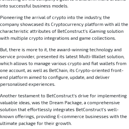
into successful business models.
Pioneering the arrival of crypto into the industry, the
company showcased its Cryptocurrency platform with all the
characteristic attributes of BetConstruct’s iGaming solution
with multiple crypto integrations and game collections.
But, there is more to it, the award-winning technology and
service provider, presented its latest Multi-Wallet solution,
which allows to manage various crypto and fiat wallets from
one account, as well as BetChain, its Crypto-oriented front-
end platform aimed to configure, update, and deliver
personalised experiences.
Another testament to BetConstruct’s drive for implementing
valuable ideas, was the Dream Package, a comprehensive
solution that effortlessly integrates BetConstruct’s well-
known offerings, providing E-commerce businesses with the
ultimate package for their growth.