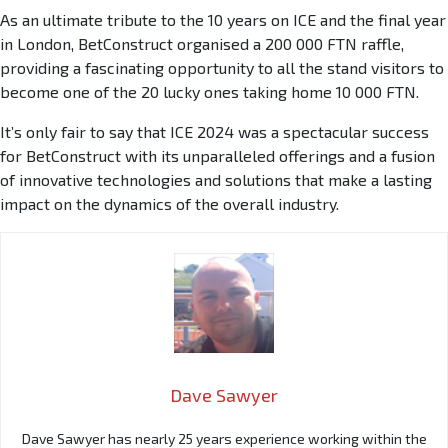
As an ultimate tribute to the 10 years on ICE and the final year
in London, BetConstruct organised a 200 000 FTN raffle,
providing a fascinating opportunity to all the stand visitors to
become one of the 20 lucky ones taking home 10 000 FTN.
It’s only fair to say that ICE 2024 was a spectacular success
for BetConstruct with its unparalleled offerings and a fusion
of innovative technologies and solutions that make a lasting
impact on the dynamics of the overall industry.
Dave Sawyer
Dave Sawyer has nearly 25 years experience working within the