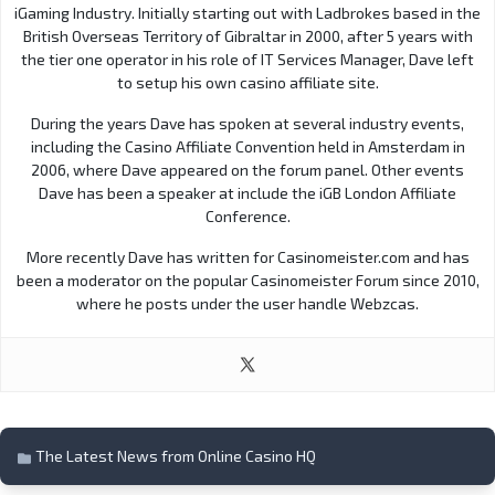
iGaming Industry. Initially starting out with Ladbrokes based in the
British Overseas Territory of Gibraltar in 2000, after 5 years with
the tier one operator in his role of IT Services Manager, Dave left
to setup his own casino affiliate site.
During the years Dave has spoken at several industry events,
including the Casino Affiliate Convention held in Amsterdam in
2006, where Dave appeared on the forum panel. Other events
Dave has been a speaker at include the iGB London Affiliate
Conference.
More recently Dave has written for Casinomeister.com and has
been a moderator on the popular Casinomeister Forum since 2010,
where he posts under the user handle Webzcas.
The Latest News from Online Casino HQ