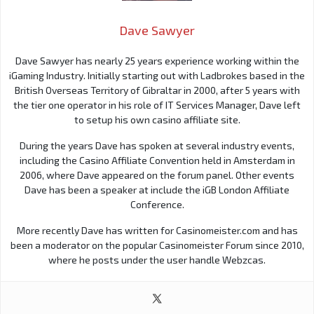
Dave Sawyer
Dave Sawyer has nearly 25 years experience working within the
iGaming Industry. Initially starting out with Ladbrokes based in the
British Overseas Territory of Gibraltar in 2000, after 5 years with
the tier one operator in his role of IT Services Manager, Dave left
to setup his own casino affiliate site.
During the years Dave has spoken at several industry events,
including the Casino Affiliate Convention held in Amsterdam in
2006, where Dave appeared on the forum panel. Other events
Dave has been a speaker at include the iGB London Affiliate
Conference.
More recently Dave has written for Casinomeister.com and has
been a moderator on the popular Casinomeister Forum since 2010,
where he posts under the user handle Webzcas.