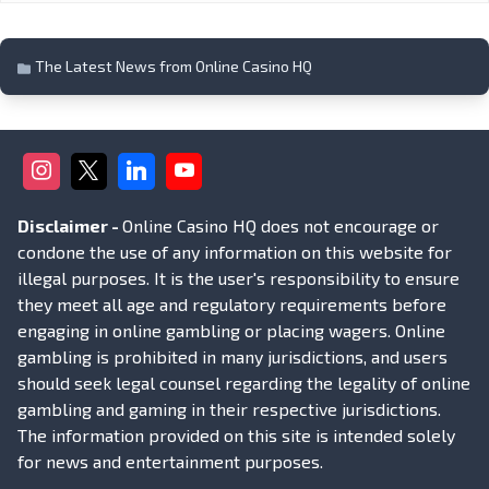
The Latest News from Online Casino HQ
Disclaimer -
Online Casino HQ does not encourage or
condone the use of any information on this website for
illegal purposes. It is the user's responsibility to ensure
they meet all age and regulatory requirements before
engaging in online gambling or placing wagers. Online
gambling is prohibited in many jurisdictions, and users
should seek legal counsel regarding the legality of online
gambling and gaming in their respective jurisdictions.
The information provided on this site is intended solely
for news and entertainment purposes.