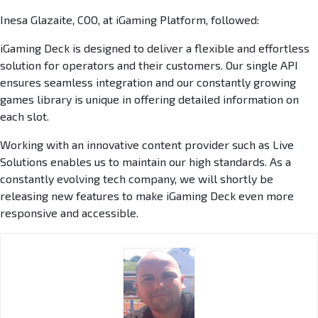
Inesa Glazaite, COO, at iGaming Platform, followed:
iGaming Deck is designed to deliver a flexible and effortless
solution for operators and their customers. Our single API
ensures seamless integration and our constantly growing
games library is unique in offering detailed information on
each slot.
Working with an innovative content provider such as Live
Solutions enables us to maintain our high standards. As a
constantly evolving tech company, we will shortly be
releasing new features to make iGaming Deck even more
responsive and accessible.