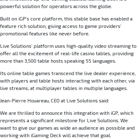
powerful solution for operators across the globe.
Built on iGP’s core platform, this stable base has enabled a
feature rich solution, giving access to game providers’
promotional features like never before.
Live Solutions’ platform uses high-quality video streaming to
offer all the excitement of real-life casino tables, providing
more than 3,500 table hosts speaking 55 languages.
Its online table games transcend the live dealer experience,
with players and table hosts interacting with each other, via
live streams, at multiplayer tables in multiple languages.
Jean-Pierre Houareau, CEO at Live Solutions said:
We are thrilled to announce this integration with iGP, which
represents a significant milestone for Live Solutions. We
want to give our games as wide an audience as possible and
working with iGaming Deck will achieve that goal.