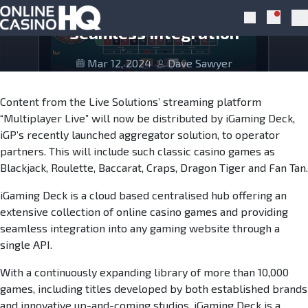
Skip to navigation
Skip to content
Live Solutions and iGP Join Forces for
Notific
Search
Pr
Seamless Integration
Mar 12, 2024
Dave Sawyer
Content from the Live Solutions’ streaming platform
“Multiplayer Live” will now be distributed by iGaming Deck,
iGP’s recently launched aggregator solution, to operator
partners. This will include such classic casino games as
Blackjack, Roulette, Baccarat, Craps, Dragon Tiger and Fan Tan.
iGaming Deck is a cloud based centralised hub offering an
extensive collection of online casino games and providing
seamless integration into any gaming website through a
single API.
With a continuously expanding library of more than 10,000
games, including titles developed by both established brands
and innovative up-and-coming studios, iGaming Deck is a