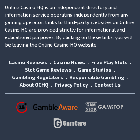
Online Casino HQ is an independent directory and
information service operating independently from any
gaming operator. Links to third-party websites on Online
Casino HQ are provided strictly for informational and
educational purposes. By clicking on these links, you will
be leaving the Online Casino HQ website.
Casino Reviews
Casino News
Free Play Slots
Slot Game Reviews
Game Studios
Gambling Regulators
Responsible Gambling
About OCHQ
Privacy Policy
Contact Us