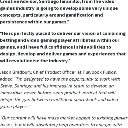
Creative Advisor, Santiago Jaramillo, from the video
games industry is going to develop some very unique
concepts, particularly around gamification and
persistence within our games.”
“He is perfectly placed to deliver our vision of combining
betting and video gaming player attributes within our
games, and I have full confidence in his abilities to
design, develop and deliver games and experiences that
will revolutionise the industry.”
Jason Bradbury, Chief Product Officer at Playbook Fusion,
added:
“I’m delighted to have the opportunity to work with
Steve, Santiago and his impressive team to develop an
innovative, never-before-seen product vertical that will
bridge the gap between traditional sportsbook and video
game players.”
“Our content will have mass market appeal to existing player
bases, but it will absolutely help operators to engage with