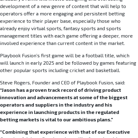
development of a new genre of content that will help to
operators offer a more engaging and persistent betting
experience to their player base, especially those who
already enjoy virtual sports, fantasy sports and sports
management titles with each game offering a deeper, more
involved experience than current content in the market.
Playbook Fusion’s first game will be a football title, which
will launch in early 2025 and be followed by games featuring
other popular sports including cricket and basketball.
Steve Rogers, Founder and CEO of Playbook Fusion, said:
“Jason has a proven track record of driving product
innovation and advancements at some of the biggest
operators and suppliers in the industry and his
experience in launching products in the regulated
betting markets is vital to our ambitious plans.”
“Combining that experience with that of our Executive