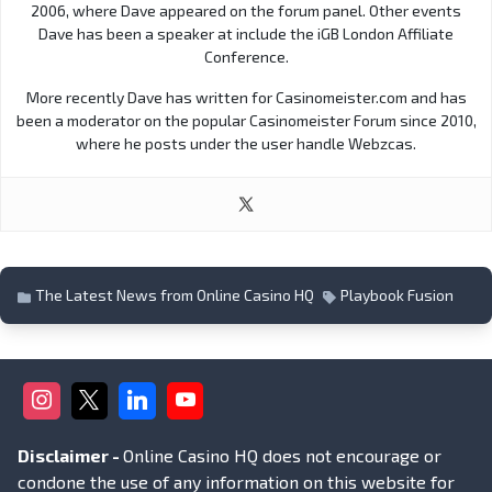
2006, where Dave appeared on the forum panel. Other events
Dave has been a speaker at include the iGB London Affiliate
Conference.
More recently Dave has written for Casinomeister.com and has
been a moderator on the popular Casinomeister Forum since 2010,
where he posts under the user handle Webzcas.
The Latest News from Online Casino HQ
Playbook Fusion
Disclaimer -
Online Casino HQ does not encourage or
condone the use of any information on this website for