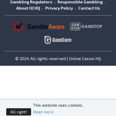
Gambling Regulators
Responsible Gambling
About OCHQ
Privacy Policy
Contact Us
© 2024 All rights reserved | Online Casino HQ
This website uses cookies.
All right!
Read more