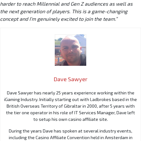
harder to reach Millennial and Gen Z audiences as well as
the next generation of players. This is a game-changing
concept and I’m genuinely excited to join the team.”
Dave Sawyer
Dave Sawyer has nearly 25 years experience working within the
iGaming Industry. Initially starting out with Ladbrokes based in the
British Overseas Territory of Gibraltar in 2000, after 5 years with
the tier one operator in his role of IT Services Manager, Dave left
to setup his own casino affiliate site.
During the years Dave has spoken at several industry events,
including the Casino Affiliate Convention held in Amsterdam in