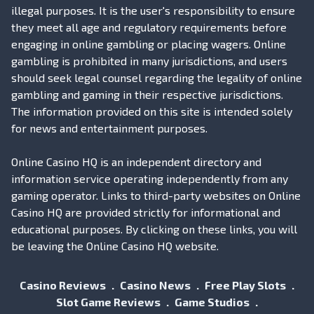
illegal purposes. It is the user's responsibility to ensure
they meet all age and regulatory requirements before
engaging in online gambling or placing wagers. Online
gambling is prohibited in many jurisdictions, and users
should seek legal counsel regarding the legality of online
gambling and gaming in their respective jurisdictions.
The information provided on this site is intended solely
for news and entertainment purposes.
Online Casino HQ is an independent directory and
information service operating independently from any
gaming operator. Links to third-party websites on Online
Casino HQ are provided strictly for informational and
educational purposes. By clicking on these links, you will
be leaving the Online Casino HQ website.
Casino Reviews
Casino News
Free Play Slots
Slot Game Reviews
Game Studios