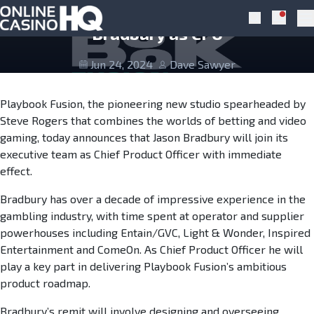
Skip to navigation
Skip to content
Playbook Fusion appoints Jason
Notific
Search
Pr
Bradbury as CPO
Jun 24, 2024
Dave Sawyer
Playbook Fusion, the pioneering new studio spearheaded by
Steve Rogers that combines the worlds of betting and video
gaming, today announces that Jason Bradbury will join its
executive team as Chief Product Officer with immediate
effect.
Bradbury has over a decade of impressive experience in the
gambling industry, with time spent at operator and supplier
powerhouses including Entain/GVC, Light & Wonder, Inspired
Entertainment and ComeOn. As Chief Product Officer he will
play a key part in delivering Playbook Fusion’s ambitious
product roadmap.
Bradbury’s remit will involve designing and overseeing