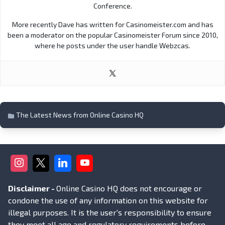
Conference.
More recently Dave has written for Casinomeister.com and has
been a moderator on the popular Casinomeister Forum since 2010,
where he posts under the user handle Webzcas.
The Latest News from Online Casino HQ
Disclaimer -
Online Casino HQ does not encourage or
condone the use of any information on this website for
illegal purposes. It is the user's responsibility to ensure
they meet all age and regulatory requirements before