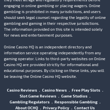
engaging in online gambling or placing wagers. Online
gambling is prohibited in many jurisdictions, and users
should seek legal counsel regarding the legality of online
gambling and gaming in their respective jurisdictions.
The information provided on this site is intended solely
for news and entertainment purposes.
Online Casino HQ is an independent directory and
information service operating independently from any
gaming operator. Links to third-party websites on Online
Casino HQ are provided strictly for informational and
educational purposes. By clicking on these links, you will
be leaving the Online Casino HQ website.
Casino Reviews
Casino News
Free Play Slots
Slot Game Reviews
Game Studios
Gambling Regulators
Responsible Gambling
About OCHQ
Privacy Policy
Contact Us