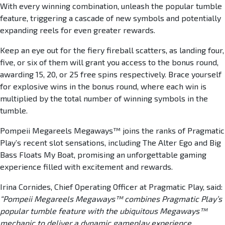
With every winning combination, unleash the popular tumble
feature, triggering a cascade of new symbols and potentially
expanding reels for even greater rewards.
Keep an eye out for the fiery fireball scatters, as landing four,
five, or six of them will grant you access to the bonus round,
awarding 15, 20, or 25 free spins respectively. Brace yourself
for explosive wins in the bonus round, where each win is
multiplied by the total number of winning symbols in the
tumble.
Pompeii Megareels Megaways™ joins the ranks of Pragmatic
Play’s recent slot sensations, including The Alter Ego and Big
Bass Floats My Boat, promising an unforgettable gaming
experience filled with excitement and rewards.
Irina Cornides, Chief Operating Officer at Pragmatic Play, said:
“Pompeii Megareels Megaways™ combines Pragmatic Play’s
popular tumble feature with the ubiquitous Megaways™
mechanic to deliver a dynamic gameplay experience