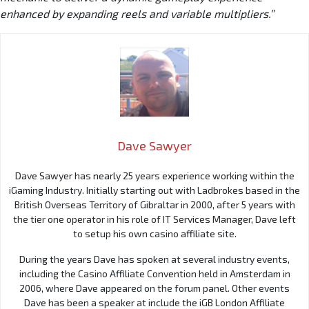
enhanced by expanding reels and variable multipliers.”
Dave Sawyer
Dave Sawyer has nearly 25 years experience working within the
iGaming Industry. Initially starting out with Ladbrokes based in the
British Overseas Territory of Gibraltar in 2000, after 5 years with
the tier one operator in his role of IT Services Manager, Dave left
to setup his own casino affiliate site.
During the years Dave has spoken at several industry events,
including the Casino Affiliate Convention held in Amsterdam in
2006, where Dave appeared on the forum panel. Other events
Dave has been a speaker at include the iGB London Affiliate