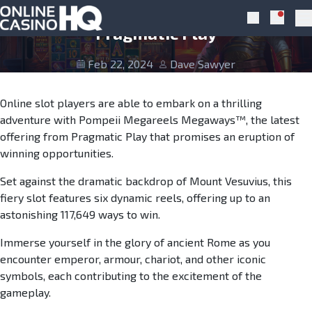
Skip to navigation
Skip to content
Pompeii Megareels Megaways™ from
Notific
Search
Pr
Pragmatic Play
Feb 22, 2024
Dave Sawyer
Online slot players are able to embark on a thrilling
adventure with Pompeii Megareels Megaways™, the latest
offering from Pragmatic Play that promises an eruption of
winning opportunities.
Set against the dramatic backdrop of Mount Vesuvius, this
fiery slot features six dynamic reels, offering up to an
astonishing 117,649 ways to win.
Immerse yourself in the glory of ancient Rome as you
encounter emperor, armour, chariot, and other iconic
symbols, each contributing to the excitement of the
gameplay.