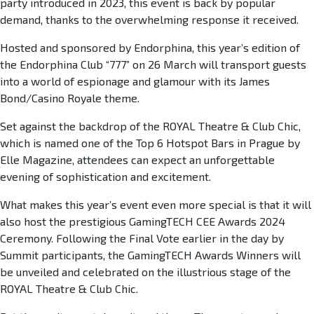
party introduced in 2023, this event is back by popular
demand, thanks to the overwhelming response it received.
Hosted and sponsored by Endorphina, this year’s edition of
the Endorphina Club “777” on 26 March will transport guests
into a world of espionage and glamour with its James
Bond/Casino Royale theme.
Set against the backdrop of the ROYAL Theatre & Club Chic,
which is named one of the Top 6 Hotspot Bars in Prague by
Elle Magazine, attendees can expect an unforgettable
evening of sophistication and excitement.
What makes this year’s event even more special is that it will
also host the prestigious GamingTECH CEE Awards 2024
Ceremony. Following the Final Vote earlier in the day by
Summit participants, the GamingTECH Awards Winners will
be unveiled and celebrated on the illustrious stage of the
ROYAL Theatre & Club Chic.