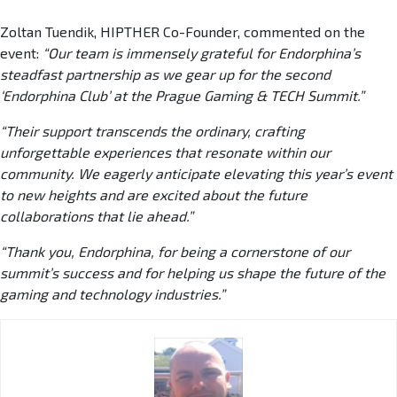
Zoltan Tuendik, HIPTHER Co-Founder, commented on the
event:
“Our team is immensely grateful for Endorphina’s
steadfast partnership as we gear up for the second
‘Endorphina Club’ at the Prague Gaming & TECH Summit.”
“Their support transcends the ordinary, crafting
unforgettable experiences that resonate within our
community. We eagerly anticipate elevating this year’s event
to new heights and are excited about the future
collaborations that lie ahead.”
“Thank you, Endorphina, for being a cornerstone of our
summit’s success and for helping us shape the future of the
gaming and technology industries.”