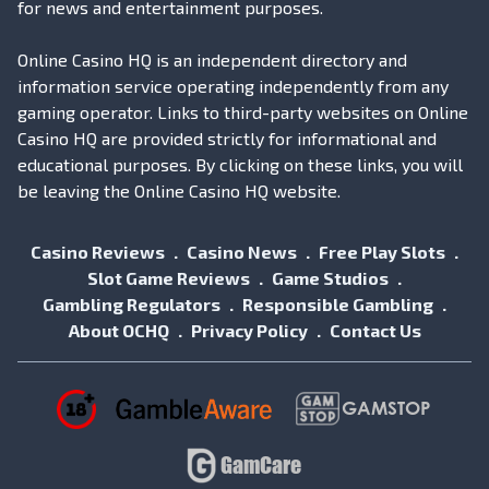
for news and entertainment purposes.
Online Casino HQ is an independent directory and
information service operating independently from any
gaming operator. Links to third-party websites on Online
Casino HQ are provided strictly for informational and
educational purposes. By clicking on these links, you will
be leaving the Online Casino HQ website.
Casino Reviews
Casino News
Free Play Slots
Slot Game Reviews
Game Studios
Gambling Regulators
Responsible Gambling
About OCHQ
Privacy Policy
Contact Us