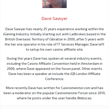
Dave Sawyer
Dave Sawyer has nearly 25 years experience working within the
iGaming Industry. Initially starting out with Ladbrokes based in the
British Overseas Territory of Gibraltar in 2000, after 5 years with
the tier one operator in his role of IT Services Manager, Dave left
to setup his own casino affiliate site.
During the years Dave has spoken at several industry events,
including the Casino Affiliate Convention held in Amsterdam in
2006, where Dave appeared on the forum panel. Other events
Dave has been a speaker at include the iGB London Affiliate
Conference.
More recently Dave has written for Casinomeister.com and has
been a moderator on the popular Casinomeister Forum since 2010,
where he posts under the user handle Webzcas.