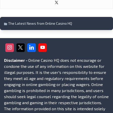
The Latest News from Online Casino HQ
Disclaimer -
Online Casino HQ does not encourage or
condone the use of any information on this website for
illegal purposes. It is the user's responsibility to ensure
they meet all age and regulatory requirements before
engaging in online gambling or placing wagers. Online
gambling is prohibited in many jurisdictions, and users
should seek legal counsel regarding the legality of online
gambling and gaming in their respective jurisdictions.
The information provided on this site is intended solely