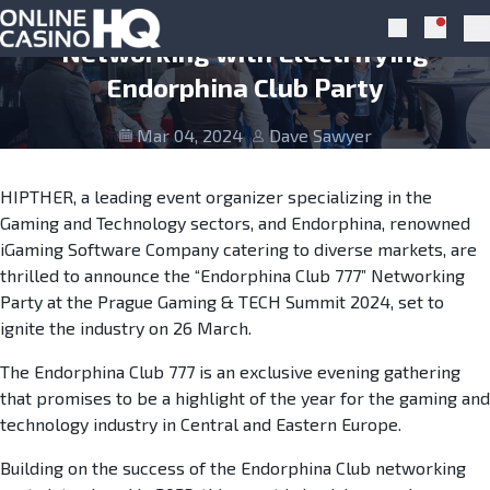
Skip to navigation
Skip to content
Prague Gaming & TECH Summit To Rock
Notific
Search
Pr
Networking with Electrifying
Endorphina Club Party
Mar 04, 2024
Dave Sawyer
HIPTHER, a leading event organizer specializing in the
Gaming and Technology sectors, and Endorphina, renowned
iGaming Software Company catering to diverse markets, are
thrilled to announce the “Endorphina Club 777” Networking
Party at the Prague Gaming & TECH Summit 2024, set to
ignite the industry on 26 March.
The Endorphina Club 777 is an exclusive evening gathering
that promises to be a highlight of the year for the gaming and
technology industry in Central and Eastern Europe.
Building on the success of the Endorphina Club networking