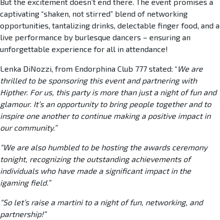
But the excitement doesn’t end there. The event promises a
captivating “shaken, not stirred” blend of networking
opportunities, tantalizing drinks, delectable finger food, and a
live performance by burlesque dancers – ensuring an
unforgettable experience for all in attendance!
Lenka DiNozzi, from Endorphina Club 777 stated: “
We are
thrilled to be sponsoring this event and partnering with
Hipther. For us, this party is more than just a night of fun and
glamour. It’s an opportunity to bring people together and to
inspire one another to continue making a positive impact in
our community.”
“We are also humbled to be hosting the awards ceremony
tonight, recognizing the outstanding achievements of
individuals who have made a significant impact in the
igaming field.”
“So let’s raise a martini to a night of fun, networking, and
partnership!”