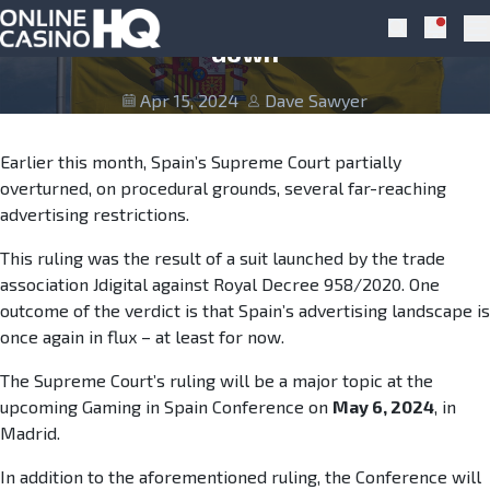
Skip to navigation
Skip to content
Spanish advertising restrictions struck
Notific
Search
Pr
down
Apr 15, 2024
Dave Sawyer
Earlier this month, Spain’s Supreme Court partially
overturned, on procedural grounds, several far-reaching
advertising restrictions.
This ruling was the result of a suit launched by the trade
association Jdigital against Royal Decree 958/2020. One
outcome of the verdict is that Spain’s advertising landscape is
once again in flux – at least for now.
The Supreme Court’s ruling will be a major topic at the
upcoming Gaming in Spain Conference on
May 6, 2024
, in
Madrid.
In addition to the aforementioned ruling, the Conference will