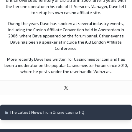
British Overseas Territory of Gibraltar in 2000, after 5 years with
the tier one operator in his role of IT Services Manager, Dave left
to setup his own casino affiliate site.
During the years Dave has spoken at several industry events,
including the Casino Affiliate Convention held in Amsterdam in
2006, where Dave appeared on the forum panel. Other events
Dave has been a speaker at include the iGB London Affiliate
Conference.
More recently Dave has written for Casinomeister.com and has
been a moderator on the popular Casinomeister Forum since 2010,
where he posts under the user handle Webzcas.
The Latest News from Online Casino HQ