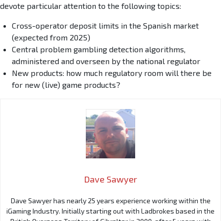
devote particular attention to the following topics:
Cross-operator deposit limits in the Spanish market
(expected from 2025)
Central problem gambling detection algorithms,
administered and overseen by the national regulator
New products: how much regulatory room will there be
for new (live) game products?
Dave Sawyer
Dave Sawyer has nearly 25 years experience working within the
iGaming Industry. Initially starting out with Ladbrokes based in the