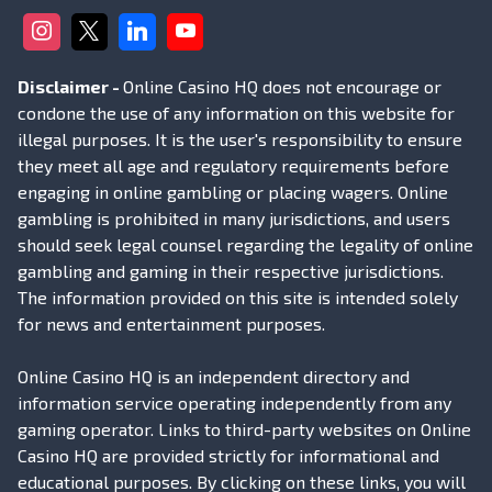
Disclaimer -
Online Casino HQ does not encourage or
condone the use of any information on this website for
illegal purposes. It is the user's responsibility to ensure
they meet all age and regulatory requirements before
engaging in online gambling or placing wagers. Online
gambling is prohibited in many jurisdictions, and users
should seek legal counsel regarding the legality of online
gambling and gaming in their respective jurisdictions.
The information provided on this site is intended solely
for news and entertainment purposes.
Online Casino HQ is an independent directory and
information service operating independently from any
gaming operator. Links to third-party websites on Online
Casino HQ are provided strictly for informational and
educational purposes. By clicking on these links, you will