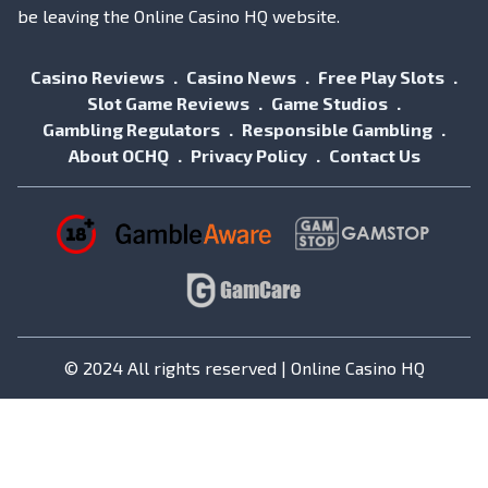
be leaving the Online Casino HQ website.
Casino Reviews
Casino News
Free Play Slots
Slot Game Reviews
Game Studios
Gambling Regulators
Responsible Gambling
About OCHQ
Privacy Policy
Contact Us
© 2024 All rights reserved | Online Casino HQ