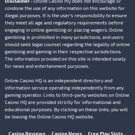
Disclaimer -
Online Casino HQ does not encourage or
condone the use of any information on this website for
illegal purposes. It is the user's responsibility to ensure
they meet all age and regulatory requirements before
engaging in online gambling or placing wagers. Online
gambling is prohibited in many jurisdictions, and users
should seek legal counsel regarding the legality of online
gambling and gaming in their respective jurisdictions.
The information provided on this site is intended solely
for news and entertainment purposes.
Online Casino HQ is an independent directory and
information service operating independently from any
gaming operator. Links to third-party websites on Online
Casino HQ are provided strictly for informational and
educational purposes. By clicking on these links, you will
be leaving the Online Casino HQ website.
Casino Reviews
Casino News
Free Play Slots