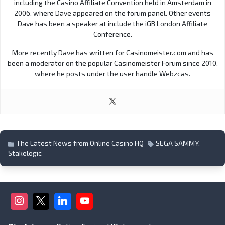
including the Casino Affiliate Convention held in Amsterdam in
2006, where Dave appeared on the forum panel. Other events
Dave has been a speaker at include the iGB London Affiliate
Conference.
More recently Dave has written for Casinomeister.com and has
been a moderator on the popular Casinomeister Forum since 2010,
where he posts under the user handle Webzcas.
The Latest News from Online Casino HQ
SEGA SAMMY
,
Stakelogic