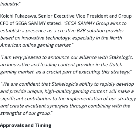
industry.”
Koichi Fukazawa, Senior Executive Vice President and Group
CFO of SEGA SAMMY
stated:
“SEGA SAMMY Group aims to
establish a presence as a creative B2B solution provider
based on innovative technology, especially in the North
American online gaming market.”
“I am very pleased to announce our alliance with Stakelogic,
an innovative and leading content provider in the Dutch
gaming market, as a crucial part of executing this strategy.”
“We are confident that Stakelogic’s ability to rapidly develop
and provide unique, high-quality gaming content will make a
significant contribution to the implementation of our strategy
and create excellent synergies through combining with the
strengths of our group.”
Approvals and Timing