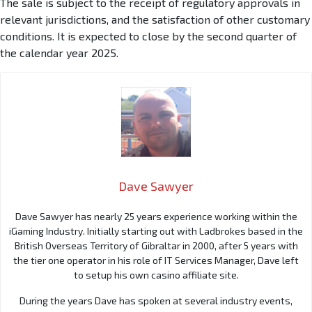
The sale is subject to the receipt of regulatory approvals in
relevant jurisdictions, and the satisfaction of other customary
conditions. It is expected to close by the second quarter of
the calendar year 2025.
Dave Sawyer
Dave Sawyer has nearly 25 years experience working within the
iGaming Industry. Initially starting out with Ladbrokes based in the
British Overseas Territory of Gibraltar in 2000, after 5 years with
the tier one operator in his role of IT Services Manager, Dave left
to setup his own casino affiliate site.
During the years Dave has spoken at several industry events,