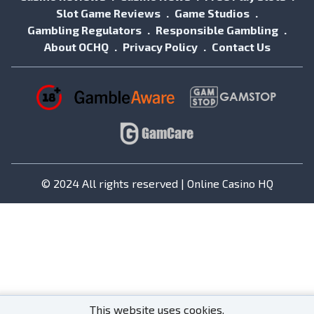
Slot Game Reviews
Game Studios
Gambling Regulators
Responsible Gambling
About OCHQ
Privacy Policy
Contact Us
© 2024 All rights reserved | Online Casino HQ
This website uses cookies.