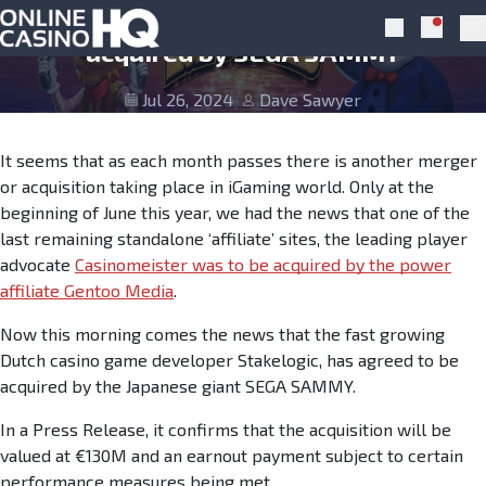
Skip to navigation
Skip to content
Stakelogic give Green Light to be
Notific
Search
Pr
acquired by SEGA SAMMY
Jul 26, 2024
Dave Sawyer
It seems that as each month passes there is another merger
or acquisition taking place in iGaming world. Only at the
beginning of June this year, we had the news that one of the
last remaining standalone ‘affiliate’ sites, the leading player
advocate
Casinomeister was to be acquired by the power
affiliate Gentoo Media
.
Now this morning comes the news that the fast growing
Dutch casino game developer Stakelogic, has agreed to be
acquired by the Japanese giant SEGA SAMMY.
In a Press Release, it confirms that the acquisition will be
valued at €130M and an earnout payment subject to certain
performance measures being met.