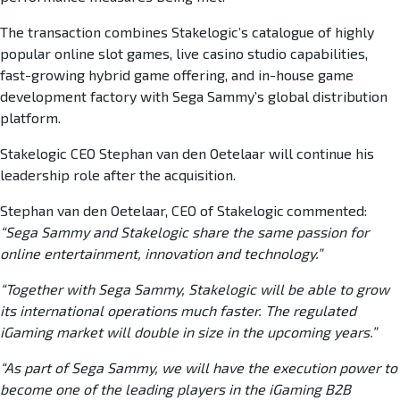
The transaction combines Stakelogic’s catalogue of highly
popular online slot games, live casino studio capabilities,
fast-growing hybrid game offering, and in-house game
development factory with Sega Sammy’s global distribution
platform.
Stakelogic CEO Stephan van den Oetelaar will continue his
leadership role after the acquisition.
Stephan van den Oetelaar, CEO of Stakelogic
commented:
“Sega Sammy and Stakelogic share the same passion for
online entertainment, innovation and technology.”
“Together with Sega Sammy, Stakelogic will be able to grow
its international operations much faster. The regulated
iGaming market will double in size in the upcoming years.”
“As part of Sega Sammy, we will have the execution power to
become one of the leading players in the iGaming B2B