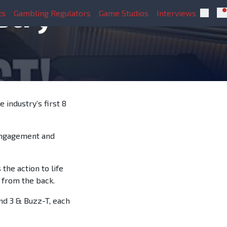
stry-
ts
Gambling Regulators
Game Studios
Interviews
N
Searc
 industry’s first 8
 engagement and
the action to life
t from the back.
and 3 & Buzz-T, each