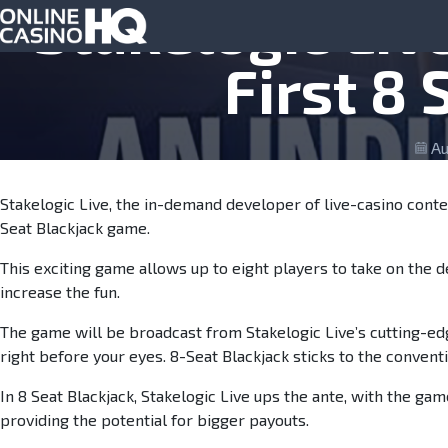
Stakelogic Liv
Skip to navigation
Skip to content
First 8 
Au
Stakelogic Live, the in-demand developer of live-casino content
Seat Blackjack game.
This exciting game allows up to eight players to take on the 
increase the fun.
The game will be broadcast from Stakelogic Live’s cutting-edg
right before your eyes. 8-Seat Blackjack sticks to the conventi
In 8 Seat Blackjack, Stakelogic Live ups the ante, with the gam
providing the potential for bigger payouts.