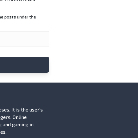
he posts under the
es. It is the user's
gers. Online
ng and gaming in
es.