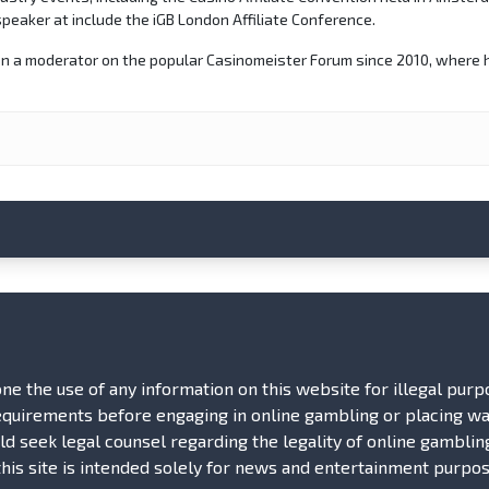
eaker at include the iGB London Affiliate Conference.
n a moderator on the popular Casinomeister Forum since 2010, where 
 the use of any information on this website for illegal purpos
requirements before engaging in online gambling or placing wa
uld seek legal counsel regarding the legality of online gambli
 this site is intended solely for news and entertainment purpos