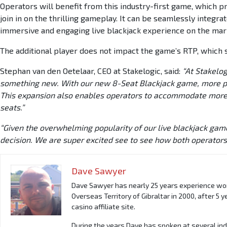
Operators will benefit from this industry-first game, which 
join in on the thrilling gameplay. It can be seamlessly integ
immersive and engaging live blackjack experience on the mar
The additional player does not impact the game’s RTP, which 
Stephan van den Oetelaar, CEO at Stakelogic, said:
“At Stakelog
something new. With our new 8-Seat Blackjack game, more pla
This expansion also enables operators to accommodate more p
seats.”
“Given the overwhelming popularity of our live blackjack game
decision. We are super excited see to see how both operators
Dave Sawyer
Dave Sawyer has nearly 25 years experience worki
Overseas Territory of Gibraltar in 2000, after 5 
casino affiliate site.
During the years Dave has spoken at several ind