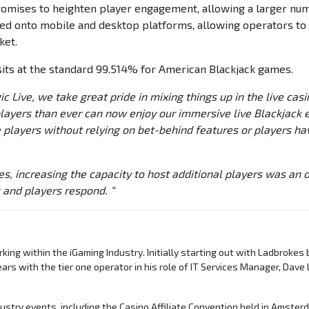
promises to heighten player engagement, allowing a larger num
rated onto mobile and desktop platforms, allowing operators to
ket.
sits at the standard 99.514% for American Blackjack games.
ic Live, we take great pride in mixing things up in the live cas
yers than ever can now enjoy our immersive live Blackjack e
layers without relying on bet-behind features or players hav
s, increasing the capacity to host additional players was an 
 and players respond. “
ng within the iGaming Industry. Initially starting out with Ladbrokes b
years with the tier one operator in his role of IT Services Manager, Dave
ustry events, including the Casino Affiliate Convention held in Amster