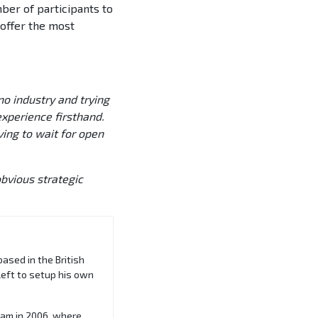
ber of participants to
 offer the most
ino industry and trying
xperience firsthand.
ing to wait for open
obvious strategic
ased in the British
 left to setup his own
dam in 2006, where