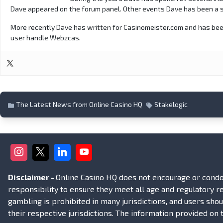
Dave appeared on the forum panel. Other events Dave has been a sp
More recently Dave has written for Casinomeister.com and has bee
user handle Webzcas.
The Latest News from Online Casino HQ
Stakelogic
Disclaimer -
Online Casino HQ does not encourage or condone
responsibility to ensure they meet all age and regulatory 
gambling is prohibited in many jurisdictions, and users sho
their respective jurisdictions. The information provided on