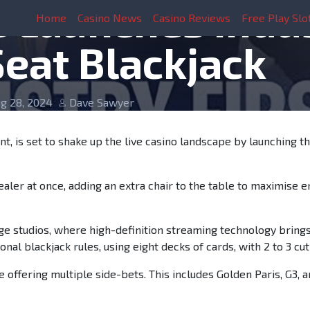
e Launches Indu
Home
Casino News
Casino Reviews
Free Play Slo
Seat Blackjack
g 28, 2024
Dave Sawyer
, is set to shake up the live casino landscape by launching the
dealer at once, adding an extra chair to the table to maximise
e studios, where high-definition streaming technology brings 
onal blackjack rules, using eight decks of cards, with 2 to 3 cu
e offering multiple side-bets. This includes Golden Paris, G3, 