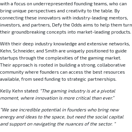
with a focus on underrepresented founding teams, who can
bring unique perspectives and creativity to the table. By
connecting these innovators with industry-leading mentors,
investors, and partners, Defy the Odds aims to help them turn
their groundbreaking concepts into market-leading products.
With their deep industry knowledge and extensive networks,
Kehn, Schneider, and Smith are uniquely positioned to guide
startups through the complexities of the gaming market.
Their approach is rooted in building a strong, collaborative
community where founders can access the best resources
available, from seed funding to strategic partnerships.
Kelly Kehn stated:
“The gaming industry is at a pivotal
moment, where innovation is more critical than ever.”
“We see incredible potential in founders who bring new
energy and ideas to the space, but need the social capital
and support on navigating the nuances of the sector. “