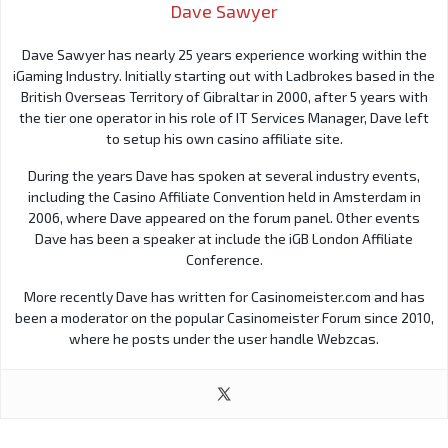
Dave Sawyer
Dave Sawyer has nearly 25 years experience working within the
iGaming Industry. Initially starting out with Ladbrokes based in the
British Overseas Territory of Gibraltar in 2000, after 5 years with
the tier one operator in his role of IT Services Manager, Dave left
to setup his own casino affiliate site.
During the years Dave has spoken at several industry events,
including the Casino Affiliate Convention held in Amsterdam in
2006, where Dave appeared on the forum panel. Other events
Dave has been a speaker at include the iGB London Affiliate
Conference.
More recently Dave has written for Casinomeister.com and has
been a moderator on the popular Casinomeister Forum since 2010,
where he posts under the user handle Webzcas.