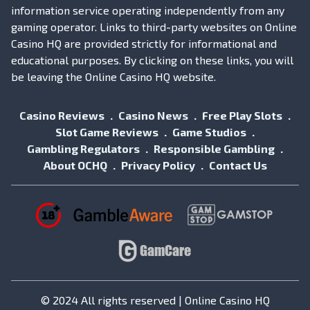
information service operating independently from any
gaming operator. Links to third-party websites on Online
Casino HQ are provided strictly for informational and
educational purposes. By clicking on these links, you will
be leaving the Online Casino HQ website.
Casino Reviews
Casino News
Free Play Slots
Slot Game Reviews
Game Studios
Gambling Regulators
Responsible Gambling
About OCHQ
Privacy Policy
Contact Us
© 2024 All rights reserved | Online Casino HQ