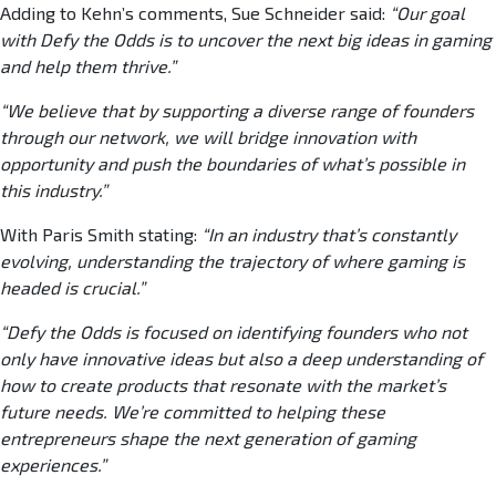
Adding to Kehn’s comments, Sue Schneider said:
“Our goal
with Defy the Odds is to uncover the next big ideas in gaming
and help them thrive.”
“We believe that by supporting a diverse range of founders
through our network, we will bridge innovation with
opportunity and push the boundaries of what’s possible in
this industry.”
With Paris Smith stating:
“In an industry that’s constantly
evolving, understanding the trajectory of where gaming is
headed is crucial.”
“Defy the Odds is focused on identifying founders who not
only have innovative ideas but also a deep understanding of
how to create products that resonate with the market’s
future needs. We’re committed to helping these
entrepreneurs shape the next generation of gaming
experiences.”