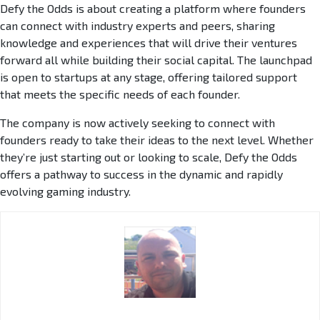
Defy the Odds is about creating a platform where founders
can connect with industry experts and peers, sharing
knowledge and experiences that will drive their ventures
forward all while building their social capital. The launchpad
is open to startups at any stage, offering tailored support
that meets the specific needs of each founder.
The company is now actively seeking to connect with
founders ready to take their ideas to the next level. Whether
they’re just starting out or looking to scale, Defy the Odds
offers a pathway to success in the dynamic and rapidly
evolving gaming industry.