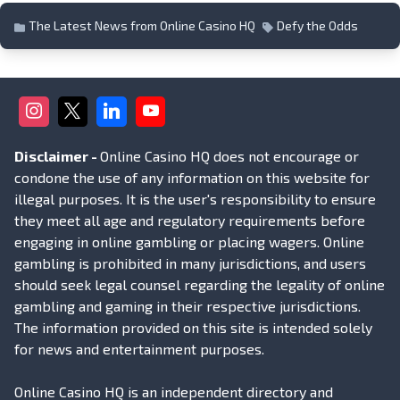
The Latest News from Online Casino HQ
Defy the Odds
Disclaimer -
Online Casino HQ does not encourage or
condone the use of any information on this website for
illegal purposes. It is the user's responsibility to ensure
they meet all age and regulatory requirements before
engaging in online gambling or placing wagers. Online
gambling is prohibited in many jurisdictions, and users
should seek legal counsel regarding the legality of online
gambling and gaming in their respective jurisdictions.
The information provided on this site is intended solely
for news and entertainment purposes.
Online Casino HQ is an independent directory and