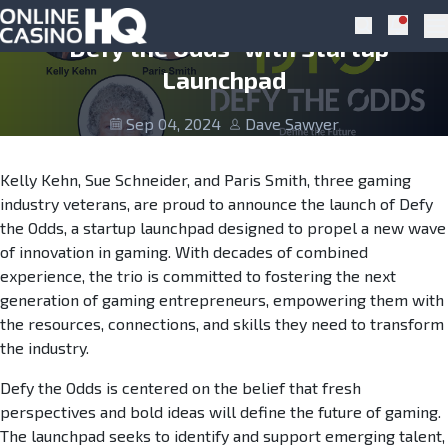
Skip to navigation
Skip to content
Veteran Gaming Executives Aim to
Notific
Search
Pr
“Defy the Odds” with Startup
Launchpad
Sep 04, 2024
Dave Sawyer
Kelly Kehn, Sue Schneider, and Paris Smith, three gaming
industry veterans, are proud to announce the launch of Defy
the Odds, a startup launchpad designed to propel a new wave
of innovation in gaming. With decades of combined
experience, the trio is committed to fostering the next
generation of gaming entrepreneurs, empowering them with
the resources, connections, and skills they need to transform
the industry.
Defy the Odds is centered on the belief that fresh
perspectives and bold ideas will define the future of gaming.
The launchpad seeks to identify and support emerging talent,