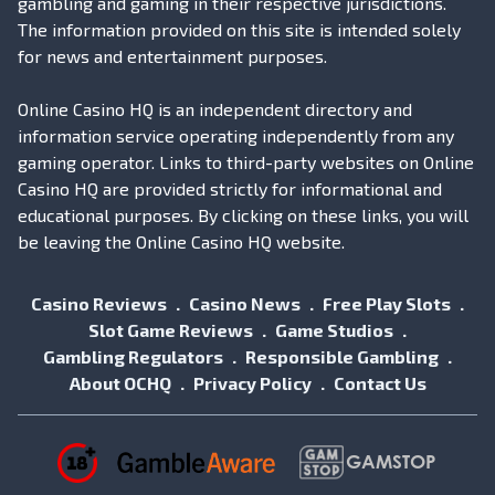
gambling and gaming in their respective jurisdictions.
The information provided on this site is intended solely
for news and entertainment purposes.
Online Casino HQ is an independent directory and
information service operating independently from any
gaming operator. Links to third-party websites on Online
Casino HQ are provided strictly for informational and
educational purposes. By clicking on these links, you will
be leaving the Online Casino HQ website.
Casino Reviews
Casino News
Free Play Slots
Slot Game Reviews
Game Studios
Gambling Regulators
Responsible Gambling
About OCHQ
Privacy Policy
Contact Us