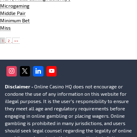
Microgaming
Middle Pair
Minimum Bet
Miss
1
2
>>
Disclaimer -
Online Casino HQ does not encourage or
condone the use of any information on this website for
illegal purposes. It is the user's responsibility to ensure
they meet all age and regulatory requirements before
engaging in online gambling or placing wagers. Online
gambling is prohibited in many jurisdictions, and users
should seek legal counsel regarding the legality of online