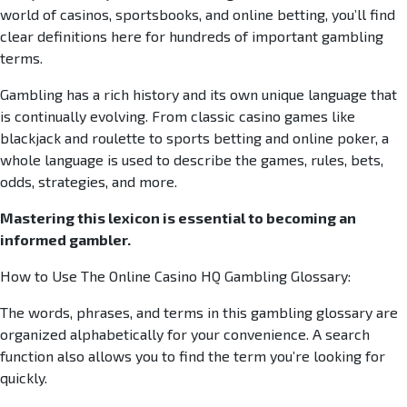
world of casinos, sportsbooks, and online betting, you’ll find
clear definitions here for hundreds of important gambling
terms.
Gambling has a rich history and its own unique language that
is continually evolving. From classic casino games like
blackjack and roulette to sports betting and online poker, a
whole language is used to describe the games, rules, bets,
odds, strategies, and more.
Mastering this lexicon is essential to becoming an
informed gambler.
How to Use The Online Casino HQ Gambling Glossary:
The words, phrases, and terms in this gambling glossary are
organized alphabetically for your convenience. A search
function also allows you to find the term you’re looking for
quickly.