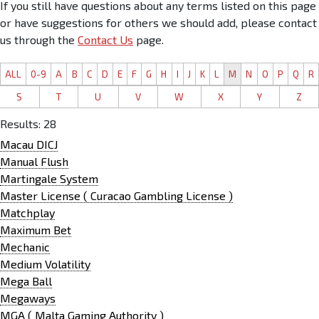
If you still have questions about any terms listed on this page
or have suggestions for others we should add, please contact
us through the
Contact Us
page.
ALL
0-9
A
B
C
D
E
F
G
H
I
J
K
L
M
N
O
P
Q
R
S
T
U
V
W
X
Y
Z
Results: 28
Macau DICJ
Manual Flush
Martingale System
Master License ( Curacao Gambling License )
Matchplay
Maximum Bet
Mechanic
Medium Volatility
Mega Ball
Megaways
MGA ( Malta Gaming Authority )