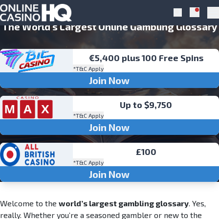
Skip to navigation
Skip to content
Gambling Terminology
Notific
Search
Pr
The World's Largest Online Gambling Glossary
€5,400 plus 100 Free Spins
*T&C Apply
Join Now
Up to $9,750
*T&C Apply
Join Now
£100
*T&C Apply
Join Now
Welcome to the
world’s largest gambling glossary
. Yes,
really. Whether you’re a seasoned gambler or new to the