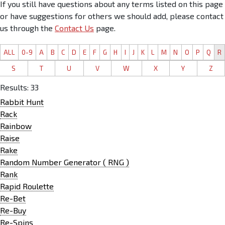
If you still have questions about any terms listed on this page
or have suggestions for others we should add, please contact
us through the
Contact Us
page.
ALL
0-9
A
B
C
D
E
F
G
H
I
J
K
L
M
N
O
P
Q
R
S
T
U
V
W
X
Y
Z
Results: 33
Rabbit Hunt
Rack
Rainbow
Raise
Rake
Random Number Generator ( RNG )
Rank
Rapid Roulette
Re-Bet
Re-Buy
Re-Spins