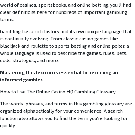
world of casinos, sportsbooks, and online betting, you’ll find
clear definitions here for hundreds of important gambling
terms.
Gambling has a rich history and its own unique language that
is continually evolving. From classic casino games like
blackjack and roulette to sports betting and online poker, a
whole language is used to describe the games, rules, bets,
odds, strategies, and more.
Mastering this lexicon is essential to becoming an
informed gambler.
How to Use The Online Casino HQ Gambling Glossary:
The words, phrases, and terms in this gambling glossary are
organized alphabetically for your convenience. A search
function also allows you to find the term you’re looking for
quickly.