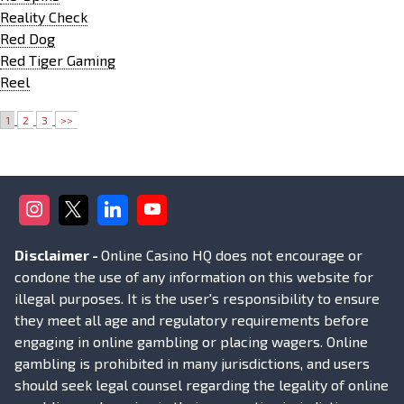
Reality Check
Red Dog
Red Tiger Gaming
Reel
1
2
3
>>
Disclaimer -
Online Casino HQ does not encourage or
condone the use of any information on this website for
illegal purposes. It is the user's responsibility to ensure
they meet all age and regulatory requirements before
engaging in online gambling or placing wagers. Online
gambling is prohibited in many jurisdictions, and users
should seek legal counsel regarding the legality of online