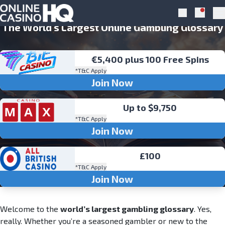
Skip to navigation
Skip to content
Gambling Terminology
Notific
Search
Pr
The World's Largest Online Gambling Glossary
€5,400 plus 100 Free Spins
*T&C Apply
Join Now
Up to $9,750
*T&C Apply
Join Now
£100
*T&C Apply
Join Now
Welcome to the
world’s largest gambling glossary
. Yes,
really. Whether you’re a seasoned gambler or new to the