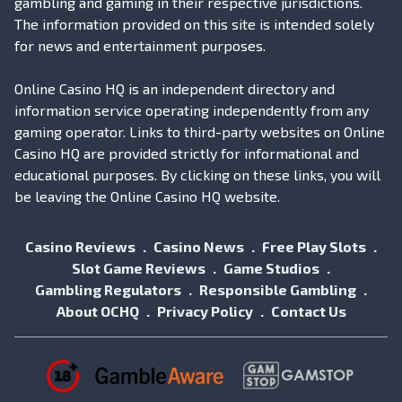
gambling and gaming in their respective jurisdictions.
The information provided on this site is intended solely
for news and entertainment purposes.
Online Casino HQ is an independent directory and
information service operating independently from any
gaming operator. Links to third-party websites on Online
Casino HQ are provided strictly for informational and
educational purposes. By clicking on these links, you will
be leaving the Online Casino HQ website.
Casino Reviews
Casino News
Free Play Slots
Slot Game Reviews
Game Studios
Gambling Regulators
Responsible Gambling
About OCHQ
Privacy Policy
Contact Us