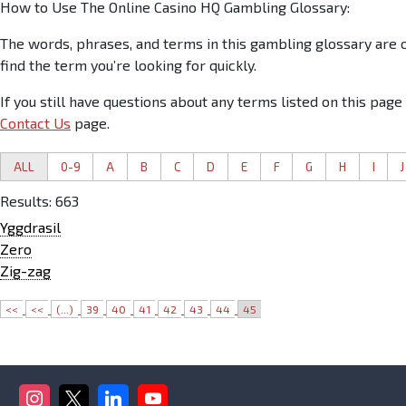
How to Use The Online Casino HQ Gambling Glossary:
The words, phrases, and terms in this gambling glossary are o
find the term you’re looking for quickly.
If you still have questions about any terms listed on this pag
Contact Us
page.
ALL
0-9
A
B
C
D
E
F
G
H
I
J
Results: 663
Yggdrasil
Zero
Zig-zag
<<
<<
(...)
39
40
41
42
43
44
45