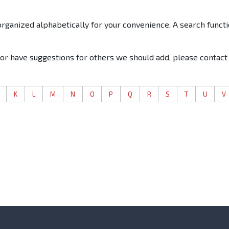
rganized alphabetically for your convenience. A search functi
e or have suggestions for others we should add, please contact
K
L
M
N
O
P
Q
R
S
T
U
V