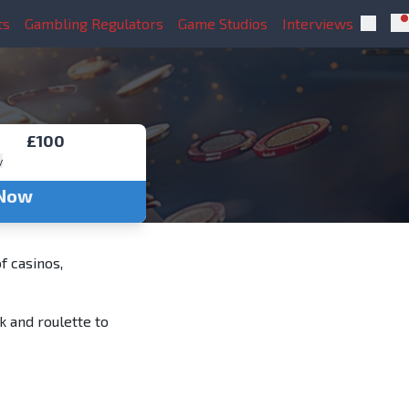
ts
Gambling Regulators
Game Studios
Interviews
N
Searc
£100
y
 Now
f casinos,
k and roulette to