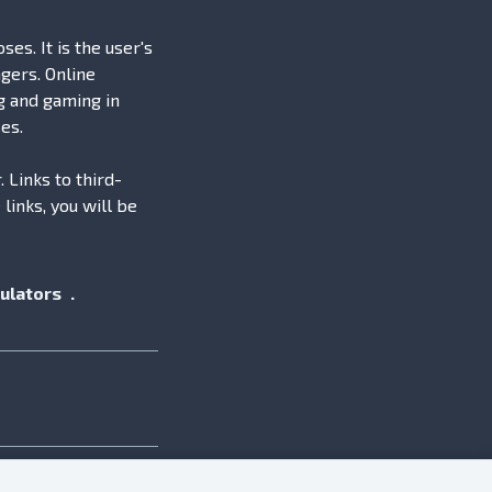
es. It is the user's
gers. Online
ng and gaming in
es.
 Links to third-
links, you will be
ulators