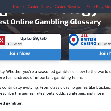
g Terminology
Home
Casino News
Casino Reviews
Free Play Slo
est Online Gambling Glossary
Up to $9,750
*T&C Apply
*T&C Appl
Join Now
Join
eally. Whether you’re a seasoned gambler or new to the world o
 here for hundreds of important gambling terms.
s continually evolving. From classic casino games like blackjac
escribe the games, rules, bets, odds, strategies, and more.
med gambler.