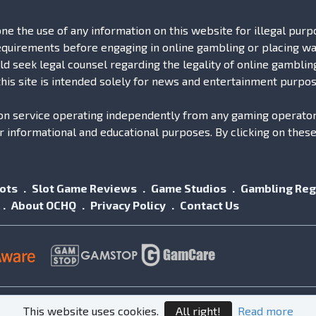
 the use of any information on this website for illegal purpos
requirements before engaging in online gambling or placing wa
uld seek legal counsel regarding the legality of online gambli
 this site is intended solely for news and entertainment purpos
on service operating independently from any gaming operator.
 informational and educational purposes. By clicking on these 
lots
Slot Game Reviews
Game Studios
Gambling Reg
About OCHQ
Privacy Policy
Contact Us
rights reserved | Online Casino HQ
This website uses cookies.
All right!
Read more