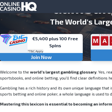
Gamblin
Skip to navigation
Skip to content
The World's Larg
€5,400 plus 100 Free
Spins
*T&C Apply
Join Now
Welcome to the
world’s largest gambling glossary
. Yes, r
sportsbooks, and online betting, you’ll find clear definitions
Gambling has a rich history and its own unique language that i
sports betting and online poker, a whole language is used to d
Mastering this lexicon is essential to becoming an infor