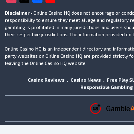
Disclaimer -
Online Casino HQ does not encourage or condone
responsibility to ensure they meet all age and regulatory 
gambling is prohibited in many jurisdictions, and users sho
their respective jurisdictions. The information provided on
Online Casino HQ is an independent directory and informati
party websites on Online Casino HQ are provided strictly for
leaving the Online Casino HQ website.
Casino Reviews
Casino News
Free Play S
Responsible Gambling
© 2024 All 