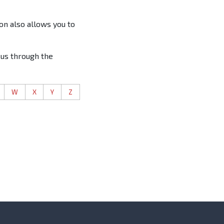
on also allows you to
 us through the
W
X
Y
Z