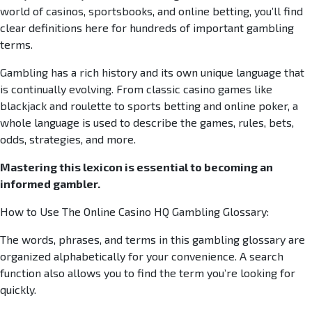
world of casinos, sportsbooks, and online betting, you’ll find
clear definitions here for hundreds of important gambling
terms.
Gambling has a rich history and its own unique language that
is continually evolving. From classic casino games like
blackjack and roulette to sports betting and online poker, a
whole language is used to describe the games, rules, bets,
odds, strategies, and more.
Mastering this lexicon is essential to becoming an
informed gambler.
How to Use The Online Casino HQ Gambling Glossary:
The words, phrases, and terms in this gambling glossary are
organized alphabetically for your convenience. A search
function also allows you to find the term you’re looking for
quickly.