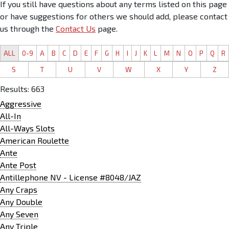
If you still have questions about any terms listed on this page
or have suggestions for others we should add, please contact
us through the
Contact Us
page.
ALL
0-9
A
B
C
D
E
F
G
H
I
J
K
L
M
N
O
P
Q
R
S
T
U
V
W
X
Y
Z
Results: 663
Aggressive
All-In
All-Ways Slots
American Roulette
Ante
Ante Post
Antillephone NV - License #8048/JAZ
Any Craps
Any Double
Any Seven
Any Triple