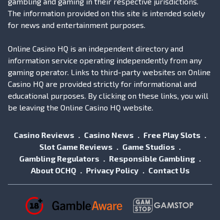
gambling and gaming in their respective jurisdictions.
The information provided on this site is intended solely
for news and entertainment purposes.
Online Casino HQ is an independent directory and
information service operating independently from any
gaming operator. Links to third-party websites on Online
Casino HQ are provided strictly for informational and
educational purposes. By clicking on these links, you will
be leaving the Online Casino HQ website.
Casino Reviews
Casino News
Free Play Slots
Slot Game Reviews
Game Studios
Gambling Regulators
Responsible Gambling
About OCHQ
Privacy Policy
Contact Us