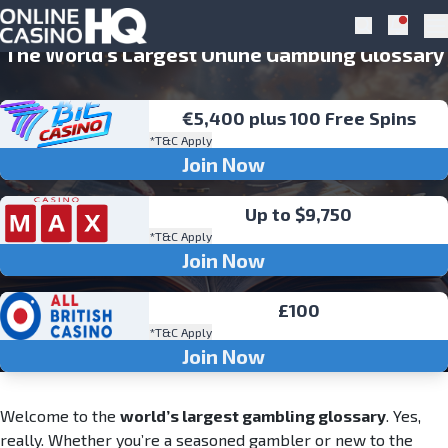
Skip to navigation
Skip to content
Gambling Terminology
Notific
Search
Pr
The World's Largest Online Gambling Glossary
€5,400 plus 100 Free Spins
*T&C Apply
Join Now
Up to $9,750
*T&C Apply
Join Now
£100
*T&C Apply
Join Now
Welcome to the
world’s largest gambling glossary
. Yes,
really. Whether you’re a seasoned gambler or new to the