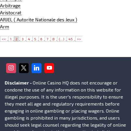
Arbitrage
Aristocrat
ARJEL ( Autorite Nationale des Jeux )
Arm
<<
1
2
3
4
5
6
7
8
(...)
45
>>
Disclaimer -
Online Casino HQ does not encourage or
condone the use of any information on this website for
illegal purposes. It is the user's responsibility to ensure
they meet all age and regulatory requirements before
engaging in online gambling or placing wagers. Online
gambling is prohibited in many jurisdictions, and users
should seek legal counsel regarding the legality of online