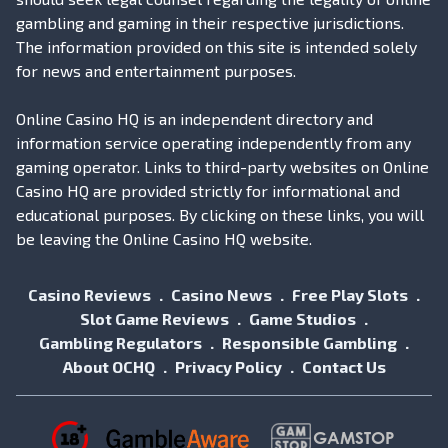
gambling and gaming in their respective jurisdictions.
The information provided on this site is intended solely
for news and entertainment purposes.
Online Casino HQ is an independent directory and
information service operating independently from any
gaming operator. Links to third-party websites on Online
Casino HQ are provided strictly for informational and
educational purposes. By clicking on these links, you will
be leaving the Online Casino HQ website.
Casino Reviews
Casino News
Free Play Slots
Slot Game Reviews
Game Studios
Gambling Regulators
Responsible Gambling
About OCHQ
Privacy Policy
Contact Us