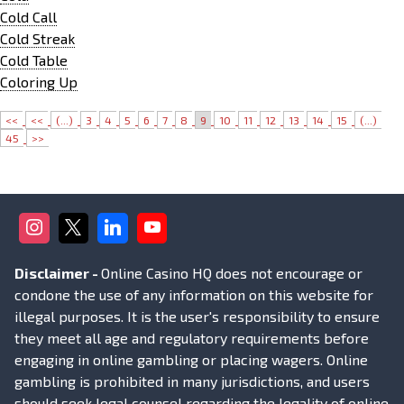
Cold Call
Cold Streak
Cold Table
Coloring Up
<<
<<
(...)
3
4
5
6
7
8
9
10
11
12
13
14
15
(...)
45
>>
Disclaimer -
Online Casino HQ does not encourage or
condone the use of any information on this website for
illegal purposes. It is the user's responsibility to ensure
they meet all age and regulatory requirements before
engaging in online gambling or placing wagers. Online
gambling is prohibited in many jurisdictions, and users
should seek legal counsel regarding the legality of online