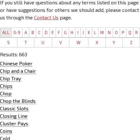
If you still have questions about any terms listed on this page
or have suggestions for others we should add, please contact
us through the
Contact Us
page.
ALL
0-9
A
B
C
D
E
F
G
H
I
J
K
L
M
N
O
P
Q
R
S
T
U
V
W
X
Y
Z
Results: 663
Chinese Poker
Chip and a Chair
Chip Tray
Chips
Chop
Chop the Blinds
Classic Slots
Closing Line
Cluster Pays
Coins
Cold