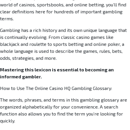
world of casinos, sportsbooks, and online betting, you’ll find
clear definitions here for hundreds of important gambling
terms.
Gambling has a rich history and its own unique language that
is continually evolving. From classic casino games like
blackjack and roulette to sports betting and online poker, a
whole language is used to describe the games, rules, bets,
odds, strategies, and more.
Mastering this lexicon is essential to becoming an
informed gambler.
How to Use The Online Casino HQ Gambling Glossary:
The words, phrases, and terms in this gambling glossary are
organized alphabetically for your convenience. A search
function also allows you to find the term you’re looking for
quickly.