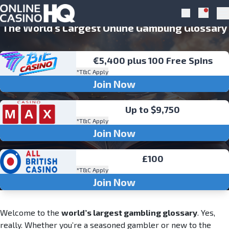
Skip to navigation
Skip to content
Gambling Terminology
Notific
Search
Pr
The World's Largest Online Gambling Glossary
€5,400 plus 100 Free Spins
*T&C Apply
Join Now
Up to $9,750
*T&C Apply
Join Now
£100
*T&C Apply
Join Now
Welcome to the
world’s largest gambling glossary
. Yes,
really. Whether you’re a seasoned gambler or new to the